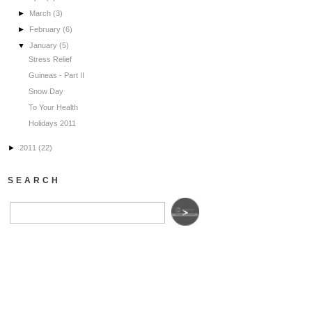
►
March
(3)
►
February
(6)
▼
January
(5)
Stress Relief
Guineas - Part II
Snow Day
To Your Health
Holidays 2011
►
2011
(22)
SEARCH