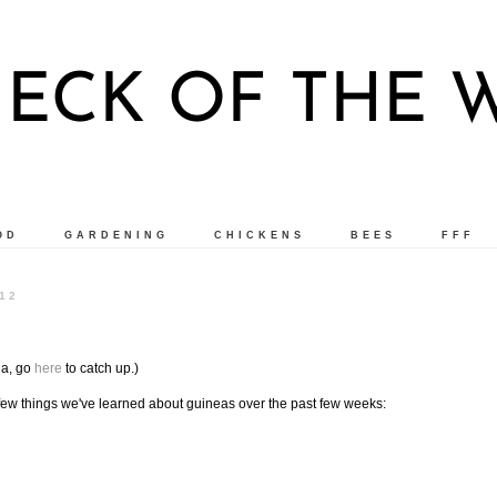
ECK OF THE
OD
GARDENING
CHICKENS
BEES
FFF
12
ga, go
here
to catch up.)
A few things we've learned about guineas over the past few weeks: