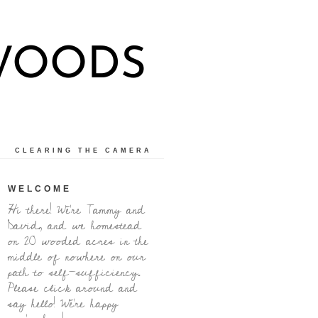
 WOODS
CLEARING THE CAMERA
WELCOME
Hi there! We're Tammy and
David, and we homestead
on 20 wooded acres in the
middle of nowhere on our
path to self-sufficiency.
Please click around and
say hello! We're happy