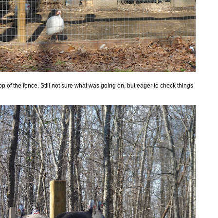
p of the fence. Still not sure what was going on, but eager to check things