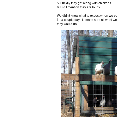
5. Luckily they get along with chickens
6. Did I mention they are loud?
We didn't know what to expect when we set
for a couple days to make sure all went well
they would do.