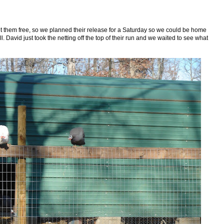
 them free, so we planned their release for a Saturday so we could be home
. David just took the netting off the top of their run and we waited to see what