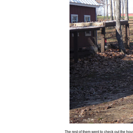
The rest of them went to check out the hou