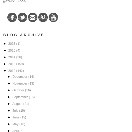
you're here!
BLOG ARCHIVE
►
2016
(1)
►
2015
(4)
►
2014
(36)
►
2013
(159)
▼
2012
(142)
►
December
(14)
►
November
(13)
►
October
(16)
►
September
(15)
►
August
(21)
►
July
(19)
►
June
(15)
►
May
(10)
►
April
(5)