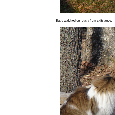
Baby watched curiously from a distance.