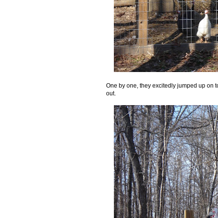
One by one, they excitedly jumped up on to
out.