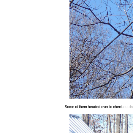
Some of them headed over to check out t