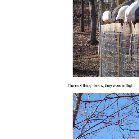
The next thing I knew, they were in flight.