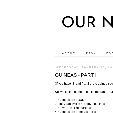
OUR N
ABOUT
ETSY
FO
WEDNESDAY, JANUARY 18, 20
GUINEAS - PART II
(If you haven't read Part I of the guinea sa
So, we let the guineas out to free range. 
1. Guineas are LOUD
2. They can fly like nobody's business
3. Cows don't like guineas
4. Guineas are dumb as rocks