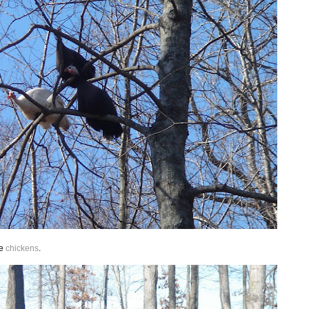
he
chickens
.