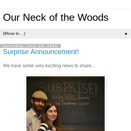
Our Neck of the Woods
▼
Saturday, July 18, 2015
Surprise Announcement!
We have some very exciting news to share...