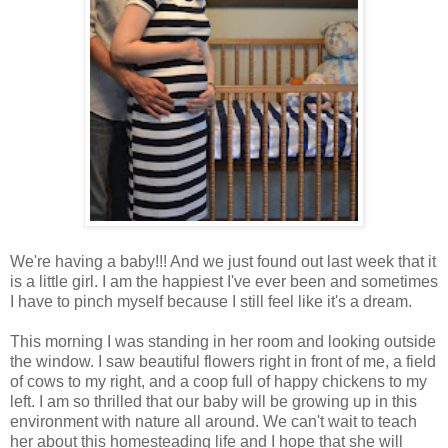
We're having a baby!!! And we just found out last week that it
is a little girl. I am the happiest I've ever been and sometimes
I have to pinch myself because I still feel like it's a dream.
This morning I was standing in her room and looking outside
the window. I saw beautiful flowers right in front of me, a field
of cows to my right, and a coop full of happy chickens to my
left. I am so thrilled that our baby will be growing up in this
environment with nature all around. We can't wait to teach
her about this homesteading life and I hope that she will