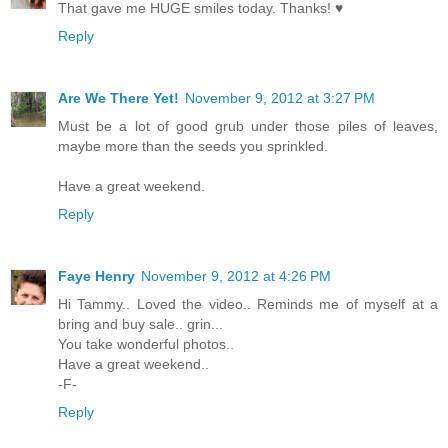
That gave me HUGE smiles today. Thanks! ♥
Reply
Are We There Yet!
November 9, 2012 at 3:27 PM
Must be a lot of good grub under those piles of leaves,
maybe more than the seeds you sprinkled.
Have a great weekend.
Reply
Faye Henry
November 9, 2012 at 4:26 PM
Hi Tammy.. Loved the video.. Reminds me of myself at a
bring and buy sale.. grin...
You take wonderful photos..
Have a great weekend..
-F-
Reply