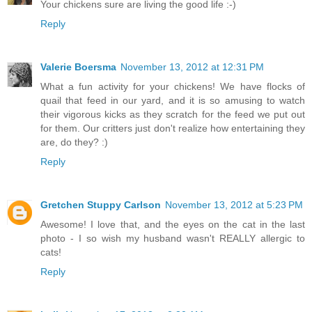
Your chickens sure are living the good life :-)
Reply
Valerie Boersma
November 13, 2012 at 12:31 PM
What a fun activity for your chickens! We have flocks of
quail that feed in our yard, and it is so amusing to watch
their vigorous kicks as they scratch for the feed we put out
for them. Our critters just don't realize how entertaining they
are, do they? :)
Reply
Gretchen Stuppy Carlson
November 13, 2012 at 5:23 PM
Awesome! I love that, and the eyes on the cat in the last
photo - I so wish my husband wasn't REALLY allergic to
cats!
Reply