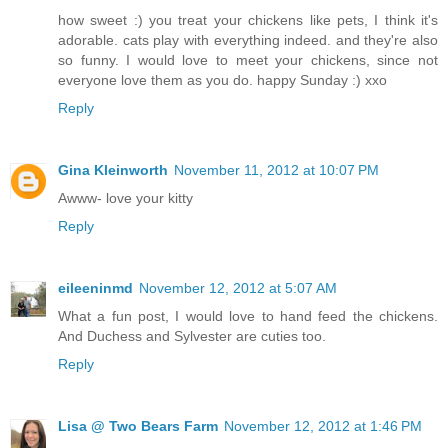
how sweet :) you treat your chickens like pets, I think it's
adorable. cats play with everything indeed. and they're also
so funny. I would love to meet your chickens, since not
everyone love them as you do. happy Sunday :) xxo
Reply
Gina Kleinworth
November 11, 2012 at 10:07 PM
Awww- love your kitty
Reply
eileeninmd
November 12, 2012 at 5:07 AM
What a fun post, I would love to hand feed the chickens.
And Duchess and Sylvester are cuties too.
Reply
Lisa @ Two Bears Farm
November 12, 2012 at 1:46 PM