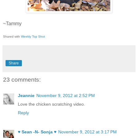
~Tammy
Shared with
Weekly Top Shot
Share
23 comments:
Jeannie
November 9, 2012 at 2:52 PM
Love the chicken scratching video.
Reply
♥ Sean -N- Sonja ♥
November 9, 2012 at 3:17 PM