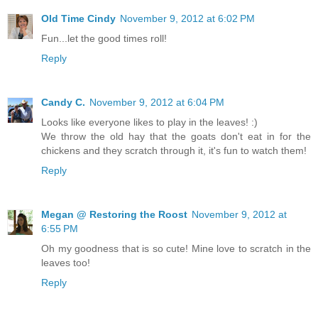
Old Time Cindy
November 9, 2012 at 6:02 PM
Fun...let the good times roll!
Reply
Candy C.
November 9, 2012 at 6:04 PM
Looks like everyone likes to play in the leaves! :)
We throw the old hay that the goats don't eat in for the
chickens and they scratch through it, it's fun to watch them!
Reply
Megan @ Restoring the Roost
November 9, 2012 at
6:55 PM
Oh my goodness that is so cute! Mine love to scratch in the
leaves too!
Reply