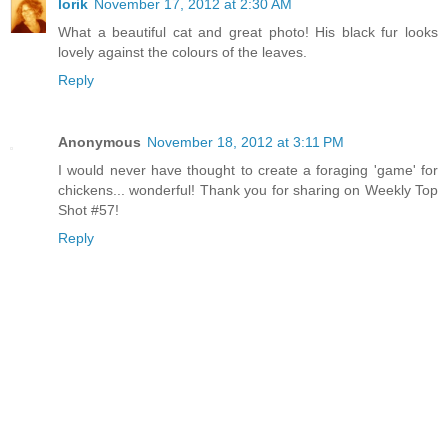
lorik
November 17, 2012 at 2:30 AM
What a beautiful cat and great photo! His black fur looks
lovely against the colours of the leaves.
Reply
Anonymous
November 18, 2012 at 3:11 PM
I would never have thought to create a foraging 'game' for
chickens... wonderful! Thank you for sharing on Weekly Top
Shot #57!
Reply