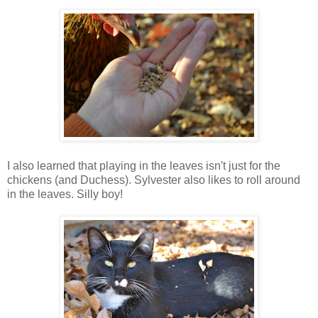
I also learned that playing in the leaves isn't just for the
chickens (and Duchess). Sylvester also likes to roll around
in the leaves. Silly boy!