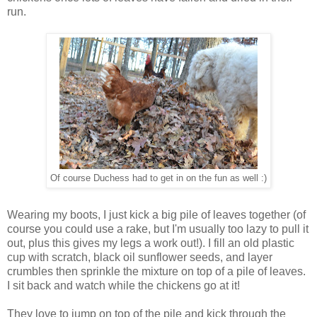
run.
Of course Duchess had to get in on the fun as well :)
Wearing my boots, I just kick a big pile of leaves together (of
course you could use a rake, but I'm usually too lazy to pull it
out, plus this gives my legs a work out!). I fill an old plastic
cup with scratch, black oil sunflower seeds, and layer
crumbles then sprinkle the mixture on top of a pile of leaves.
I sit back and watch while the chickens go at it!
They love to jump on top of the pile and kick through the