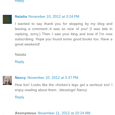
Reply
Natalia
November 10, 2012 at 3:24 PM
I wanted to say thank you for stopping by my blog and
leaving a comment--it was so nice of you! (I was late in
replying, sorry.) Then I saw your blog and love it! I'm now
subscribing. Hope you found some good books too. Have a
great weekend!
Natalia
Reply
Nancy
November 10, 2012 at 3:37 PM
How fun! Looks like the chicken's legs get a workout too! I
enjoy reading about them...blessings! Nancy
Reply
Anonymous
November 11, 2012 at 10:24 AM