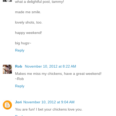
what a delightful post, tammy!
made me smile.
lovely shots, too.
happy weekend!
big hugs~
Reply
Rob
November 10, 2012 at 8:22 AM
Makes me miss my chickens, have a great weekend!
~Rob
Reply
Jori
November 10, 2012 at 9:04 AM
You are fun! I bet your chickens love you.