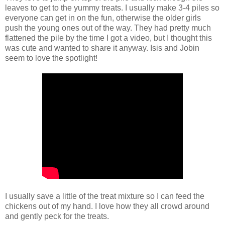
leaves to get to the yummy treats. I usually make 3-4 piles so
everyone can get in on the fun, otherwise the older girls
push the young ones out of the way. They had pretty much
flattened the pile by the time I got a video, but I thought this
was cute and wanted to share it anyway. Isis and Jobin
seem to love the spotlight!
I usually save a little of the treat mixture so I can feed the
chickens out of my hand. I love how they all crowd around
and gently peck for the treats.