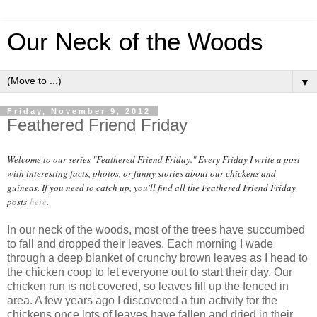
Our Neck of the Woods
▼
Friday, November 9, 2012
Feathered Friend Friday
Welcome to our series "Feathered Friend Friday." Every Friday I write a post
with interesting facts, photos, or funny stories about our chickens and
guineas. If you need to catch up, you'll find all the Feathered Friend Friday
posts
here
.
In our neck of the woods, most of the trees have succumbed
to fall and dropped their leaves. Each morning I wade
through a deep blanket of crunchy brown leaves as I head to
the chicken coop to let everyone out to start their day. Our
chicken run is not covered, so leaves fill up the fenced in
area. A few years ago I discovered a fun activity for the
chickens once lots of leaves have fallen and dried in their