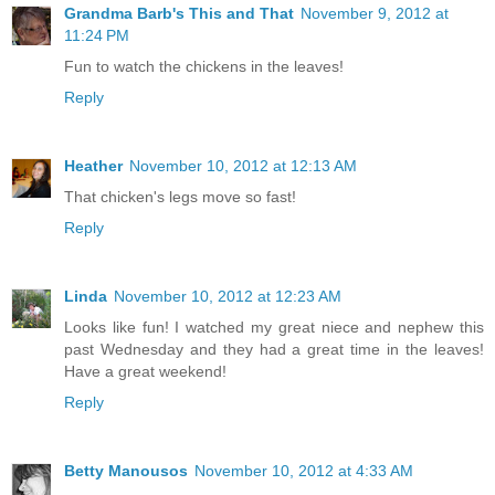
Grandma Barb's This and That
November 9, 2012 at
11:24 PM
Fun to watch the chickens in the leaves!
Reply
Heather
November 10, 2012 at 12:13 AM
That chicken's legs move so fast!
Reply
Linda
November 10, 2012 at 12:23 AM
Looks like fun! I watched my great niece and nephew this
past Wednesday and they had a great time in the leaves!
Have a great weekend!
Reply
Betty Manousos
November 10, 2012 at 4:33 AM