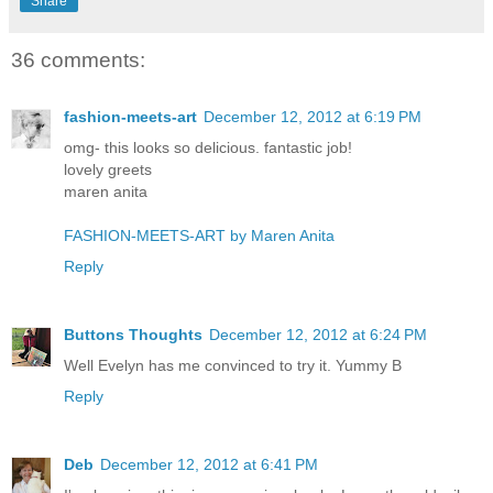
Share
36 comments:
fashion-meets-art
December 12, 2012 at 6:19 PM
omg- this looks so delicious. fantastic job!
lovely greets
maren anita
FASHION-MEETS-ART by Maren Anita
Reply
Buttons Thoughts
December 12, 2012 at 6:24 PM
Well Evelyn has me convinced to try it. Yummy B
Reply
Deb
December 12, 2012 at 6:41 PM