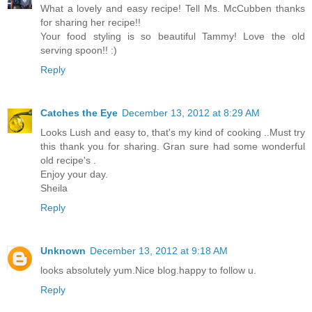
What a lovely and easy recipe! Tell Ms. McCubben thanks
for sharing her recipe!!
Your food styling is so beautiful Tammy! Love the old
serving spoon!! :)
Reply
Catches the Eye
December 13, 2012 at 8:29 AM
Looks Lush and easy to, that's my kind of cooking ..Must try
this thank you for sharing. Gran sure had some wonderful
old recipe's .
Enjoy your day.
Sheila
Reply
Unknown
December 13, 2012 at 9:18 AM
looks absolutely yum.Nice blog.happy to follow u.
Reply