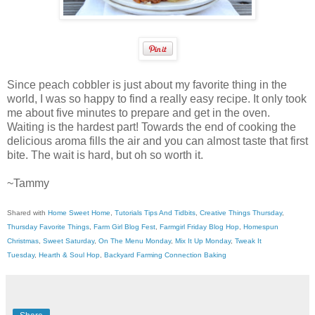
Since peach cobbler is just about my favorite thing in the
world, I was so happy to find a really easy recipe. It only took
me about five minutes to prepare and get in the oven.
Waiting is the hardest part! Towards the end of cooking the
delicious aroma fills the air and you can almost taste that first
bite. The wait is hard, but oh so worth it.
~Tammy
Shared with
Home Sweet Home
,
Tutorials Tips And Tidbits
,
Creative Things Thursday
,
Thursday Favorite Things
,
Farm Girl Blog Fest
,
Farmgirl Friday Blog Hop
,
Homespun
Christmas
,
Sweet Saturday
,
On The Menu Monday
,
Mix It Up Monday
,
Tweak It
Tuesday
,
Hearth & Soul Hop
,
Backyard Farming Connection Baking