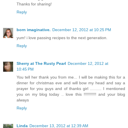
Thanks for sharing!
Reply
born imaginative.
December 12, 2012 at 10:25 PM
yum! i love passing recipes to the next generation.
Reply
Sherry at The Rusty Pearl
December 12, 2012 at
10:45 PM
You tell her thank you from me... I will be making this for a
dinner for christmas eve and will bow my head and say a
prayer for you guys and of thanks girl .......... I mentioned
you on my blog today .. love this !!!!!!!!!!! and your blog
always
Reply
Linda
December 13, 2012 at 12:39 AM