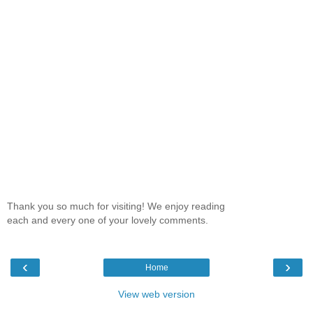
Thank you so much for visiting! We enjoy reading
each and every one of your lovely comments.
‹
›
Home
View web version