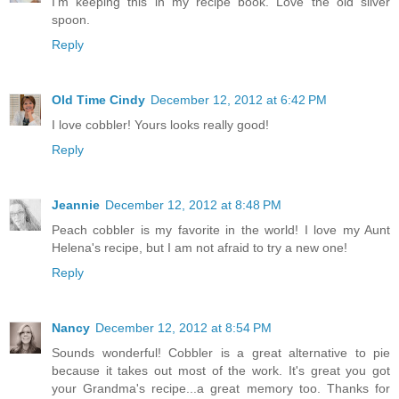
I'm keeping this in my recipe book. Love the old silver
spoon.
Reply
Old Time Cindy
December 12, 2012 at 6:42 PM
I love cobbler! Yours looks really good!
Reply
Jeannie
December 12, 2012 at 8:48 PM
Peach cobbler is my favorite in the world! I love my Aunt
Helena's recipe, but I am not afraid to try a new one!
Reply
Nancy
December 12, 2012 at 8:54 PM
Sounds wonderful! Cobbler is a great alternative to pie
because it takes out most of the work. It's great you got
your Grandma's recipe...a great memory too. Thanks for