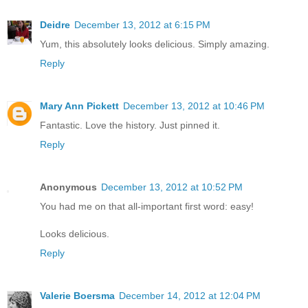
Deidre
December 13, 2012 at 6:15 PM
Yum, this absolutely looks delicious. Simply amazing.
Reply
Mary Ann Pickett
December 13, 2012 at 10:46 PM
Fantastic. Love the history. Just pinned it.
Reply
Anonymous
December 13, 2012 at 10:52 PM
You had me on that all-important first word: easy!
Looks delicious.
Reply
Valerie Boersma
December 14, 2012 at 12:04 PM