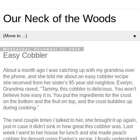
Our Neck of the Woods
▼
Wednesday, December 12, 2012
Easy Cobbler
About a month ago I was catching up with my grandma over
the phone, and she told me about an easy cobbler recipe
she received from her sister's 95 year old neighbor, Evelyn.
Grandma raved, "Tammy, this cobbler is delicious. You won't
believe how easy it is. You put the ingredients for the crust
on the bottom and the fruit on top, and the crust bubbles up
during cooking."
The next couple times I talked to her, she brought it up again,
just in case it didn't sink in how great this cobbler was. Last
week I went to her house for lunch and she made peach
cobbler for dessert using Evelyn's recipe. I finally understood