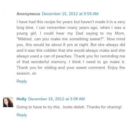
Anonymous
December 15, 2012 at 9:59 AM
I have had this recipe for years but haven't made it in a very
long time. I can remember many years ago, when I was a
young girl, I could hear my Dad saying to my Mom,
"Mildred, can you make me something sweet?". Now mind
you, this would be about 8 pm at night. But she always did
and it was this cobbler that she would always make and she
always used a can of peaches. Thank you for reminding me
of that wonderful memory. I think I need to go make it.
Thank you for visiting and your sweet comment. Enjoy the
season. xo
Reply
Holly
December 16, 2012 at 3:08 AM
Going to have to try this...looks delish. Thanks for sharing!
Reply