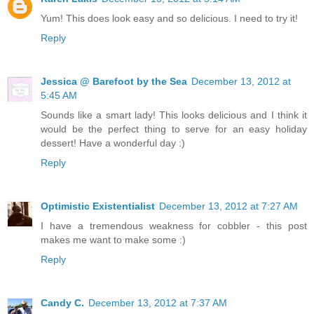
Yum! This does look easy and so delicious. I need to try it!
Reply
Jessica @ Barefoot by the Sea
December 13, 2012 at
5:45 AM
Sounds like a smart lady! This looks delicious and I think it
would be the perfect thing to serve for an easy holiday
dessert! Have a wonderful day :)
Reply
Optimistic Existentialist
December 13, 2012 at 7:27 AM
I have a tremendous weakness for cobbler - this post
makes me want to make some :)
Reply
Candy C.
December 13, 2012 at 7:37 AM