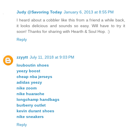
Judy @Savoring Today
January 6, 2013 at 8:55 PM
I heard about a cobbler like this from a friend a while back,
it looks delicious and sounds so easy. Will have to try it
soon! Thanks for sharing with Hearth & Soul Hop. :)
Reply
zzyytt
July 11, 2018 at 9:03 PM
louboutin shoes
yeezy boost
cheap nba jerseys
adidas yeezy
nike zoom
nike huarache
longchamp handbags
burberry outlet
kevin durant shoes
nike sneakers
Reply