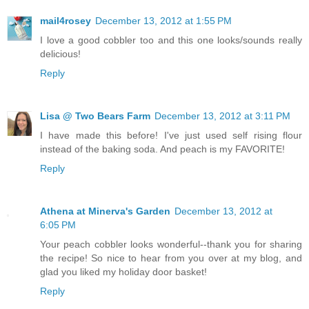
mail4rosey
December 13, 2012 at 1:55 PM
I love a good cobbler too and this one looks/sounds really
delicious!
Reply
Lisa @ Two Bears Farm
December 13, 2012 at 3:11 PM
I have made this before! I've just used self rising flour
instead of the baking soda. And peach is my FAVORITE!
Reply
Athena at Minerva's Garden
December 13, 2012 at
6:05 PM
Your peach cobbler looks wonderful--thank you for sharing
the recipe! So nice to hear from you over at my blog, and
glad you liked my holiday door basket!
Reply