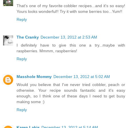
That's one of my favorite cobbler recipes...and it's so easy!
Yours looks wonderful!! Try it with some berries too...Yum!!
Reply
The Cranky
December 13, 2012 at 2:53 AM
I definitely have to give this one a try...maybe with
raspberries. Mmmm, raspberries!
Reply
Masshole Mommy
December 13, 2012 at 5:02 AM
Would you believe that I've never tried cobbler, peach or
otherwise. Your recipe sounds fantastic and it's easy
enough, so I think one of these days I need to get busy
making some :)
Reply
Karen Lakis
December 13, 2012 at 5:14 AM