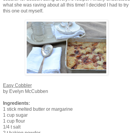
what she was raving about all this time! I decided I had to try
this one out myself.
Easy Cobbler
by Evelyn McCubben
Ingredients:
1 stick melted butter or margarine
1 cup sugar
1 cup flour
1/4 t salt
2 t baking powder