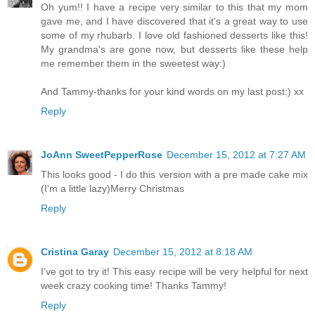
Oh yum!! I have a recipe very similar to this that my mom
gave me, and I have discovered that it's a great way to use
some of my rhubarb. I love old fashioned desserts like this!
My grandma's are gone now, but desserts like these help
me remember them in the sweetest way:)
And Tammy-thanks for your kind words on my last post:) xx
Reply
JoAnn SweetPepperRose
December 15, 2012 at 7:27 AM
This looks good - I do this version with a pre made cake mix
(I'm a little lazy)Merry Christmas
Reply
Cristina Garay
December 15, 2012 at 8:18 AM
I've got to try it! This easy recipe will be very helpful for next
week crazy cooking time! Thanks Tammy!
Reply