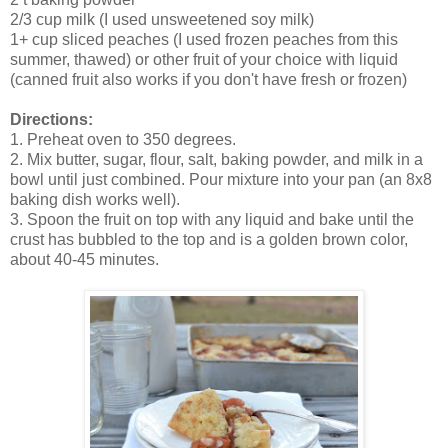
2/3 cup milk (I used unsweetened soy milk)
1+ cup sliced peaches (I used frozen peaches from this
summer, thawed) or other fruit of your choice with liquid
(canned fruit also works if you don't have fresh or frozen)
Directions:
1. Preheat oven to 350 degrees.
2. Mix butter, sugar, flour, salt, baking powder, and milk in a
bowl until just combined. Pour mixture into your pan (an 8x8
baking dish works well).
3. Spoon the fruit on top with any liquid and bake until the
crust has bubbled to the top and is a golden brown color,
about 40-45 minutes.