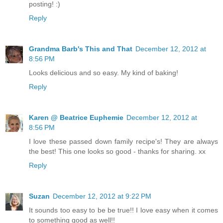
posting! :)
Reply
Grandma Barb's This and That
December 12, 2012 at
8:56 PM
Looks delicious and so easy. My kind of baking!
Reply
Karen @ Beatrice Euphemie
December 12, 2012 at
8:56 PM
I love these passed down family recipe's! They are always
the best! This one looks so good - thanks for sharing. xx
Reply
Suzan
December 12, 2012 at 9:22 PM
It sounds too easy to be be true!! I love easy when it comes
to something good as well!!