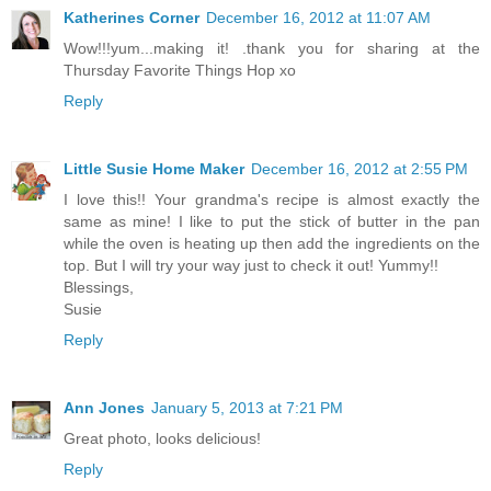
Katherines Corner
December 16, 2012 at 11:07 AM
Wow!!!yum...making it! .thank you for sharing at the
Thursday Favorite Things Hop xo
Reply
Little Susie Home Maker
December 16, 2012 at 2:55 PM
I love this!! Your grandma's recipe is almost exactly the
same as mine! I like to put the stick of butter in the pan
while the oven is heating up then add the ingredients on the
top. But I will try your way just to check it out! Yummy!!
Blessings,
Susie
Reply
Ann Jones
January 5, 2013 at 7:21 PM
Great photo, looks delicious!
Reply