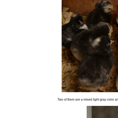
Two of them are a mixed light gray color an