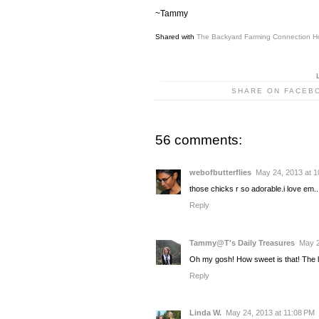
~Tammy
Shared with
The Backyard Farming Connection H
SHARE ON FACEB
56 comments:
webofbutterflies
May 24, 2013 at 
those chicks r so adorable.i love em....
Reply
Tammy@T's Daily Treasures
May 2
Oh my gosh! How sweet is that! The 
Reply
Linda W.
May 24, 2013 at 11:08 PM