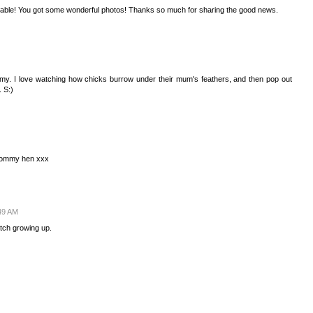
rable! You got some wonderful photos! Thanks so much for sharing the good news.
y. I love watching how chicks burrow under their mum's feathers, and then pop out
. S:)
 Mommy hen xxx
49 AM
atch growing up.