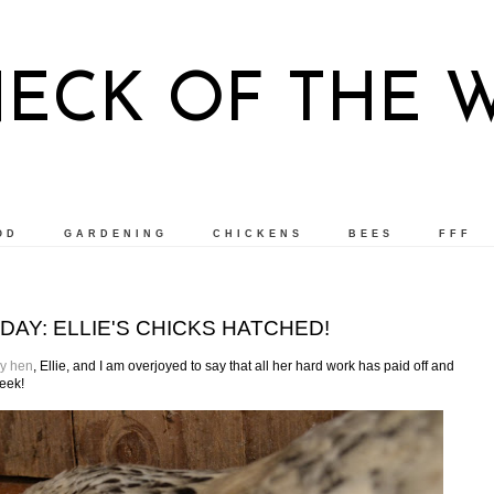
NECK OF THE 
OD
GARDENING
CHICKENS
BEES
FFF
DAY: ELLIE'S CHICKS HATCHED!
y hen
, Ellie, and I am overjoyed to say that all her hard work has paid off and
week!