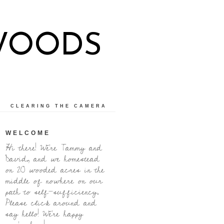
WOODS
CLEARING THE CAMERA
WELCOME
Hi there! We're Tammy and
David, and we homestead
on 20 wooded acres in the
middle of nowhere on our
path to self-sufficiency.
Please click around and
say hello! We're happy