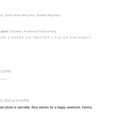
op
,
Down Home Blog Hop
,
Rurality Blog Hop
Labels:
Chickens
,
Feathered Friend Friday
OOK
|
SHARE ON TWITTER
|
PIN ON PINTEREST
10:18 PM
......
4, 2013 at 10:43 PM
last photo is adorable. Best wishes for a happy weekend, Tammy