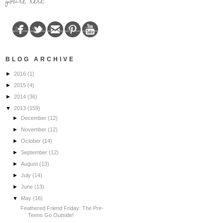
you're here!
BLOG ARCHIVE
►
2016
(1)
►
2015
(4)
►
2014
(36)
▼
2013
(159)
►
December
(12)
►
November
(12)
►
October
(14)
►
September
(12)
►
August
(13)
►
July
(14)
►
June
(13)
▼
May
(16)
Feathered Friend Friday: The Pre-
Teens Go Outside!