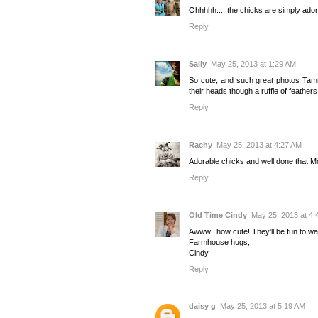
Ohhhhh.....the chicks are simply ado
Reply
Sally
May 25, 2013 at 1:29 AM
So cute, and such great photos Tamm
their heads though a ruffle of feathers
Reply
Rachy
May 25, 2013 at 4:27 AM
Adorable chicks and well done that
Reply
Old Time Cindy
May 25, 2013 at 4:
Awww...how cute! They'll be fun to w
Farmhouse hugs,
Cindy
Reply
daisy g
May 25, 2013 at 5:19 AM