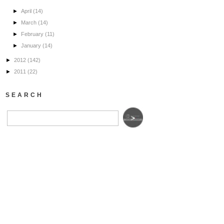
►
April
(14)
►
March
(14)
►
February
(11)
►
January
(14)
►
2012
(142)
►
2011
(22)
SEARCH