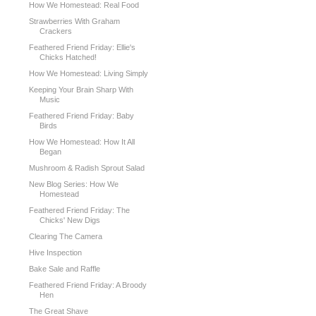
How We Homestead: Real Food
Strawberries With Graham
Crackers
Feathered Friend Friday: Ellie's
Chicks Hatched!
How We Homestead: Living Simply
Keeping Your Brain Sharp With
Music
Feathered Friend Friday: Baby
Birds
How We Homestead: How It All
Began
Mushroom & Radish Sprout Salad
New Blog Series: How We
Homestead
Feathered Friend Friday: The
Chicks' New Digs
Clearing The Camera
Hive Inspection
Bake Sale and Raffle
Feathered Friend Friday: A Broody
Hen
The Great Shave