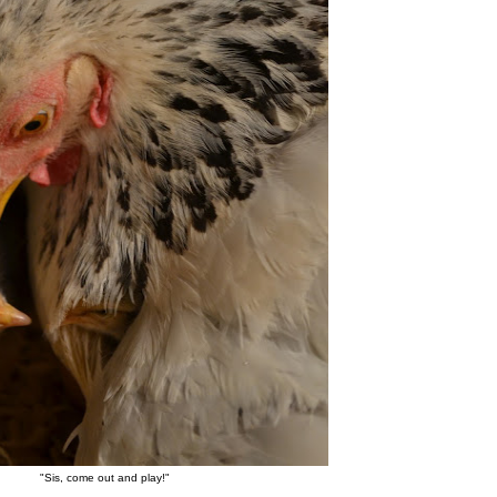
"Sis, come out and play!"