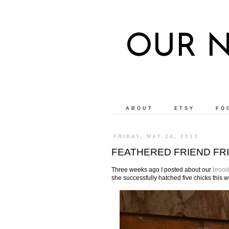
OUR 
ABOUT
ETSY
FO
FRIDAY, MAY 24, 2013
FEATHERED FRIEND FRI
Three weeks ago I posted about our
brood
she successfully hatched five chicks this 