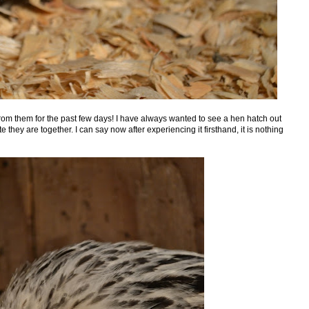
from them for the past few days! I have always wanted to see a hen hatch out
they are together. I can say now after experiencing it firsthand, it is nothing