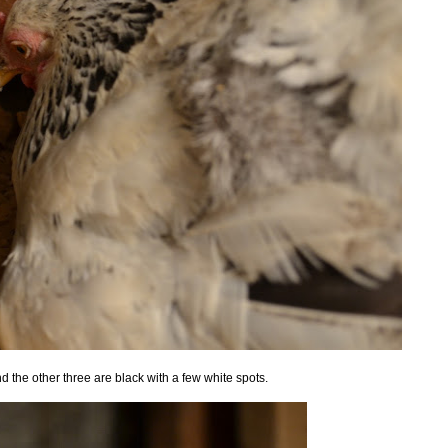
d the other three are black with a few white spots.