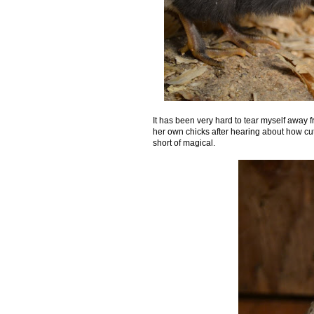
It has been very hard to tear myself away 
her own chicks after hearing about how cute 
short of magical.