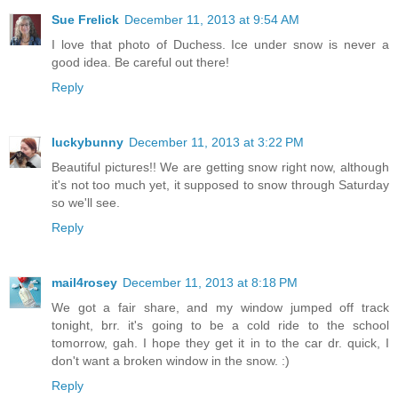
Sue Frelick
December 11, 2013 at 9:54 AM
I love that photo of Duchess. Ice under snow is never a
good idea. Be careful out there!
Reply
luckybunny
December 11, 2013 at 3:22 PM
Beautiful pictures!! We are getting snow right now, although
it's not too much yet, it supposed to snow through Saturday
so we'll see.
Reply
mail4rosey
December 11, 2013 at 8:18 PM
We got a fair share, and my window jumped off track
tonight, brr. it's going to be a cold ride to the school
tomorrow, gah. I hope they get it in to the car dr. quick, I
don't want a broken window in the snow. :)
Reply