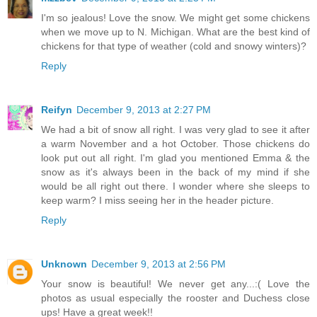
I'm so jealous! Love the snow. We might get some chickens
when we move up to N. Michigan. What are the best kind of
chickens for that type of weather (cold and snowy winters)?
Reply
Reifyn
December 9, 2013 at 2:27 PM
We had a bit of snow all right. I was very glad to see it after
a warm November and a hot October. Those chickens do
look put out all right. I'm glad you mentioned Emma & the
snow as it's always been in the back of my mind if she
would be all right out there. I wonder where she sleeps to
keep warm? I miss seeing her in the header picture.
Reply
Unknown
December 9, 2013 at 2:56 PM
Your snow is beautiful! We never get any...:( Love the
photos as usual especially the rooster and Duchess close
ups! Have a great week!!