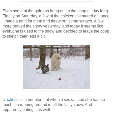
Even some of the guineas hung out in the coop all day long.
Finally on Saturday, a few of the chickens ventured out once
I made a path for them and threw out some scratch. A few
more braved the snow yesterday, and today it seems like
everyone is used to the snow and decided to leave the coop
to stretch their legs a bit.
Duchess
is in her element when it snows, and she had so
much fun running around in all the fluffy snow. And
apparently eating it as well.