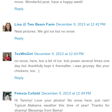
move. Wonderful post, have a happy week!
Reply
Lisa @ Two Bears Farm
December 9, 2013 at 12:42 PM
Neat pictures. We got ice but no snow.
Reply
TexWisGirl
December 9, 2013 at 12:43 PM
no snow, here, but a bit of ice. lost power several times one
day but thankfully kept it thereafter. i was grumpy like your
chickens, too. :)
Reply
Felecia Cofield
December 9, 2013 at 12:49 PM
Hi Tammy! Love your photos! No snow here, just rain!
Typical Alabama weather this time of year! Thanks for
sharing! Blessings from Bama!