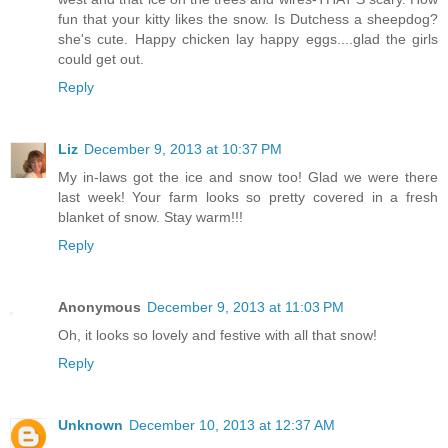
fun that your kitty likes the snow. Is Dutchess a sheepdog?
she's cute. Happy chicken lay happy eggs....glad the girls
could get out.
Reply
Liz
December 9, 2013 at 10:37 PM
My in-laws got the ice and snow too! Glad we were there
last week! Your farm looks so pretty covered in a fresh
blanket of snow. Stay warm!!!
Reply
Anonymous
December 9, 2013 at 11:03 PM
Oh, it looks so lovely and festive with all that snow!
Reply
Unknown
December 10, 2013 at 12:37 AM