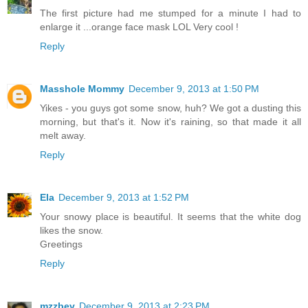
The first picture had me stumped for a minute I had to
enlarge it ...orange face mask LOL Very cool !
Reply
Masshole Mommy
December 9, 2013 at 1:50 PM
Yikes - you guys got some snow, huh? We got a dusting this
morning, but that's it. Now it's raining, so that made it all
melt away.
Reply
Ela
December 9, 2013 at 1:52 PM
Your snowy place is beautiful. It seems that the white dog
likes the snow.
Greetings
Reply
mzzbev
December 9, 2013 at 2:23 PM