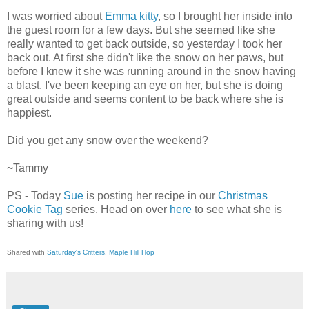
I was worried about
Emma kitty
, so I brought her inside into
the guest room for a few days. But she seemed like she
really wanted to get back outside, so yesterday I took her
back out. At first she didn't like the snow on her paws, but
before I knew it she was running around in the snow having
a blast. I've been keeping an eye on her, but she is doing
great outside and seems content to be back where she is
happiest.
Did you get any snow over the weekend?
~Tammy
PS - Today
Sue
is posting her recipe in our
Christmas
Cookie Tag
series. Head on over
here
to see what she is
sharing with us!
Shared with
Saturday's Critters
,
Maple Hill Hop