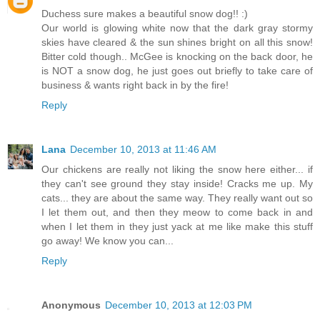
Duchess sure makes a beautiful snow dog!! :)
Our world is glowing white now that the dark gray stormy
skies have cleared & the sun shines bright on all this snow!
Bitter cold though.. McGee is knocking on the back door, he
is NOT a snow dog, he just goes out briefly to take care of
business & wants right back in by the fire!
Reply
Lana
December 10, 2013 at 11:46 AM
Our chickens are really not liking the snow here either... if
they can't see ground they stay inside! Cracks me up. My
cats... they are about the same way. They really want out so
I let them out, and then they meow to come back in and
when I let them in they just yack at me like make this stuff
go away! We know you can...
Reply
Anonymous
December 10, 2013 at 12:03 PM