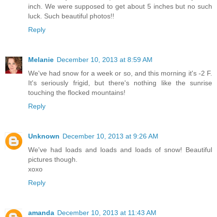
inch. We were supposed to get about 5 inches but no such
luck. Such beautiful photos!!
Reply
Melanie
December 10, 2013 at 8:59 AM
We've had snow for a week or so, and this morning it's -2 F.
It's seriously frigid, but there's nothing like the sunrise
touching the flocked mountains!
Reply
Unknown
December 10, 2013 at 9:26 AM
We've had loads and loads and loads of snow! Beautiful
pictures though.
xoxo
Reply
amanda
December 10, 2013 at 11:43 AM