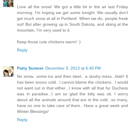
Love all the snow! We got a little bit in the air last Friday
morning. I'm hoping we get some tonight. We usually don't
get much snow at all in Portland. When we do, people freak
out! But after growing up in South Dakota, and skiing at the
mountain, I'm very used to it.
Keep those cute chickens warm! :)
Reply
Patty Sumner
December 9, 2013 at 6:45 PM
No snow...some ice and then sleet.. a slushy mess...blah! It
has been soooo cold.. I cannot blame the chickens.. I would
not want out in that either...I know with all that fur Duchess
was in paradise...I am so glad the kitty was ok. I worry
about all the animals around that are in the cold...so many,
have no one to take care of them.. Have a great week and
Winter Blessings!
Reply