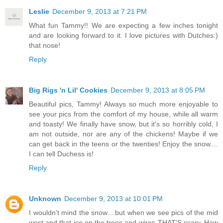
Leslie
December 9, 2013 at 7:21 PM
What fun Tammy!! We are expecting a few inches tonight
and are looking forward to it. I love pictures with Dutches:)
that nose!
Reply
Big Rigs 'n Lil' Cookies
December 9, 2013 at 8:05 PM
Beautiful pics, Tammy! Always so much more enjoyable to
see your pics from the comfort of my house, while all warm
and toasty! We finally have snow, but it's so horribly cold, I
am not outside, nor are any of the chickens! Maybe if we
can get back in the teens or the twenties! Enjoy the snow....
I can tell Duchess is!
Reply
Unknown
December 9, 2013 at 10:01 PM
I wouldn't mind the snow....but when we see pics of the mid
west and that ice on the trees and wires-THAT'S scary. How