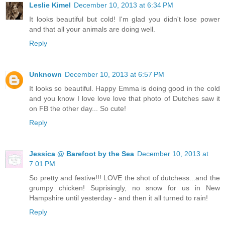
Leslie Kimel
December 10, 2013 at 6:34 PM
It looks beautiful but cold! I'm glad you didn't lose power
and that all your animals are doing well.
Reply
Unknown
December 10, 2013 at 6:57 PM
It looks so beautiful. Happy Emma is doing good in the cold
and you know I love love love that photo of Dutches saw it
on FB the other day... So cute!
Reply
Jessica @ Barefoot by the Sea
December 10, 2013 at
7:01 PM
So pretty and festive!!! LOVE the shot of dutchess...and the
grumpy chicken! Suprisingly, no snow for us in New
Hampshire until yesterday - and then it all turned to rain!
Reply