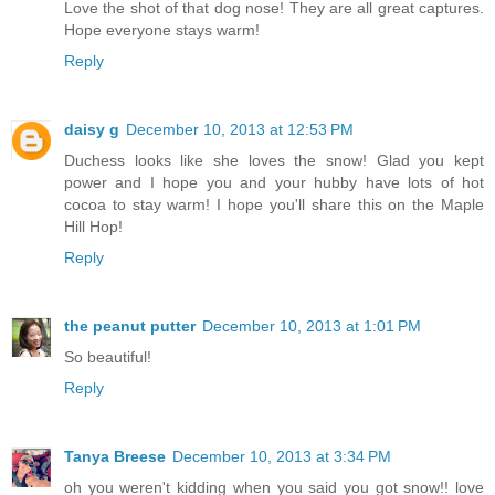
Love the shot of that dog nose! They are all great captures.
Hope everyone stays warm!
Reply
daisy g
December 10, 2013 at 12:53 PM
Duchess looks like she loves the snow! Glad you kept
power and I hope you and your hubby have lots of hot
cocoa to stay warm! I hope you'll share this on the Maple
Hill Hop!
Reply
the peanut putter
December 10, 2013 at 1:01 PM
So beautiful!
Reply
Tanya Breese
December 10, 2013 at 3:34 PM
oh you weren't kidding when you said you got snow!! love