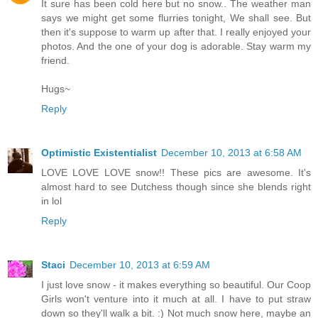
It sure has been cold here but no snow.. The weather man
says we might get some flurries tonight, We shall see. But
then it's suppose to warm up after that. I really enjoyed your
photos. And the one of your dog is adorable. Stay warm my
friend.
Hugs~
Reply
Optimistic Existentialist
December 10, 2013 at 6:58 AM
LOVE LOVE LOVE snow!! These pics are awesome. It's
almost hard to see Dutchess though since she blends right
in lol
Reply
Staci
December 10, 2013 at 6:59 AM
I just love snow - it makes everything so beautiful. Our Coop
Girls won't venture into it much at all. I have to put straw
down so they'll walk a bit. :) Not much snow here, maybe an