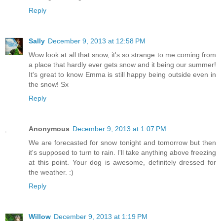
Reply
Sally
December 9, 2013 at 12:58 PM
Wow look at all that snow, it's so strange to me coming from
a place that hardly ever gets snow and it being our summer!
It's great to know Emma is still happy being outside even in
the snow! Sx
Reply
Anonymous
December 9, 2013 at 1:07 PM
We are forecasted for snow tonight and tomorrow but then
it's supposed to turn to rain. I'll take anything above freezing
at this point. Your dog is awesome, definitely dressed for
the weather. :)
Reply
Willow
December 9, 2013 at 1:19 PM