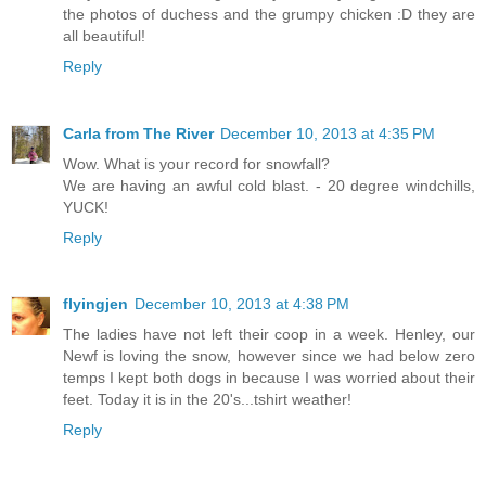
the photos of duchess and the grumpy chicken :D they are
all beautiful!
Reply
Carla from The River
December 10, 2013 at 4:35 PM
Wow. What is your record for snowfall?
We are having an awful cold blast. - 20 degree windchills,
YUCK!
Reply
flyingjen
December 10, 2013 at 4:38 PM
The ladies have not left their coop in a week. Henley, our
Newf is loving the snow, however since we had below zero
temps I kept both dogs in because I was worried about their
feet. Today it is in the 20's...tshirt weather!
Reply