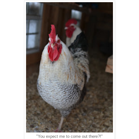
"You expect me to come out there?!"