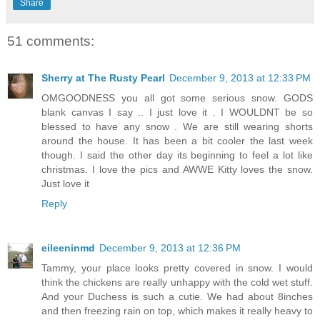
Share
51 comments:
Sherry at The Rusty Pearl
December 9, 2013 at 12:33 PM
OMGOODNESS you all got some serious snow. GODS
blank canvas I say .. I just love it . I WOULDNT be so
blessed to have any snow . We are still wearing shorts
around the house. It has been a bit cooler the last week
though. I said the other day its beginning to feel a lot like
christmas. I love the pics and AWWE Kitty loves the snow.
Just love it
Reply
eileeninmd
December 9, 2013 at 12:36 PM
Tammy, your place looks pretty covered in snow. I would
think the chickens are really unhappy with the cold wet stuff.
And your Duchess is such a cutie. We had about 8inches
and then freezing rain on top, which makes it really heavy to