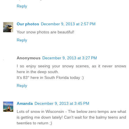
Reply
Our photos
December 9, 2013 at 2:57 PM
Your snow photos are beautiful!
Reply
Anonymous
December 9, 2013 at 3:27 PM
I so enjoy seeing your snowy scenes, as it never snows
here in the deep south.
It's 83° here in South Florida today :)
Reply
Amanda
December 9, 2013 at 3:45 PM
Lots of snow in Wisconsin - The below zero temps are what
is getting me down lately! Can't wait for the balmy teens and
twenties to return ;)