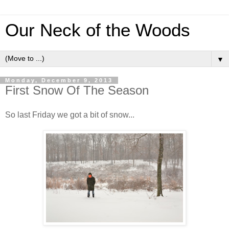
Our Neck of the Woods
▼
Monday, December 9, 2013
First Snow Of The Season
So last Friday we got a bit of snow...