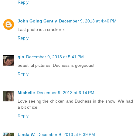
Reply
John Going Gently
December 9, 2013 at 4:40 PM
Last photo is a cracker x
Reply
gin
December 9, 2013 at 5:41 PM
beautiful pictures. Duchess is gorgeous!
Reply
Michelle
December 9, 2013 at 6:14 PM
Love seeing the chicken and Duchess in the snow! We had
a bit of ice.
Reply
Linda W.
December 9, 2013 at 6:39 PM