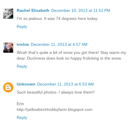
Rachel Elizabeth
December 10, 2013 at 11:51 PM
I'm so jealous. It was 74 degrees here today.
Reply
trishie
December 11, 2013 at 4:57 AM
Woah that's quite a bit of snow you got there! Stay warm my
dear. Duchness does look so happy frolicking in the snow.
Reply
Unknown
December 11, 2013 at 6:53 AM
Such beautiful photos- I always love them!!
Erin
http://yellowbirchhobbyfarm.blogspot.com
Reply