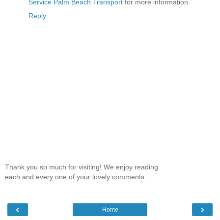
Service Palm Beach Transport
for more information.
Reply
Thank you so much for visiting! We enjoy reading
each and every one of your lovely comments.
‹
›
Home