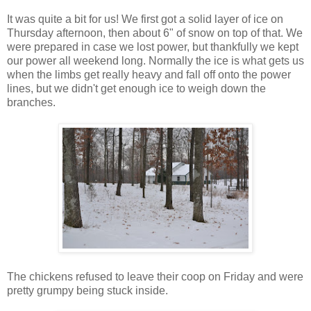
It was quite a bit for us! We first got a solid layer of ice on
Thursday afternoon, then about 6" of snow on top of that. We
were prepared in case we lost power, but thankfully we kept
our power all weekend long. Normally the ice is what gets us
when the limbs get really heavy and fall off onto the power
lines, but we didn't get enough ice to weigh down the
branches.
The chickens refused to leave their coop on Friday and were
pretty grumpy being stuck inside.