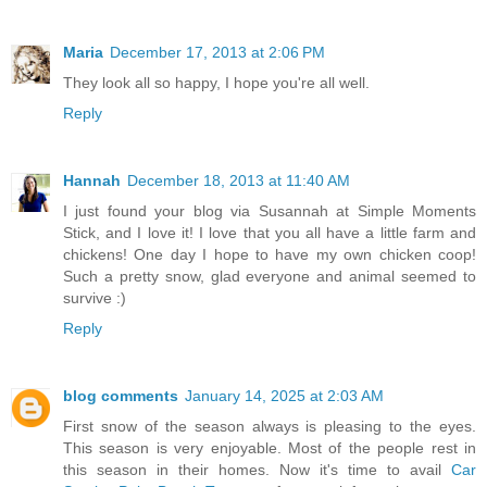
Maria
December 17, 2013 at 2:06 PM
They look all so happy, I hope you're all well.
Reply
Hannah
December 18, 2013 at 11:40 AM
I just found your blog via Susannah at Simple Moments
Stick, and I love it! I love that you all have a little farm and
chickens! One day I hope to have my own chicken coop!
Such a pretty snow, glad everyone and animal seemed to
survive :)
Reply
blog comments
January 14, 2025 at 2:03 AM
First snow of the season always is pleasing to the eyes.
This season is very enjoyable. Most of the people rest in
this season in their homes. Now it's time to avail
Car