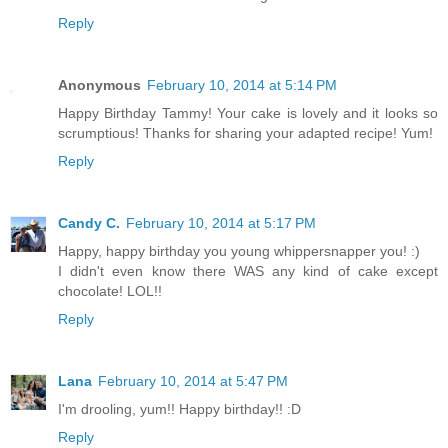
Reply
Anonymous
February 10, 2014 at 5:14 PM
Happy Birthday Tammy! Your cake is lovely and it looks so
scrumptious! Thanks for sharing your adapted recipe! Yum!
Reply
Candy C.
February 10, 2014 at 5:17 PM
Happy, happy birthday you young whippersnapper you! :)
I didn't even know there WAS any kind of cake except
chocolate! LOL!!
Reply
Lana
February 10, 2014 at 5:47 PM
I'm drooling, yum!! Happy birthday!! :D
Reply