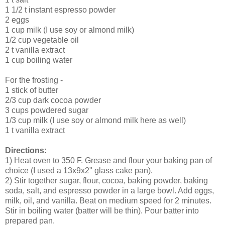
1 1/2 t instant espresso powder
2 eggs
1 cup milk (I use soy or almond milk)
1/2 cup vegetable oil
2 t vanilla extract
1 cup boiling water
For the frosting -
1 stick of butter
2/3 cup dark cocoa powder
3 cups powdered sugar
1/3 cup milk (I use soy or almond milk here as well)
1 t vanilla extract
Directions:
1) Heat oven to 350 F. Grease and flour your baking pan of
choice (I used a 13x9x2" glass cake pan).
2) Stir together sugar, flour, cocoa, baking powder, baking
soda, salt, and espresso powder in a large bowl. Add eggs,
milk, oil, and vanilla. Beat on medium speed for 2 minutes.
Stir in boiling water (batter will be thin). Pour batter into
prepared pan.