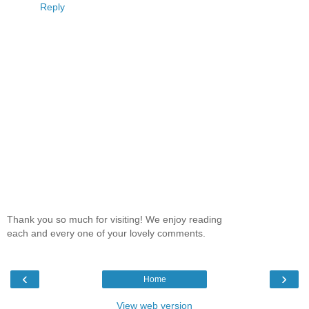
Reply
Thank you so much for visiting! We enjoy reading
each and every one of your lovely comments.
‹
›
Home
View web version