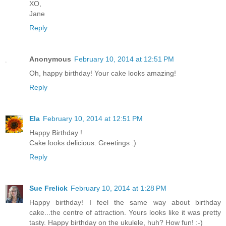
XO,
Jane
Reply
Anonymous
February 10, 2014 at 12:51 PM
Oh, happy birthday! Your cake looks amazing!
Reply
Ela
February 10, 2014 at 12:51 PM
Happy Birthday !
Cake looks delicious. Greetings :)
Reply
Sue Frelick
February 10, 2014 at 1:28 PM
Happy birthday! I feel the same way about birthday
cake...the centre of attraction. Yours looks like it was pretty
tasty. Happy birthday on the ukulele, huh? How fun! :-)