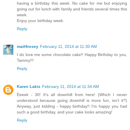
having a birthday this week. No cake for me but enjoying
going out for lunch with family and friends several times this
week.
Enjoy your birthday week.
Reply
mail4rosey
February 11, 2014 at 11:30 AM
I do love me some chocolate cake!! Happy Birthday to you,
Tammy!!!
Reply
Karen Lakis
February 11, 2014 at 11:34 AM
Eeeek - 30! It's all downhill from here! (Which I never
understood because going downhill is more fun, isn't it?)
Anyway, just kidding - happy birthday!! I'm happy you had
such a good birthday, and your cake looks amazing!
Reply