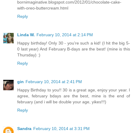
bornimaginative.blogspot.com/2012/01/chocolate-cake-
with-oreo-buttercream.html
Reply
Linda W.
February 10, 2014 at 2:14 PM
Happy birthday! Only 30 - you're such a kid! (I hit the big 5-
0 last year) And February B-days are the best! (mine is this
Thursday) :)
Reply
gin
February 10, 2014 at 2:41 PM
Happy Birthday to you!! 30 is a great age, enjoy your year. I
agree, february bdays are the best, mine is the end of
february (and i will be double your age, yikes!!!)
Reply
Sandra
February 10, 2014 at 3:31 PM