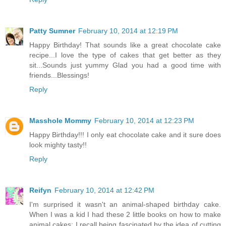
Patty Sumner
February 10, 2014 at 12:19 PM
Happy Birthday! That sounds like a great chocolate cake
recipe...I love the type of cakes that get better as they
sit...Sounds just yummy Glad you had a good time with
friends...Blessings!
Reply
Masshole Mommy
February 10, 2014 at 12:23 PM
Happy Birthday!!! I only eat chocolate cake and it sure does
look mighty tasty!!
Reply
Reifyn
February 10, 2014 at 12:42 PM
I'm surprised it wasn't an animal-shaped birthday cake.
When I was a kid I had these 2 little books on how to make
animal cakes: I recall being fascinated by the idea of cutting