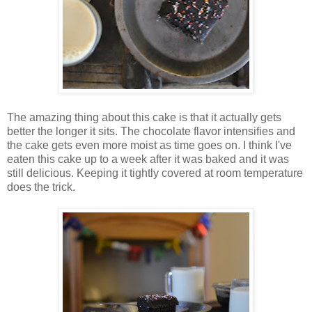
The amazing thing about this cake is that it actually gets
better the longer it sits. The chocolate flavor intensifies and
the cake gets even more moist as time goes on. I think I've
eaten this cake up to a week after it was baked and it was
still delicious. Keeping it tightly covered at room temperature
does the trick.