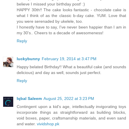
believe I missed your birthday post! :)
HAPPY 30th!! The cake looks fantastic - chocolate cake is
what I think of as the classic b-day cake. YUM. Love that
you were serenaded by ukelele, too.
I honestly have to say, I've never been happier than I am in
my 30's.. Cheers to a decade of awesomeness!
Reply
luckybunny
February 19, 2014 at 3:47 PM
Happy belated Birthday!! What a beautiful cake (and sounds
delicious) and day as well, sounds just perfect.
Reply
Iqbal Saleem
August 25, 2022 at 3:23 PM
Contingent upon a kid's age, intellectually invigorating toys
incorporate things as straightforward as building blocks,
void boxes, paper, craftsmanship materials, and even sand
and water.
vividshop.pk