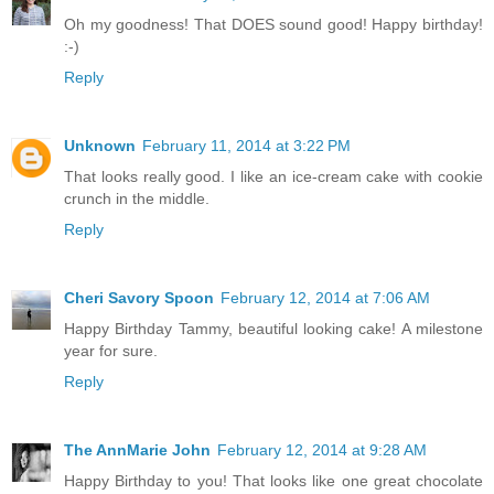
Oh my goodness! That DOES sound good! Happy birthday!
:-)
Reply
Unknown
February 11, 2014 at 3:22 PM
That looks really good. I like an ice-cream cake with cookie
crunch in the middle.
Reply
Cheri Savory Spoon
February 12, 2014 at 7:06 AM
Happy Birthday Tammy, beautiful looking cake! A milestone
year for sure.
Reply
The AnnMarie John
February 12, 2014 at 9:28 AM
Happy Birthday to you! That looks like one great chocolate