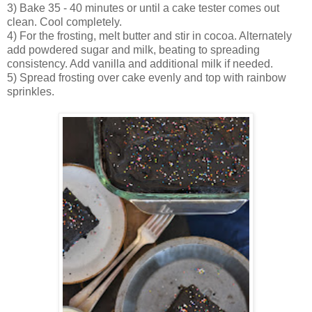
3) Bake 35 - 40 minutes or until a cake tester comes out
clean. Cool completely.
4) For the frosting, melt butter and stir in cocoa. Alternately
add powdered sugar and milk, beating to spreading
consistency. Add vanilla and additional milk if needed.
5) Spread frosting over cake evenly and top with rainbow
sprinkles.