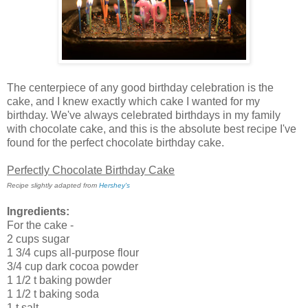
The centerpiece of any good birthday celebration is the
cake, and I knew exactly which cake I wanted for my
birthday. We've always celebrated birthdays in my family
with chocolate cake, and this is the absolute best recipe I've
found for the perfect chocolate birthday cake.
Perfectly Chocolate Birthday Cake
Recipe slightly adapted from
Hershey's
Ingredients:
For the cake -
2 cups sugar
1 3/4 cups all-purpose flour
3/4 cup dark cocoa powder
1 1/2 t baking powder
1 1/2 t baking soda
1 t salt