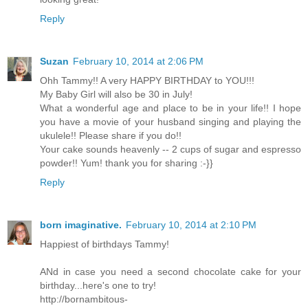
Reply
Suzan
February 10, 2014 at 2:06 PM
Ohh Tammy!! A very HAPPY BIRTHDAY to YOU!!!
My Baby Girl will also be 30 in July!
What a wonderful age and place to be in your life!! I hope
you have a movie of your husband singing and playing the
ukulele!! Please share if you do!!
Your cake sounds heavenly -- 2 cups of sugar and espresso
powder!! Yum! thank you for sharing :-}}
Reply
born imaginative.
February 10, 2014 at 2:10 PM
Happiest of birthdays Tammy!
ANd in case you need a second chocolate cake for your
birthday...here's one to try!
http://bornambitous-