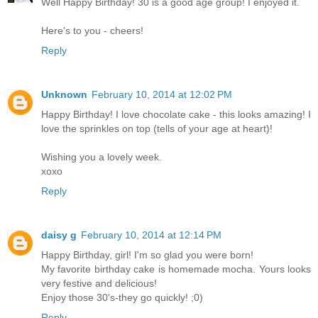
Well Happy Birthday! 30 is a good age group! I enjoyed it.
Here's to you - cheers!
Reply
Unknown
February 10, 2014 at 12:02 PM
Happy Birthday! I love chocolate cake - this looks amazing! I
love the sprinkles on top (tells of your age at heart)!
Wishing you a lovely week.
xoxo
Reply
daisy g
February 10, 2014 at 12:14 PM
Happy Birthday, girl! I'm so glad you were born!
My favorite birthday cake is homemade mocha. Yours looks
very festive and delicious!
Enjoy those 30's-they go quickly! ;0)
Reply