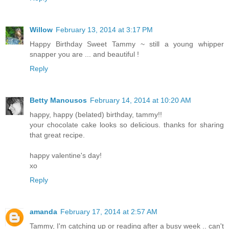
Willow
February 13, 2014 at 3:17 PM
Happy Birthday Sweet Tammy ~ still a young whipper
snapper you are ... and beautiful !
Reply
Betty Manousos
February 14, 2014 at 10:20 AM
happy, happy (belated) birthday, tammy!!
your chocolate cake looks so delicious. thanks for sharing
that great recipe.
happy valentine's day!
xo
Reply
amanda
February 17, 2014 at 2:57 AM
Tammy, I'm catching up or reading after a busy week .. can't