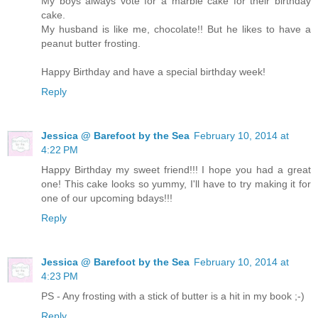
My boys always vote for a marble cake for their birthday
cake.
My husband is like me, chocolate!! But he likes to have a
peanut butter frosting.
Happy Birthday and have a special birthday week!
Reply
Jessica @ Barefoot by the Sea
February 10, 2014 at
4:22 PM
Happy Birthday my sweet friend!!! I hope you had a great
one! This cake looks so yummy, I'll have to try making it for
one of our upcoming bdays!!!
Reply
Jessica @ Barefoot by the Sea
February 10, 2014 at
4:23 PM
PS - Any frosting with a stick of butter is a hit in my book ;-)
Reply