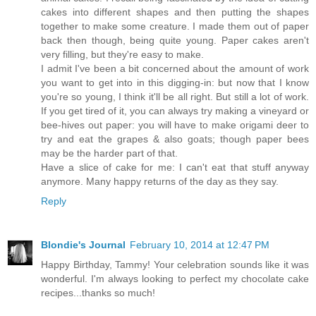
cakes into different shapes and then putting the shapes
together to make some creature. I made them out of paper
back then though, being quite young. Paper cakes aren't
very filling, but they're easy to make.
I admit I've been a bit concerned about the amount of work
you want to get into in this digging-in: but now that I know
you're so young, I think it'll be all right. But still a lot of work.
If you get tired of it, you can always try making a vineyard or
bee-hives out paper: you will have to make origami deer to
try and eat the grapes & also goats; though paper bees
may be the harder part of that.
Have a slice of cake for me: I can't eat that stuff anyway
anymore. Many happy returns of the day as they say.
Reply
Blondie's Journal
February 10, 2014 at 12:47 PM
Happy Birthday, Tammy! Your celebration sounds like it was
wonderful. I'm always looking to perfect my chocolate cake
recipes...thanks so much!