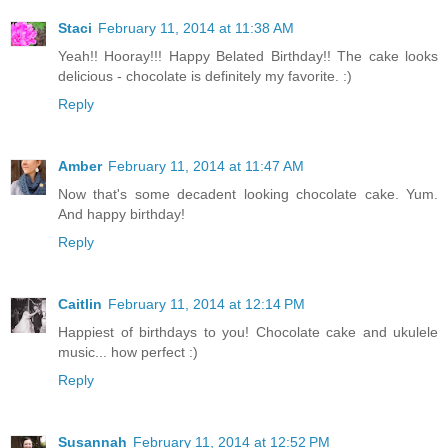
Staci
February 11, 2014 at 11:38 AM
Yeah!! Hooray!!! Happy Belated Birthday!! The cake looks
delicious - chocolate is definitely my favorite. :)
Reply
Amber
February 11, 2014 at 11:47 AM
Now that's some decadent looking chocolate cake. Yum.
And happy birthday!
Reply
Caitlin
February 11, 2014 at 12:14 PM
Happiest of birthdays to you! Chocolate cake and ukulele
music... how perfect :)
Reply
Susannah
February 11, 2014 at 12:52 PM