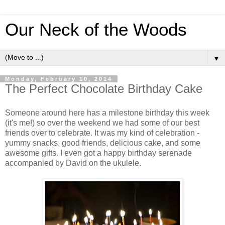
Our Neck of the Woods
▼
Monday, February 10, 2014
The Perfect Chocolate Birthday Cake
Someone around here has a milestone birthday this week
(it's me!) so over the weekend we had some of our best
friends over to celebrate. It was my kind of celebration -
yummy snacks, good friends, delicious cake, and some
awesome gifts. I even got a happy birthday serenade
accompanied by David on the ukulele.