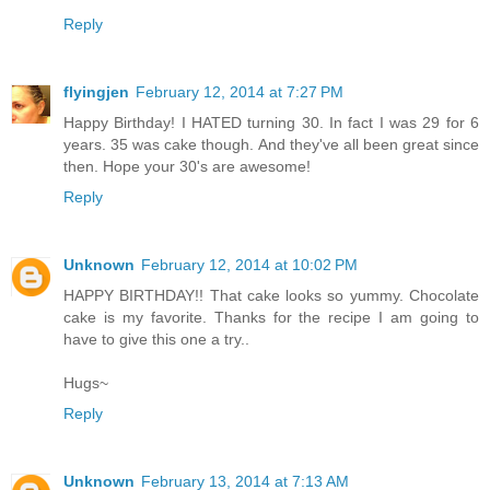
Reply
flyingjen
February 12, 2014 at 7:27 PM
Happy Birthday! I HATED turning 30. In fact I was 29 for 6
years. 35 was cake though. And they've all been great since
then. Hope your 30's are awesome!
Reply
Unknown
February 12, 2014 at 10:02 PM
HAPPY BIRTHDAY!! That cake looks so yummy. Chocolate
cake is my favorite. Thanks for the recipe I am going to
have to give this one a try..
Hugs~
Reply
Unknown
February 13, 2014 at 7:13 AM