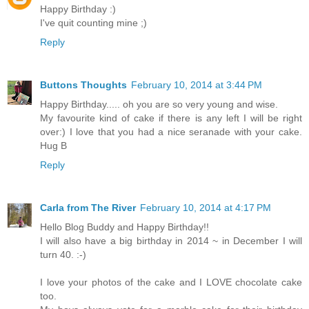
Happy Birthday :)
I've quit counting mine ;)
Reply
Buttons Thoughts
February 10, 2014 at 3:44 PM
Happy Birthday..... oh you are so very young and wise.
My favourite kind of cake if there is any left I will be right
over:) I love that you had a nice seranade with your cake.
Hug B
Reply
Carla from The River
February 10, 2014 at 4:17 PM
Hello Blog Buddy and Happy Birthday!!
I will also have a big birthday in 2014 ~ in December I will
turn 40. :-)
I love your photos of the cake and I LOVE chocolate cake
too.