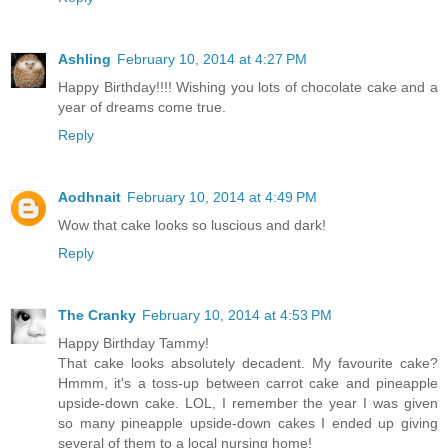
Ashling
February 10, 2014 at 4:27 PM
Happy Birthday!!!! Wishing you lots of chocolate cake and a
year of dreams come true.
Reply
Aodhnait
February 10, 2014 at 4:49 PM
Wow that cake looks so luscious and dark!
Reply
The Cranky
February 10, 2014 at 4:53 PM
Happy Birthday Tammy!
That cake looks absolutely decadent. My favourite cake?
Hmmm, it's a toss-up between carrot cake and pineapple
upside-down cake. LOL, I remember the year I was given
so many pineapple upside-down cakes I ended up giving
several of them to a local nursing home!