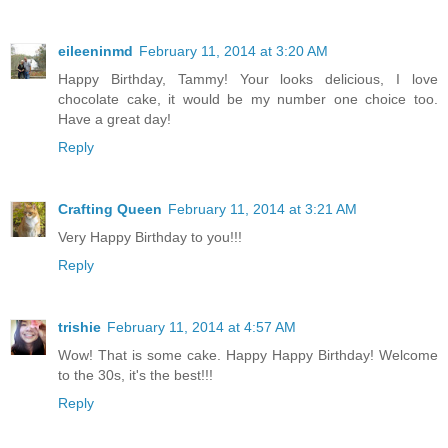
eileeninmd
February 11, 2014 at 3:20 AM
Happy Birthday, Tammy! Your looks delicious, I love
chocolate cake, it would be my number one choice too.
Have a great day!
Reply
Crafting Queen
February 11, 2014 at 3:21 AM
Very Happy Birthday to you!!!
Reply
trishie
February 11, 2014 at 4:57 AM
Wow! That is some cake. Happy Happy Birthday! Welcome
to the 30s, it's the best!!!
Reply