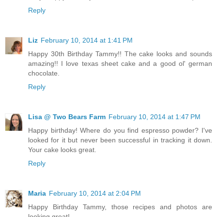
Reply
Liz
February 10, 2014 at 1:41 PM
Happy 30th Birthday Tammy!! The cake looks and sounds
amazing!! I love texas sheet cake and a good ol' german
chocolate.
Reply
Lisa @ Two Bears Farm
February 10, 2014 at 1:47 PM
Happy birthday! Where do you find espresso powder? I've
looked for it but never been successful in tracking it down.
Your cake looks great.
Reply
Maria
February 10, 2014 at 2:04 PM
Happy Birthday Tammy, those recipes and photos are
looking great!