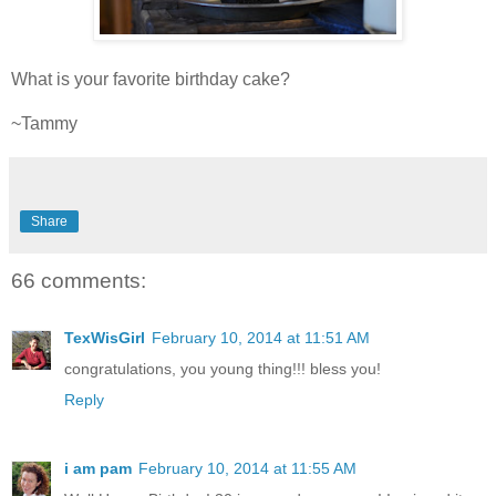
What is your favorite birthday cake?
~Tammy
Share
66 comments:
TexWisGirl
February 10, 2014 at 11:51 AM
congratulations, you young thing!!! bless you!
Reply
i am pam
February 10, 2014 at 11:55 AM