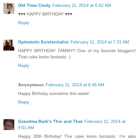
Old Time Cindy
February 11, 2014 at 6:42 AM
♥♥♥ HAPPY BIRTHDAY ♥♥♥
Reply
Optimistic Existentialist
February 11, 2014 at 7:31 AM
HAPPY BIRTHDAY TAMMY!! One of my favorite bloggers!
That cake looks fantastic :)
Reply
Anonymous
February 11, 2014 at 8:46 AM
Happy Birthday sometime this week!
Reply
Grandma Barb's This and That
February 11, 2014 at
9:01 AM
Happy 30th Birthday! The cake looks fantastic. I'm also