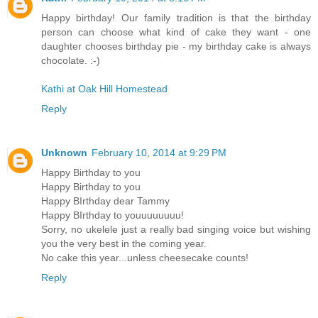
Happy birthday! Our family tradition is that the birthday
person can choose what kind of cake they want - one
daughter chooses birthday pie - my birthday cake is always
chocolate. :-)
Kathi at Oak Hill Homestead
Reply
Unknown
February 10, 2014 at 9:29 PM
Happy Birthday to you
Happy Birthday to you
Happy BIrthday dear Tammy
Happy BIrthday to youuuuuuuu!
Sorry, no ukelele just a really bad singing voice but wishing
you the very best in the coming year.
No cake this year...unless cheesecake counts!
Reply