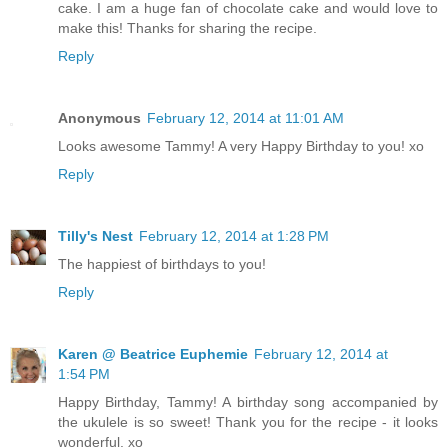
cake. I am a huge fan of chocolate cake and would love to
make this! Thanks for sharing the recipe.
Reply
Anonymous
February 12, 2014 at 11:01 AM
Looks awesome Tammy! A very Happy Birthday to you! xo
Reply
Tilly's Nest
February 12, 2014 at 1:28 PM
The happiest of birthdays to you!
Reply
Karen @ Beatrice Euphemie
February 12, 2014 at
1:54 PM
Happy Birthday, Tammy! A birthday song accompanied by
the ukulele is so sweet! Thank you for the recipe - it looks
wonderful. xo