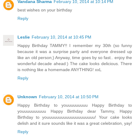
Vandana Sharma
February 10, 2014 at 10:14 PM
best wishes on your birthday
Reply
Leslie
February 10, 2014 at 10:45 PM
Happy Birthday TAMMY!! I remember my 30th (so funny
because it was a surprise party and everyone dressed up
like an old person;) Anyway, time goes by so fast.. enjoy the
wonderful decade ahead:) The cake looks delicious. There
is nothing like a homemade ANYTHING! xxL
Reply
Unknown
February 10, 2014 at 10:50 PM
Happy Birthday to youuuuuuuuu Happy Birthday to
youuuuuuuuuu Happy Birthday dear Tammy, Happy
Birthday to youuuuuuuuuuuuuuuuuuuu! Your cake looks
delish and it sure sounds like it was a great celebration, yay!
Reply