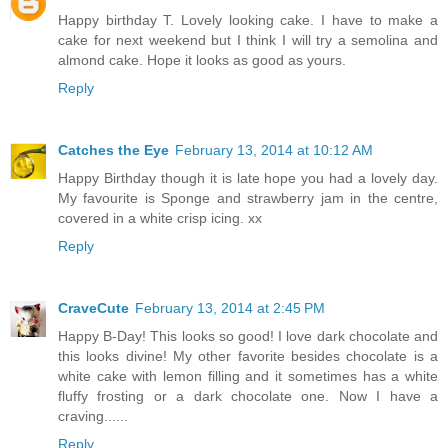
Happy birthday T. Lovely looking cake. I have to make a
cake for next weekend but I think I will try a semolina and
almond cake. Hope it looks as good as yours.
Reply
Catches the Eye
February 13, 2014 at 10:12 AM
Happy Birthday though it is late hope you had a lovely day.
My favourite is Sponge and strawberry jam in the centre,
covered in a white crisp icing. xx
Reply
CraveCute
February 13, 2014 at 2:45 PM
Happy B-Day! This looks so good! I love dark chocolate and
this looks divine! My other favorite besides chocolate is a
white cake with lemon filling and it sometimes has a white
fluffy frosting or a dark chocolate one. Now I have a
craving......
Reply