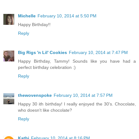
Michelle
February 10, 2014 at 5:50 PM
Happy Birthday!!
Reply
Big Rigs 'n Lil' Cookies
February 10, 2014 at 7:47 PM
Happy Birthday, Tammy! Sounds like you have had a
perfect birthday celebration :)
Reply
thewovenspoke
February 10, 2014 at 7:57 PM
Happy 30 ith birthday! I really enjoyed the 30's. Chocolate,
who doesn't like chocolate?
Reply
Kathi
February 10, 2014 at 8:16 PM