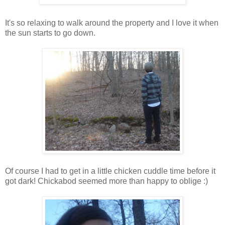
It's so relaxing to walk around the property and I love it when
the sun starts to go down.
Of course I had to get in a little chicken cuddle time before it
got dark! Chickabod seemed more than happy to oblige :)