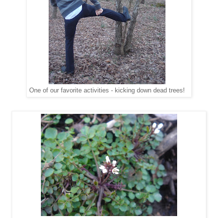
One of our favorite activities - kicking down dead trees!