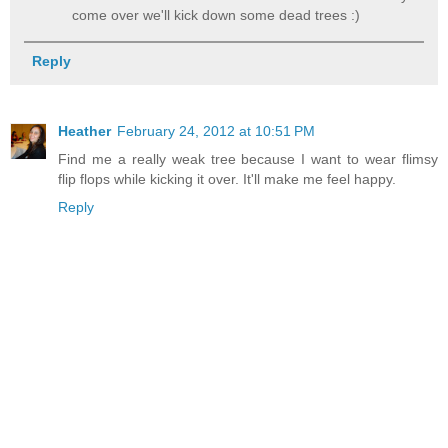
come over we'll kick down some dead trees :)
Reply
Heather
February 24, 2012 at 10:51 PM
Find me a really weak tree because I want to wear flimsy
flip flops while kicking it over. It'll make me feel happy.
Reply