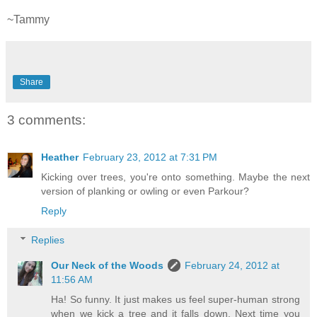
~Tammy
Share
3 comments:
Heather
February 23, 2012 at 7:31 PM
Kicking over trees, you're onto something. Maybe the next
version of planking or owling or even Parkour?
Reply
Replies
Our Neck of the Woods
February 24, 2012 at
11:56 AM
Ha! So funny. It just makes us feel super-human strong
when we kick a tree and it falls down. Next time you