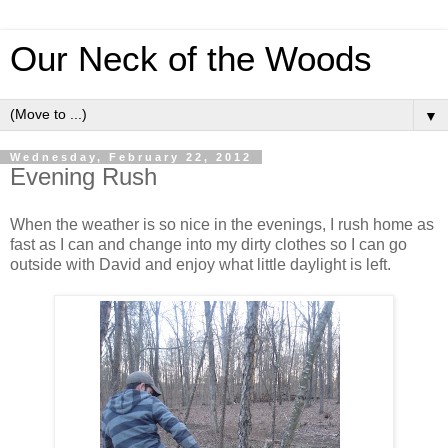
Our Neck of the Woods
▼
Wednesday, February 22, 2012
Evening Rush
When the weather is so nice in the evenings, I rush home as
fast as I can and change into my dirty clothes so I can go
outside with David and enjoy what little daylight is left.