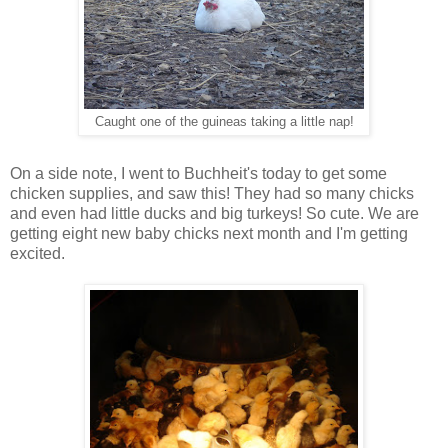
Caught one of the guineas taking a little nap!
On a side note, I went to Buchheit's today to get some
chicken supplies, and saw this! They had so many chicks
and even had little ducks and big turkeys! So cute. We are
getting eight new baby chicks next month and I'm getting
excited.