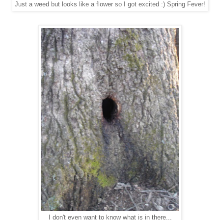
Just a weed but looks like a flower so I got excited :) Spring Fever!
I don't even want to know what is in there...