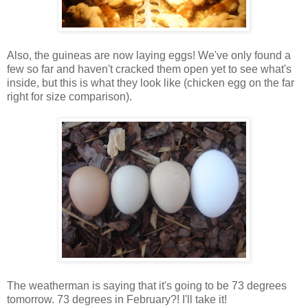
Also, the guineas are now laying eggs! We've only found a
few so far and haven't cracked them open yet to see what's
inside, but this is what they look like (chicken egg on the far
right for size comparison).
The weatherman is saying that it's going to be 73 degrees
tomorrow. 73 degrees in February?! I'll take it!