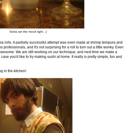
Gotta set the mood right. ;)
 rolls. A partially successful attempt was even made at shrimp tempura and
ofessionals, and it's not surprising for a roll to turn out a little wonky. Even
te awesome. We are still working on our technique, and next time we make a
 case you'd like to try making sushi at home. It really is pretty simple, fun and
g in the kitchen!