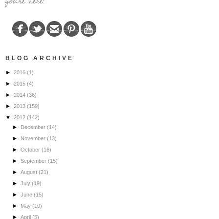
you're here!
BLOG ARCHIVE
►
2016
(1)
►
2015
(4)
►
2014
(36)
►
2013
(159)
▼
2012
(142)
►
December
(14)
►
November
(13)
►
October
(16)
►
September
(15)
►
August
(21)
►
July
(19)
►
June
(15)
►
May
(10)
►
April
(5)