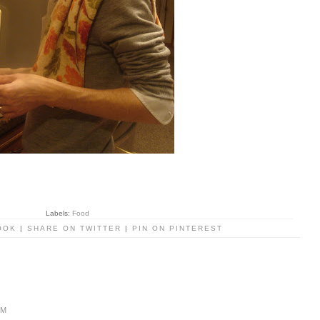
Labels:
Food
OOK
|
SHARE ON TWITTER
|
PIN ON PINTEREST
PM