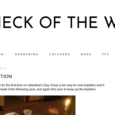
NECK OF THE 
OD
GARDENING
CHICKENS
BEES
FFF
012
ITION
or the first time on Valentine's Day. It was a fun way to cook together and it
ade it the following year, and again this year to keep up the tradition.