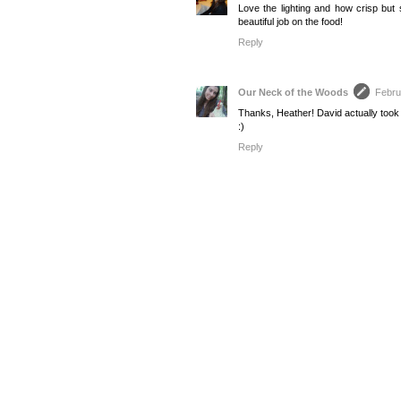
Love the lighting and how crisp but s
beautiful job on the food!
Reply
Our Neck of the Woods
Febru
Thanks, Heather! David actually took t
:)
Reply