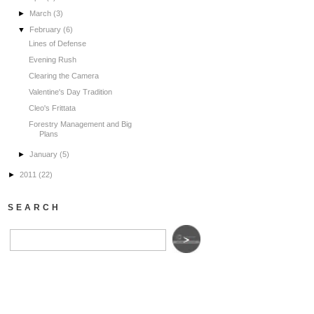
►
March
(3)
▼
February
(6)
Lines of Defense
Evening Rush
Clearing the Camera
Valentine's Day Tradition
Cleo's Frittata
Forestry Management and Big
Plans
►
January
(5)
►
2011
(22)
SEARCH