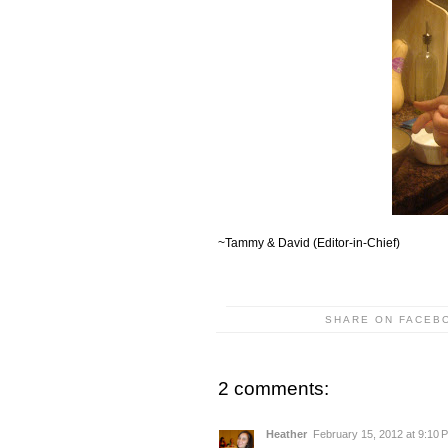
~Tammy & David (Editor-in-Chief)
SHARE ON FACEB
2 comments:
Heather
February 15, 2012 at 9:10 