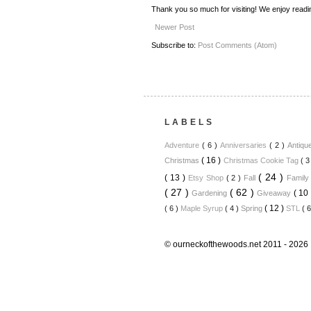
Thank you so much for visiting! We enjoy read
Newer Post
Subscribe to:
Post Comments (Atom)
LABELS
Adventure
( 6 )
Anniversaries
( 2 )
Antiq
( 16 )
Christmas
Christmas Cookie Tag
( 3
( 24 )
( 13 )
Etsy Shop
( 2 )
Fall
Famil
( 27 )
( 62 )
( 10
Gardening
Giveaway
( 12 )
( 6 )
Maple Syrup
( 4 )
Spring
STL
( 
© ourneckofthewoods.net 2011 - 2026