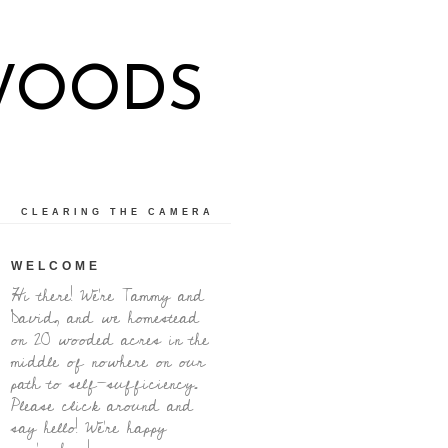
WOODS
CLEARING THE CAMERA
WELCOME
Hi there! We're Tammy and
David, and we homestead
on 20 wooded acres in the
middle of nowhere on our
path to self-sufficiency.
Please click around and
say hello! We're happy