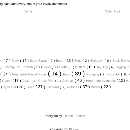
ing each and every one of your lovely comments.
Home
Older Post
( 7 )
( 14 )
( 13 )
ues
Baby
Baby Barani
( 2 )
Bees
Birds
( 2 )
Birthdays
( 6 )
Book Revi
( 18 )
( 8 )
( 10 )
 )
Clearing The Camera
Cows
Crafts
( 5 )
Critters
Day Trip
( 4 )
Digging I
( 94 )
( 89 )
( 24 )
( 7 )
( 10 
y
Feathered Friend Friday
Food
Foraging
Forestry
( 46 )
 )
( 17 )
( 12 )
Gizmo
Goats
Guest Post
Guineas
Home Improvements
Ho
( 1 )
( 1 )
( 37 )
( 37 )
( 22 )
( 20 )
6 )
Sylvester
Trees
Vineyard
( 3 )
Wellness
Winter
Designed by
Theme Fashion.
Powered by
.
Blogger