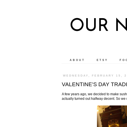
OUR 
ABOUT
ETSY
FO
WEDNESDAY, FEBRUARY 15, 2
VALENTINE'S DAY TRAD
A few years ago, we decided to make sushi f
actually turned out halfway decent. So we m