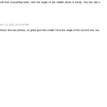
oft that everything looks. And the angle of the middle photo is lovely. You two did a
ary 16, 2012 at 10:04 AM
hose first two photos, so gotta give him credit! I love the angle of the second one, too.