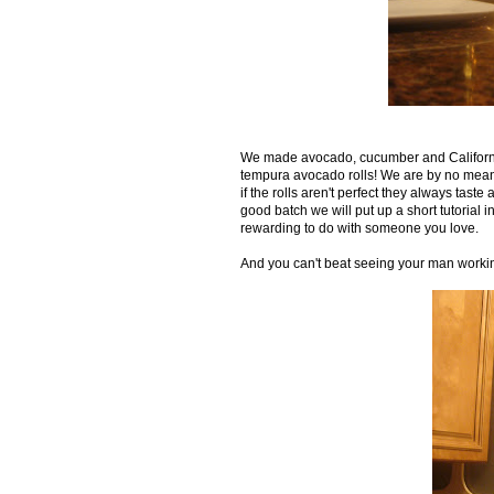
We made avocado, cucumber and California
tempura avocado rolls! We are by no means pr
if the rolls aren't perfect they always tas
good batch we will put up a short tutorial in
rewarding to do with someone you love.
And you can't beat seeing your man workin