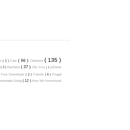
( 135 )
( 66 )
ew
( 2 )
Cats
Chickens
( 37 )
n
( 3 )
Duchess
Ella Grey
Emma
( 1 )
)
Free Downloads
( 2 )
Friends
( 6 )
Frugal
( 12 )
memade Living
How We Homestead