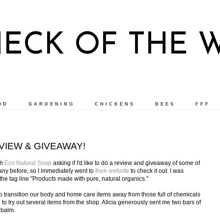
NECK OF THE 
OD
GARDENING
CHICKENS
BEES
FFF
VIEW & GIVEAWAY!
th
Eco Natural Soap
asking if I'd like to do a review and giveaway of some of
pany before, so I immediately went to
their website
to check it out. I was
he tag line "Products made with pure, natural organics."
 to transition our body and home care items away from those full of chemicals
ed to try out several items from the shop. Alicia generously sent me two bars of
 balm.