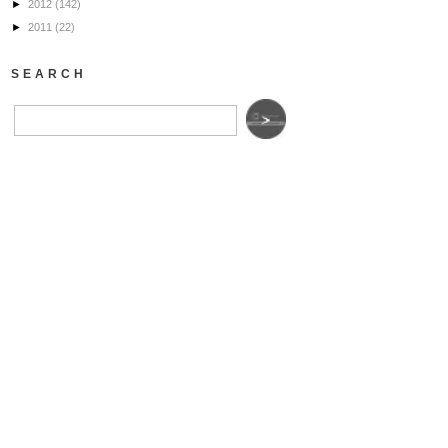
►
2012
(142)
►
2011
(22)
SEARCH