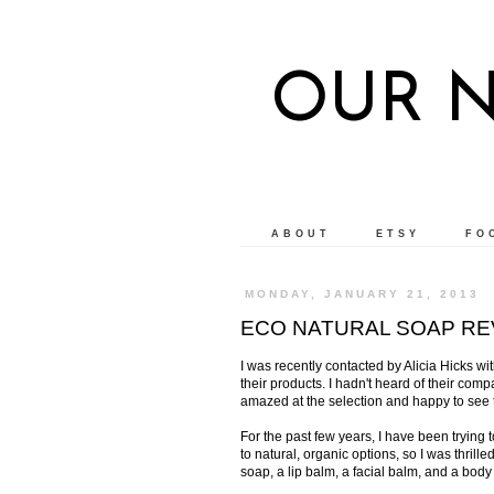
OUR 
ABOUT
ETSY
FO
MONDAY, JANUARY 21, 2013
ECO NATURAL SOAP RE
I was recently contacted by Alicia Hicks wi
their products. I hadn't heard of their com
amazed at the selection and happy to see t
For the past few years, I have been trying
to natural, organic options, so I was thrill
soap, a lip balm, a facial balm, and a body