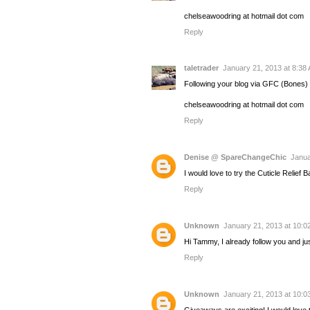
chelseawoodring at hotmail dot com
Reply
taletrader
January 21, 2013 at 8:38
Following your blog via GFC (Bones)
chelseawoodring at hotmail dot com
Reply
Denise @ SpareChangeChic
Janua
I would love to try the Cuticle Relief 
Reply
Unknown
January 21, 2013 at 10:0
Hi Tammy, I already follow you and j
Reply
Unknown
January 21, 2013 at 10:0
Giveaways are exciting! I would love 