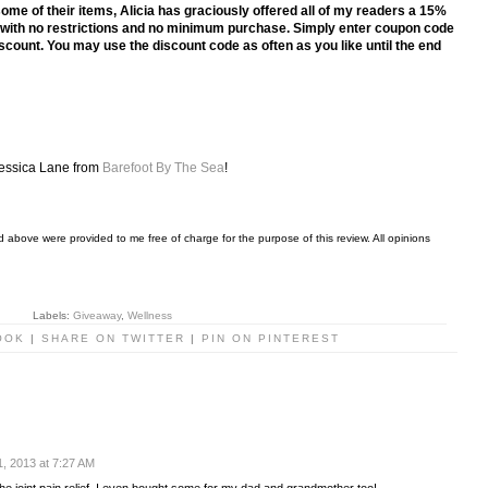
some of their items, Alicia has graciously offered all of my readers a 15%
ts with no restrictions and no minimum purchase. Simply enter coupon code
count. You may use the discount code as often as you like until the end
.
essica Lane from
Barefoot By The Sea
!
 above were provided to me free of charge for the purpose of this review. All opinions
Labels:
Giveaway
,
Wellness
OOK
|
SHARE ON TWITTER
|
PIN ON PINTEREST
, 2013 at 7:27 AM
 the joint pain relief. I even bought some for my dad and grandmother too!