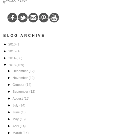
you're here!
BLOG ARCHIVE
►
2016
(1)
►
2015
(4)
►
2014
(36)
▼
2013
(159)
►
December
(12)
►
November
(12)
►
October
(14)
►
September
(12)
►
August
(13)
►
July
(14)
►
June
(13)
►
May
(16)
►
April
(14)
►
March
(14)