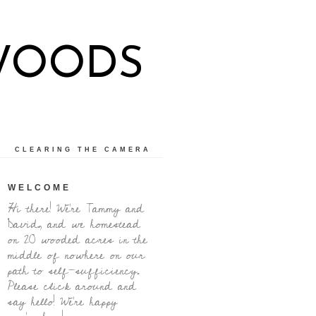
WOODS
CLEARING THE CAMERA
WELCOME
Hi there! We're Tammy and
David, and we homestead
on 20 wooded acres in the
middle of nowhere on our
path to self-sufficiency.
Please click around and
say hello! We're happy