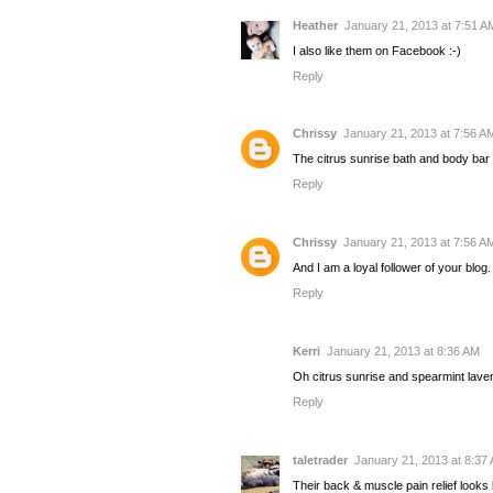
Heather
January 21, 2013 at 7:51 A
I also like them on Facebook :-)
Reply
Chrissy
January 21, 2013 at 7:56 A
The citrus sunrise bath and body bar
Reply
Chrissy
January 21, 2013 at 7:56 A
And I am a loyal follower of your blo
Reply
Kerri
January 21, 2013 at 8:36 AM
Oh citrus sunrise and spearmint la
Reply
taletrader
January 21, 2013 at 8:37
Their back & muscle pain relief looks l