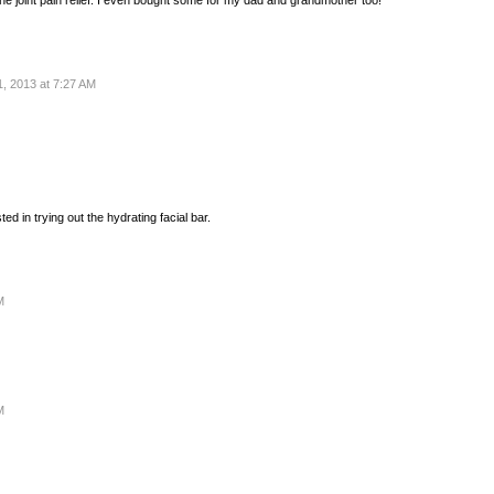
, 2013 at 7:27 AM
ted in trying out the hydrating facial bar.
M
M