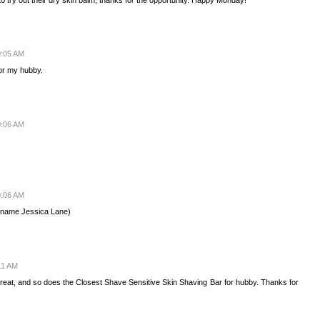
0:05 AM
for my hubby.
0:06 AM
0:06 AM
 (name Jessica Lane)
11 AM
eat, and so does the Closest Shave Sensitive Skin Shaving Bar for hubby. Thanks for