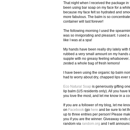
That night when I received the package in t
been using bar soap on my face for a while
because my face felt so hydrated and smoo
more fabulous. The balm is so concentrated 
container will last forever!
The following morning I used the spearmin
was so invigorating and pleasant. I used a l
like I was at a spa!
My hands have been really dry lately with th
rubbed a very small amount on my hands an
supple with no greasy feeling whatsoever. An
zested a whole bag of fresh lemons!
I have been using the organic lip balm nons
had to worry about dry, chapped lips ever s
Eco Natural Soap
is generously gifting on
lip balm (US residents only). All you have t
you love the most, and let me know in a 
If you are a follower of my blog, let me kn
on
Facebook
(go
here
and be sure to let t
up to three entries per person! Please mak
you if you are the winner. Giveaway ends 
random via
random.org
and I will announc