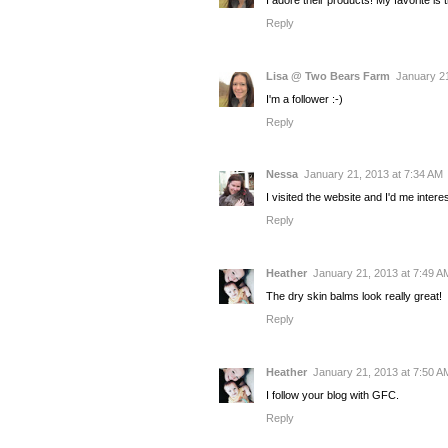
Reply
Lisa @ Two Bears Farm
January 21
I'm a follower :-)
Reply
Nessa
January 21, 2013 at 7:34 AM
I visited the website and I'd me interes
Reply
Heather
January 21, 2013 at 7:49 A
The dry skin balms look really great!
Reply
Heather
January 21, 2013 at 7:50 A
I follow your blog with GFC.
Reply