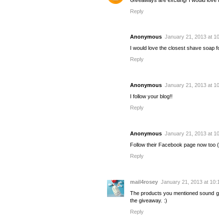
Reply
Anonymous
January 21, 2013 at 1
I would love the closest shave soap 
Reply
Anonymous
January 21, 2013 at 1
I follow your blog!!
Reply
Anonymous
January 21, 2013 at 1
Follow their Facebook page now too
Reply
mail4rosey
January 21, 2013 at 10:
The products you mentioned sound gr
the giveaway. :)
Reply