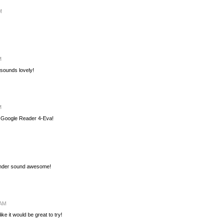
M
M
 sounds lovely!
M
g. Google Reader 4-Eva!
vender sound awesome!
 AM
ike it would be great to try!