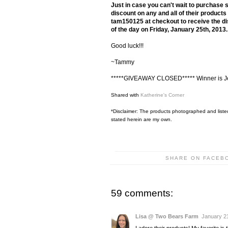
Just in case you can't wait to purchase 
discount on any and all of their produc
tam150125 at checkout to receive the dis
of the day on Friday, January 25th, 2013
Good luck!!!
~Tammy
*****GIVEAWAY CLOSED***** Winner is J
Shared with
Katherine's Corner
*Disclaimer: The products photographed and listed
stated herein are my own.
SHARE ON FACEB
59 comments:
Lisa @ Two Bears Farm
January 21
I adore their products! My favorite is