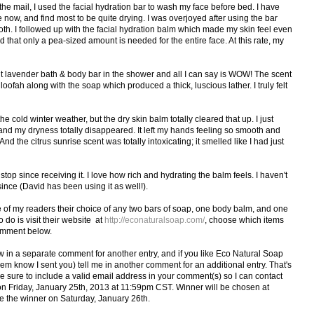
he mail, I used the facial hydration bar to wash my face before bed. I have
 now, and find most to be quite drying. I was overjoyed after using the bar
th. I followed up with the facial hydration balm which made my skin feel even
that only a pea-sized amount is needed for the entire face. At this rate, my
t lavender bath & body bar in the shower and all I can say is WOW! The scent
oofah along with the soap which produced a thick, luscious lather. I truly felt
e cold winter weather, but the dry skin balm totally cleared that up. I just
d my dryness totally disappeared. It left my hands feeling so smooth and
d the citrus sunrise scent was totally intoxicating; it smelled like I had just
top since receiving it. I love how rich and hydrating the balm feels. I haven't
ince (David has been using it as well!).
e of my readers their choice of any two bars of soap, one body balm, and one
o do is visit their website at
http://econaturalsoap.com/
, choose which items
comment below.
ow in a separate comment for another entry, and if you like Eco Natural Soap
hem know I sent you) tell me in another comment for an additional entry. That's
e sure to include a valid email address in your comment(s) so I can contact
on Friday, January 25th, 2013 at 11:59pm CST. Winner will be chosen at
e the winner on Saturday, January 26th.