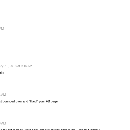
 AM
ry 21, 2013 at 9:16 AM
Balm
2 AM
ust bounced over and "liked" your FB page.
3 AM
to try out their dry skin balm, thanks for the opportunity. Happy Monday!