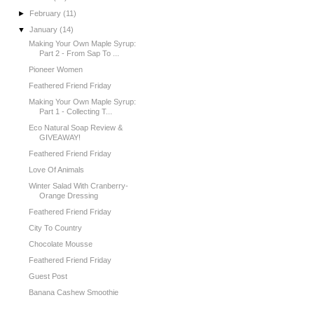
►
February
(11)
▼
January
(14)
Making Your Own Maple Syrup:
Part 2 - From Sap To ...
Pioneer Women
Feathered Friend Friday
Making Your Own Maple Syrup:
Part 1 - Collecting T...
Eco Natural Soap Review &
GIVEAWAY!
Feathered Friend Friday
Love Of Animals
Winter Salad With Cranberry-
Orange Dressing
Feathered Friend Friday
City To Country
Chocolate Mousse
Feathered Friend Friday
Guest Post
Banana Cashew Smoothie