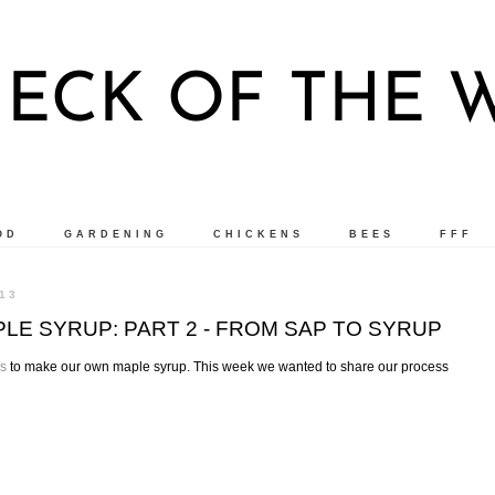
ECK OF THE
OD
GARDENING
CHICKENS
BEES
FFF
13
E SYRUP: PART 2 - FROM SAP TO SYRUP
es
to make our own maple syrup. This week we wanted to share our process