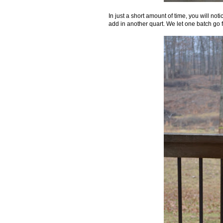
In just a short amount of time, you will not
add in another quart. We let one batch go f