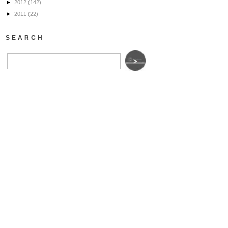
►
2012
(142)
►
2011
(22)
SEARCH