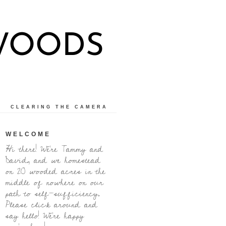
 WOODS
CLEARING THE CAMERA
WELCOME
Hi there! We're Tammy and
David, and we homestead
on 20 wooded acres in the
middle of nowhere on our
path to self-sufficiency.
Please click around and
say hello! We're happy