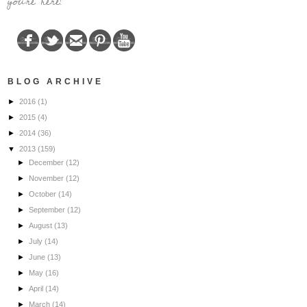
you're here!
BLOG ARCHIVE
►
2016
(1)
►
2015
(4)
►
2014
(36)
▼
2013
(159)
►
December
(12)
►
November
(12)
►
October
(14)
►
September
(12)
►
August
(13)
►
July
(14)
►
June
(13)
►
May
(16)
►
April
(14)
►
March
(14)