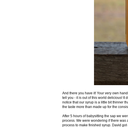
And there you have it! Your very own han
tell you - it is out of this world delicious! I
notice that our syrup is a little bit thinne
the taste more than made up for the consis
After 5 hours of babysitting the sap we we
process. We were wondering if there was a
process to make finished syrup. David got cr