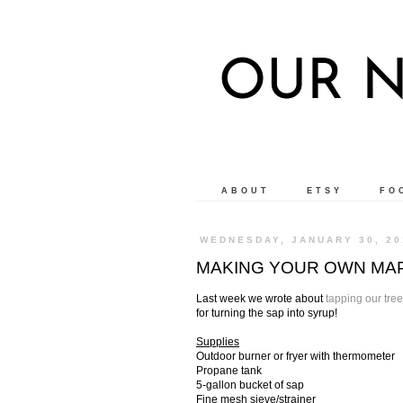
OUR N
ABOUT
ETSY
FO
WEDNESDAY, JANUARY 30, 20
MAKING YOUR OWN MAPL
Last week we wrote about
tapping our tre
for turning the sap into syrup!
Supplies
Outdoor burner or fryer with thermometer
Propane tank
5-gallon bucket of sap
Fine mesh sieve/strainer