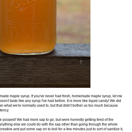
dmade maple syrup. If you've never had fresh, homemade maple syrup, let me
t doesn't taste like any syrup I've had before. It is more like liquid candy! We did
r than what we're normally used to, but that didn't bother us too much because
tency.
re pooped! We had more sap to go, but were honestly getting tired of the
nything else we could do with the sap other than going through the whole
eative and put some sap on to boil for a few minutes just to sort of sanitize it,