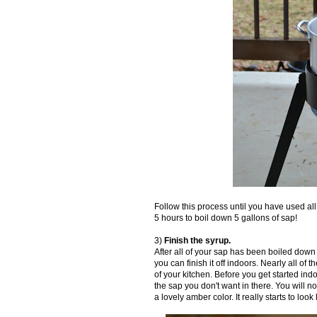
Follow this process until you have used all
5 hours to boil down 5 gallons of sap!
3)
Finish the syrup.
After all of your sap has been boiled down 
you can finish it off indoors. Nearly all of
of your kitchen. Before you get started ind
the sap you don't want in there. You will n
a lovely amber color. It really starts to look l