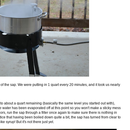
 of the sap. We were putting in 1 quart every 20 minutes, and it took us nearly
to about a quart remaining (basically the same level you started out with),
 the water has been evaporated off at this point so you won't make a sticky mess
oors, run the sap through a filter once again to make sure there is nothing in
otice that having been boiled down quite a bit, the sap has turned from clear to
ike syrup! But it's not there just yet.