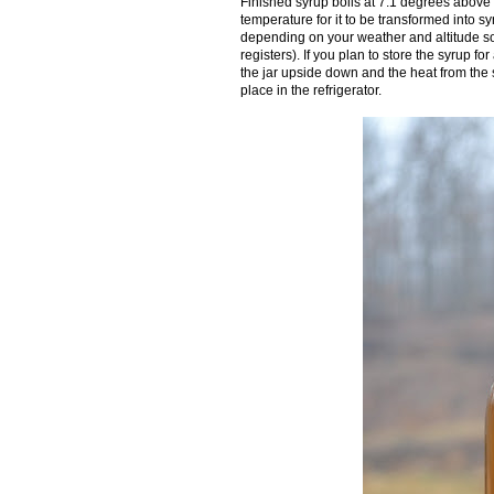
Finished syrup boils at 7.1 degrees above t
temperature for it to be transformed into sy
depending on your weather and altitude so 
registers). If you plan to store the syrup fo
the jar upside down and the heat from the s
place in the refrigerator.