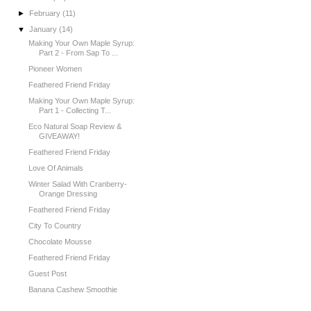
►
February
(11)
▼
January
(14)
Making Your Own Maple Syrup:
Part 2 - From Sap To ...
Pioneer Women
Feathered Friend Friday
Making Your Own Maple Syrup:
Part 1 - Collecting T...
Eco Natural Soap Review &
GIVEAWAY!
Feathered Friend Friday
Love Of Animals
Winter Salad With Cranberry-
Orange Dressing
Feathered Friend Friday
City To Country
Chocolate Mousse
Feathered Friend Friday
Guest Post
Banana Cashew Smoothie