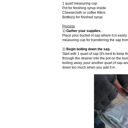
1 quart measuring cup
Pot for finishing syrup inside
Cheesecloth or coffee filters
Bottle(s) for finished syrup
Process
1)
Gather your supplies.
Place your bucket of sap where it is easily
measuring cup for transferring the sap fro
2)
Begin boiling down the sap.
Start with 1 quart of sap (it's best to keep
through the strainer into the pot on the burn
boiling away, pour another quart of sap and
down too much when you add it in.