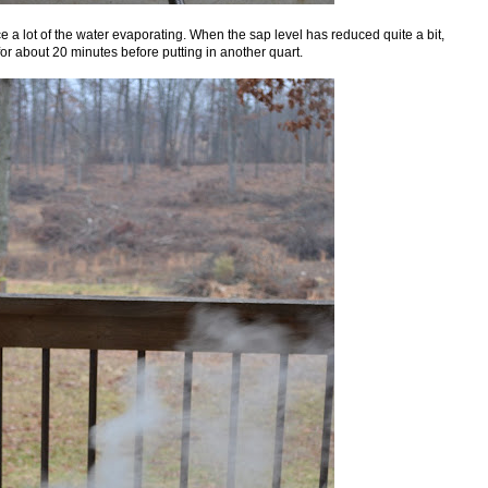
ice a lot of the water evaporating. When the sap level has reduced quite a bit,
or about 20 minutes before putting in another quart.