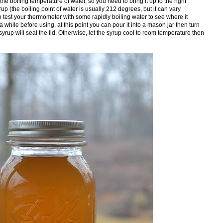
he boiling temperature of water, so you need to bring it up to the right
rup (the boiling point of water is usually 212 degrees, but it can vary
test your thermometer with some rapidly boiling water to see where it
r a while before using, at this point you can pour it into a mason jar then turn
yrup will seal the lid. Otherwise, let the syrup cool to room temperature then