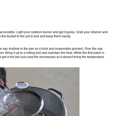
 accessible. Light your outdoor burner and get it going. Grab your strainer and
m the bucket to the pot to boil and keep them handy.
 the sap shallow in the pan so it boils and evaporates quicker). Pour the sap
er. Bring it up to a rolling boil and maintain the heat. While the first batch is
 get it hot (we just used the microwave) so it doesn't bring the temperature