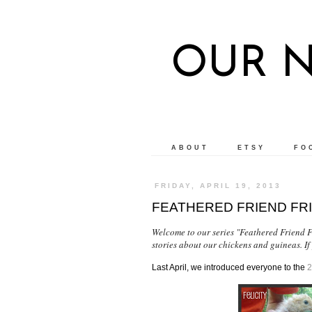
OUR 
ABOUT
ETSY
FO
FRIDAY, APRIL 19, 2013
FEATHERED FRIEND FR
Welcome to our series "Feathered Friend Fr
stories about our chickens and guineas. If
Last April, we introduced everyone to the
2