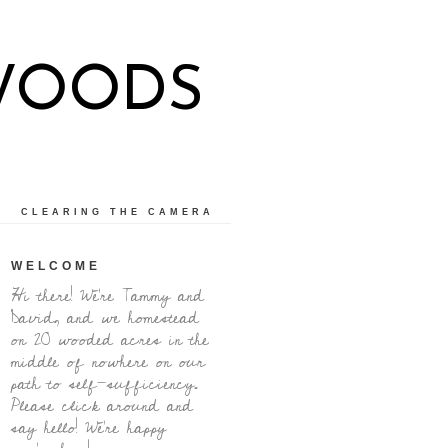
WOODS
CLEARING THE CAMERA
WELCOME
Hi there! We're Tammy and
David, and we homestead
on 20 wooded acres in the
middle of nowhere on our
path to self-sufficiency.
Please click around and
say hello! We're happy