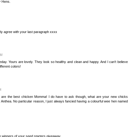
My Hens.
ely agree with your last paragraph xxxx
PM
ay. Yours are lovely. They look so healthy and clean and happy. And I can't believe
ifferent colors!
M
u are the best chicken Momma! I do have to ask though, what are your new chicks
nthea. No particular reason, I just always fancied having a colourful wee hen named
he winners of your seed starters giveaway.