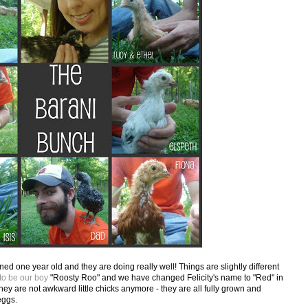
rned one year old and they are doing really well! Things are slightly different
 to be our boy
"Roosty Roo" and we have changed Felicity's name to "Red" in
y are not awkward little chicks anymore - they are all fully grown and
eggs.