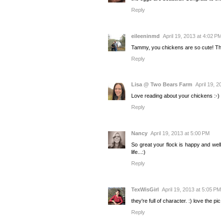
Reply
eileeninmd
April 19, 2013 at 4:02 P
Tammy, you chickens are so cute! The
Reply
Lisa @ Two Bears Farm
April 19, 
Love reading about your chickens :-) T
Reply
Nancy
April 19, 2013 at 5:00 PM
So great your flock is happy and well
life...:)
Reply
TexWisGirl
April 19, 2013 at 5:05 PM
they're full of character. :) love the pi
Reply