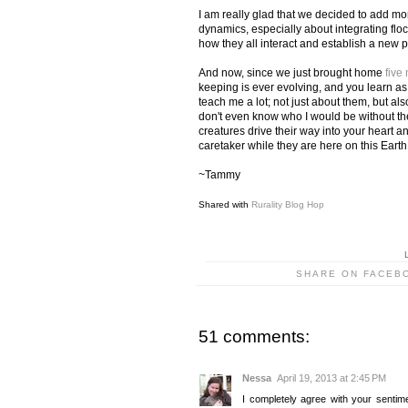
I am really glad that we decided to add mo
dynamics, especially about integrating flock
how they all interact and establish a new 
And now, since we just brought home
five
keeping is ever evolving, and you learn 
teach me a lot; not just about them, but al
don't even know who I would be without the
creatures drive their way into your heart a
caretaker while they are here on this Earth
~Tammy
Shared with
Rurality Blog Hop
SHARE ON FACEB
51 comments:
Nessa
April 19, 2013 at 2:45 PM
I completely agree with your sentim