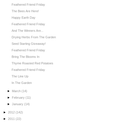
Feathered Friend Friday
The Bees Are Here!
Happy Earth Day
Feathered Friend Friday
And The Winners Are...
Drying Herbs From The Garden
Seed Starting Giveaway!
Feathered Friend Friday
Bring The Blooms In
Thyme Roasted Red Potatoes
Feathered Friend Friday
The Line Up
In The Garden
►
March
(14)
►
February
(11)
►
January
(14)
►
2012
(142)
►
2011
(22)