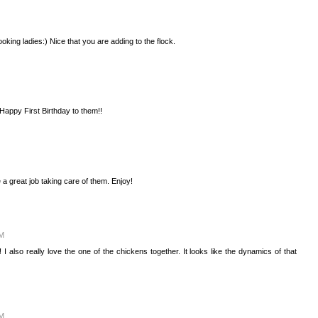
king ladies:) Nice that you are adding to the flock.
Happy First Birthday to them!!
a great job taking care of them. Enjoy!
PM
 also really love the one of the chickens together. It looks like the dynamics of that
PM