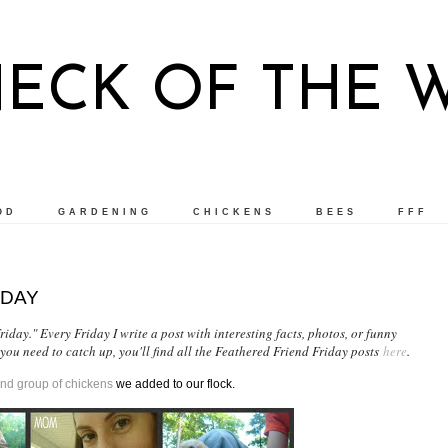
NECK OF THE 
OD
GARDENING
CHICKENS
BEES
FFF
IDAY
iday." Every Friday I write a post with interesting facts, photos, or funny
 you need to catch up, you'll find all the Feathered Friend Friday posts
here
.
nd group of chickens
we added to our flock.