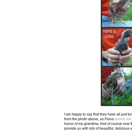
I am happy to say that they have all just tu
from the photo above, as Fiona
turned out
honor of my grandma. And of course now the
provide us with lots of beautiful, delicious 