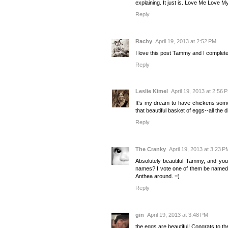
explaining. It just is. Love Me Love 
Reply
Rachy
April 19, 2013 at 2:52 PM
I love this post Tammy and I complet
Reply
Leslie Kimel
April 19, 2013 at 2:56 
It's my dream to have chickens somed
that beautiful basket of eggs--all the d
Reply
The Cranky
April 19, 2013 at 3:23 P
Absolutely beautiful Tammy, and yo
names? I vote one of them be named A
Anthea around. =)
Reply
gin
April 19, 2013 at 3:48 PM
the eggs are beautiful! Congrats to t