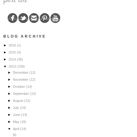
you're here!
BLOG ARCHIVE
►
2016
(1)
►
2015
(4)
►
2014
(36)
▼
2013
(159)
►
December
(12)
►
November
(12)
►
October
(14)
►
September
(12)
►
August
(13)
►
July
(14)
►
June
(13)
►
May
(16)
▼
April
(14)
30