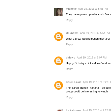
Michelle
April 19, 2013 at 5:53 PM
They have grown up to be such fine loo
Reply
Unknown
April 19, 2013 at 5:54 PM
What a great looking bunch they are! 
Reply
daisy g
April 19, 2013 at 6:07 PM
Happy Birthday chickies! You've done 
Reply
Karen Lakis
April 19, 2013 at 6:27 
The Barani Bunch -hahaha - so cute! I
group could be interesting to watch.
Reply
luckybunny
April 19, 2013 at 7:25 