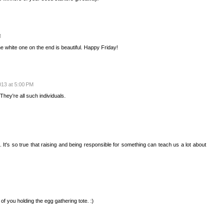
M
 white one on the end is beautiful. Happy Friday!
2013 at 5:00 PM
hey're all such individuals.
. It's so true that raising and being responsible for something can teach us a lot about
c of you holding the egg gathering tote. :)