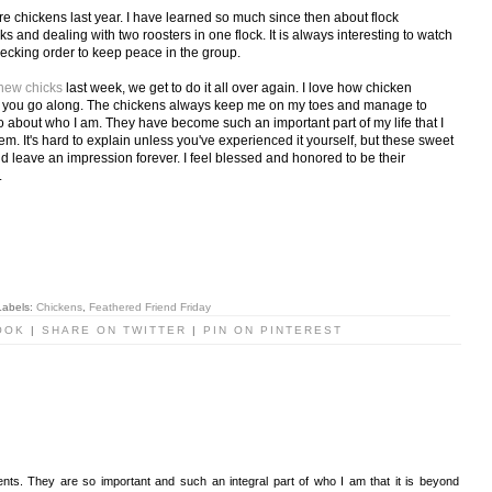
re chickens last year. I have learned so much since then about flock
s and dealing with two roosters in one flock. It is always interesting to watch
pecking order to keep peace in the group.
 new chicks
last week, we get to do it all over again. I love how chicken
as you go along. The chickens always keep me on my toes and manage to
so about who I am. They have become such an important part of my life that I
m. It's hard to explain unless you've experienced it yourself, but these sweet
nd leave an impression forever. I feel blessed and honored to be their
.
Labels:
Chickens
,
Feathered Friend Friday
OOK
|
SHARE ON TWITTER
|
PIN ON PINTEREST
ents. They are so important and such an integral part of who I am that it is beyond