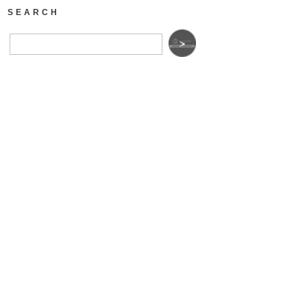
SEARCH