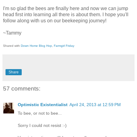
I'm so glad the bees are finally here and now we can jump
head first into learning all there is about them. I hope you'll
follow along with us on our beekeeping journey!
~Tammy
Shared with
Down Home Blog Hop
,
Farmgirl Friday
Share
57 comments:
Optimistic Existentialist
April 24, 2013 at 12:59 PM
To bee, or not to bee...
Sorry I could not resist :-)