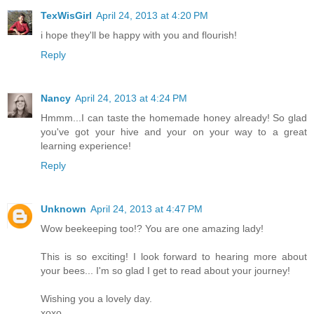
TexWisGirl
April 24, 2013 at 4:20 PM
i hope they'll be happy with you and flourish!
Reply
Nancy
April 24, 2013 at 4:24 PM
Hmmm...I can taste the homemade honey already! So glad
you've got your hive and your on your way to a great
learning experience!
Reply
Unknown
April 24, 2013 at 4:47 PM
Wow beekeeping too!? You are one amazing lady!
This is so exciting! I look forward to hearing more about
your bees... I'm so glad I get to read about your journey!
Wishing you a lovely day.
xoxo