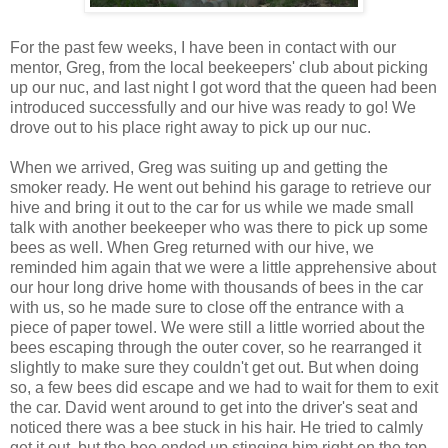
For the past few weeks, I have been in contact with our
mentor, Greg, from the local beekeepers' club about picking
up our nuc, and last night I got word that the queen had been
introduced successfully and our hive was ready to go! We
drove out to his place right away to pick up our nuc.
When we arrived, Greg was suiting up and getting the
smoker ready. He went out behind his garage to retrieve our
hive and bring it out to the car for us while we made small
talk with another beekeeper who was there to pick up some
bees as well. When Greg returned with our hive, we
reminded him again that we were a little apprehensive about
our hour long drive home with thousands of bees in the car
with us, so he made sure to close off the entrance with a
piece of paper towel. We were still a little worried about the
bees escaping through the outer cover, so he rearranged it
slightly to make sure they couldn't get out. But when doing
so, a few bees did escape and we had to wait for them to exit
the car. David went around to get into the driver's seat and
noticed there was a bee stuck in his hair. He tried to calmly
get it out, but the bee ended up stinging him right on the top