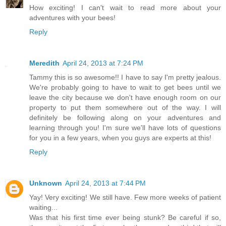
How exciting! I can't wait to read more about your
adventures with your bees!
Reply
Meredith
April 24, 2013 at 7:24 PM
Tammy this is so awesome!! I have to say I'm pretty jealous.
We're probably going to have to wait to get bees until we
leave the city because we don't have enough room on our
property to put them somewhere out of the way. I will
definitely be following along on your adventures and
learning through you! I'm sure we'll have lots of questions
for you in a few years, when you guys are experts at this!
Reply
Unknown
April 24, 2013 at 7:44 PM
Yay! Very exciting! We still have. Few more weeks of patient
waiting...
Was that his first time ever being stunk? Be careful if so,