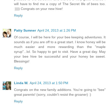
will have to find me a copy of The Secret life of bees too.
:)))) Congrats on your new hive!
Reply
Patty Sumner
April 24, 2013 at 1:26 PM
Of course, I will be here for your bee keeping adventures. It
sounds as if you are off to a great start. I know honey will be
much easier and more rewarding than the "maple
syrup"...lol. So happy to get to visit. Have a great day. May
your bee hive be successful and your honey be sweet.
Blessings!
Reply
Linda W.
April 24, 2013 at 1:50 PM
Congrats on the new family additions. You're going to "bee"
great parents! (sorry, couldn't resist the groaner) :)
Reply