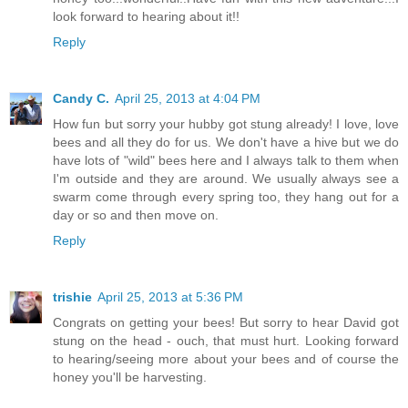
look forward to hearing about it!!
Reply
Candy C.
April 25, 2013 at 4:04 PM
How fun but sorry your hubby got stung already! I love, love
bees and all they do for us. We don't have a hive but we do
have lots of "wild" bees here and I always talk to them when
I'm outside and they are around. We usually always see a
swarm come through every spring too, they hang out for a
day or so and then move on.
Reply
trishie
April 25, 2013 at 5:36 PM
Congrats on getting your bees! But sorry to hear David got
stung on the head - ouch, that must hurt. Looking forward
to hearing/seeing more about your bees and of course the
honey you'll be harvesting.