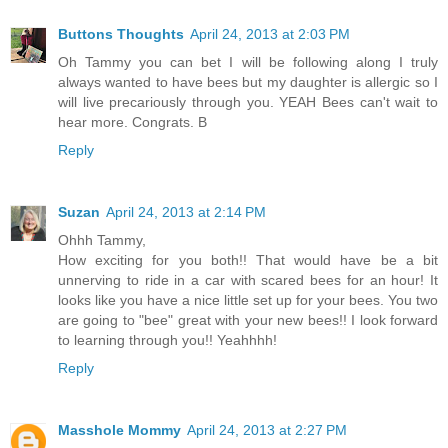
Buttons Thoughts
April 24, 2013 at 2:03 PM
Oh Tammy you can bet I will be following along I truly
always wanted to have bees but my daughter is allergic so I
will live precariously through you. YEAH Bees can't wait to
hear more. Congrats. B
Reply
Suzan
April 24, 2013 at 2:14 PM
Ohhh Tammy,
How exciting for you both!! That would have be a bit
unnerving to ride in a car with scared bees for an hour! It
looks like you have a nice little set up for your bees. You two
are going to "bee" great with your new bees!! I look forward
to learning through you!! Yeahhhh!
Reply
Masshole Mommy
April 24, 2013 at 2:27 PM