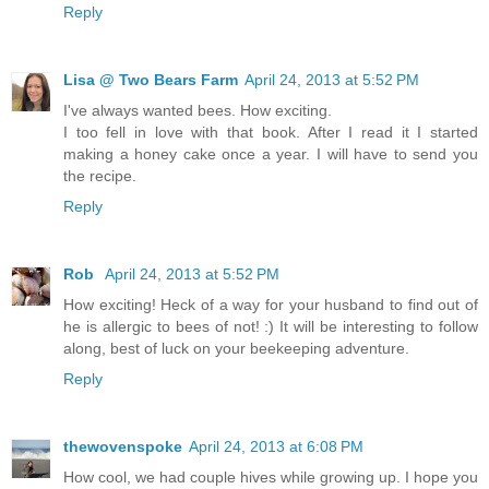
Reply
Lisa @ Two Bears Farm
April 24, 2013 at 5:52 PM
I've always wanted bees. How exciting.
I too fell in love with that book. After I read it I started
making a honey cake once a year. I will have to send you
the recipe.
Reply
Rob
April 24, 2013 at 5:52 PM
How exciting! Heck of a way for your husband to find out of
he is allergic to bees of not! :) It will be interesting to follow
along, best of luck on your beekeeping adventure.
Reply
thewovenspoke
April 24, 2013 at 6:08 PM
How cool, we had couple hives while growing up. I hope you