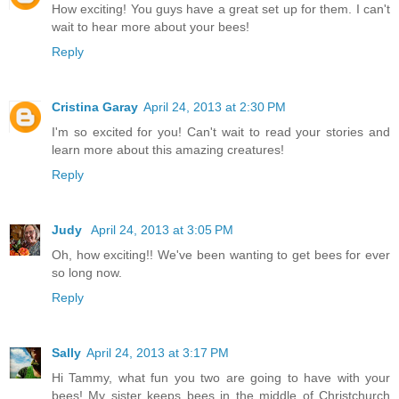
How exciting! You guys have a great set up for them. I can't
wait to hear more about your bees!
Reply
Cristina Garay
April 24, 2013 at 2:30 PM
I'm so excited for you! Can't wait to read your stories and
learn more about this amazing creatures!
Reply
Judy
April 24, 2013 at 3:05 PM
Oh, how exciting!! We've been wanting to get bees for ever
so long now.
Reply
Sally
April 24, 2013 at 3:17 PM
Hi Tammy, what fun you two are going to have with your
bees! My sister keeps bees in the middle of Christchurch