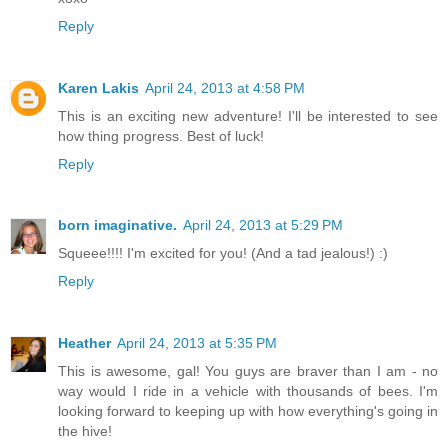
Reply
Karen Lakis
April 24, 2013 at 4:58 PM
This is an exciting new adventure! I'll be interested to see
how thing progress. Best of luck!
Reply
born imaginative.
April 24, 2013 at 5:29 PM
Squeee!!!! I'm excited for you! (And a tad jealous!) :)
Reply
Heather
April 24, 2013 at 5:35 PM
This is awesome, gal! You guys are braver than I am - no
way would I ride in a vehicle with thousands of bees. I'm
looking forward to keeping up with how everything's going in
the hive!