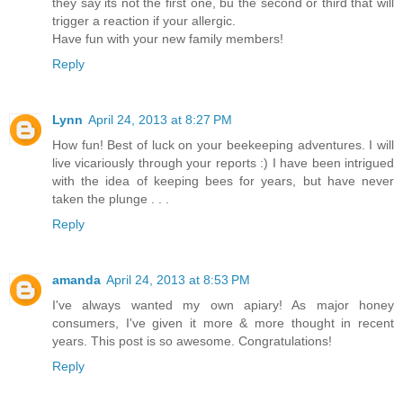
they say its not the first one, bu the second or third that will
trigger a reaction if your allergic.
Have fun with your new family members!
Reply
Lynn
April 24, 2013 at 8:27 PM
How fun! Best of luck on your beekeeping adventures. I will
live vicariously through your reports :) I have been intrigued
with the idea of keeping bees for years, but have never
taken the plunge . . .
Reply
amanda
April 24, 2013 at 8:53 PM
I've always wanted my own apiary! As major honey
consumers, I've given it more & more thought in recent
years. This post is so awesome. Congratulations!
Reply