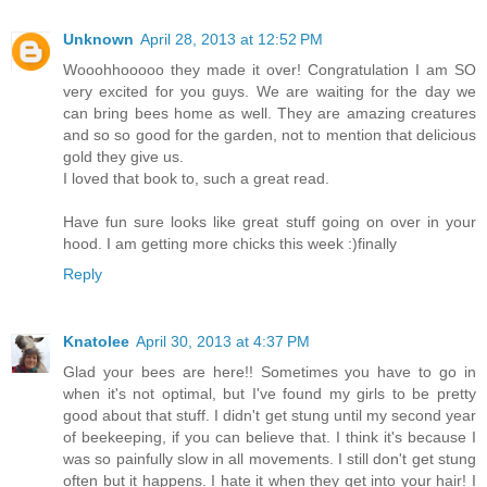
Unknown
April 28, 2013 at 12:52 PM
Wooohhooooo they made it over! Congratulation I am SO
very excited for you guys. We are waiting for the day we
can bring bees home as well. They are amazing creatures
and so so good for the garden, not to mention that delicious
gold they give us.
I loved that book to, such a great read.
Have fun sure looks like great stuff going on over in your
hood. I am getting more chicks this week :)finally
Reply
Knatolee
April 30, 2013 at 4:37 PM
Glad your bees are here!! Sometimes you have to go in
when it's not optimal, but I've found my girls to be pretty
good about that stuff. I didn't get stung until my second year
of beekeeping, if you can believe that. I think it's because I
was so painfully slow in all movements. I still don't get stung
often but it happens. I hate it when they get into your hair! I