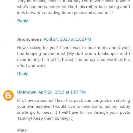
Very interesting post!! I must say I've never known anyone
who's had bees before so I find this rather fascinating and I
look forward to reading future posts dedicated to it!
Reply
Anonymous
April 24, 2013 at 1:02 PM
How exciting for you! I can't wait to hear more about your
bee keeping adventures! (My dad was a beekeeper and I
used to help him at his hives) The honey is so worth all the
effort and work.
Reply
Unknown
April 24, 2013 at 1:07 PM
Oh, how awesome! I love this post, and congrats on starting
your own beehive! I would love to have some, but my hubby
is allergic to bees. :( I will have to live through your posts
Tammy! Keep them coming! :)
Mary