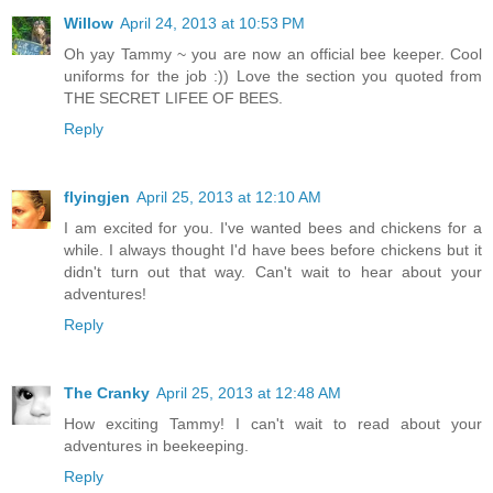
Willow
April 24, 2013 at 10:53 PM
Oh yay Tammy ~ you are now an official bee keeper. Cool
uniforms for the job :)) Love the section you quoted from
THE SECRET LIFEE OF BEES.
Reply
flyingjen
April 25, 2013 at 12:10 AM
I am excited for you. I've wanted bees and chickens for a
while. I always thought I'd have bees before chickens but it
didn't turn out that way. Can't wait to hear about your
adventures!
Reply
The Cranky
April 25, 2013 at 12:48 AM
How exciting Tammy! I can't wait to read about your
adventures in beekeeping.
Reply