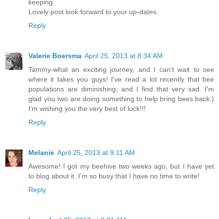
keeping.
Lovely post look forward to your up-dates.
Reply
Valerie Boersma
April 25, 2013 at 8:34 AM
Tammy-what an exciting journey, and I can't wait to see
where it takes you guys! I've read a lot recently that bee
populations are diminishing, and I find that very sad. I'm
glad you two are doing something to help bring bees back:)
I'm wishing you the very best of luck!!!
Reply
Melanie
April 25, 2013 at 9:11 AM
Awesome! I got my beehive two weeks ago, but I have yet
to blog about it. I'm so busy that I have no time to write!
Reply