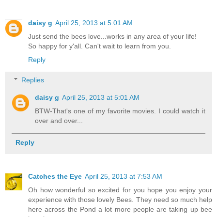
daisy g
April 25, 2013 at 5:01 AM
Just send the bees love...works in any area of your life!
So happy for y'all. Can't wait to learn from you.
Reply
Replies
daisy g
April 25, 2013 at 5:01 AM
BTW-That's one of my favorite movies. I could watch it
over and over...
Reply
Catches the Eye
April 25, 2013 at 7:53 AM
Oh how wonderful so excited for you hope you enjoy your
experience with those lovely Bees. They need so much help
here across the Pond a lot more people are taking up bee