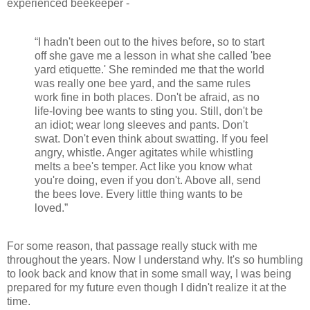
experienced beekeeper -
“I hadn't been out to the hives before, so to start
off she gave me a lesson in what she called 'bee
yard etiquette.' She reminded me that the world
was really one bee yard, and the same rules
work fine in both places. Don't be afraid, as no
life-loving bee wants to sting you. Still, don't be
an idiot; wear long sleeves and pants. Don't
swat. Don't even think about swatting. If you feel
angry, whistle. Anger agitates while whistling
melts a bee's temper. Act like you know what
you're doing, even if you don't. Above all, send
the bees love. Every little thing wants to be
loved.”
For some reason, that passage really stuck with me
throughout the years. Now I understand why. It's so humbling
to look back and know that in some small way, I was being
prepared for my future even though I didn't realize it at the
time.