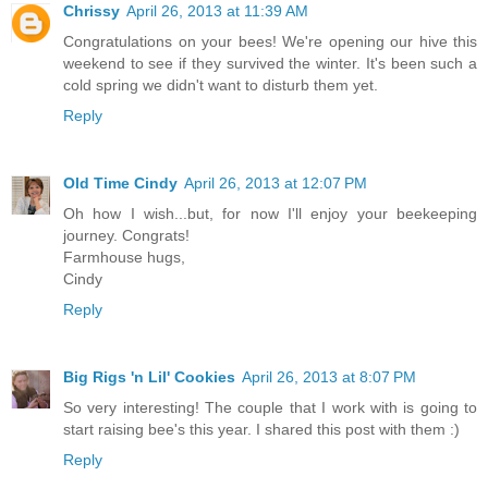
Chrissy
April 26, 2013 at 11:39 AM
Congratulations on your bees! We're opening our hive this
weekend to see if they survived the winter. It's been such a
cold spring we didn't want to disturb them yet.
Reply
Old Time Cindy
April 26, 2013 at 12:07 PM
Oh how I wish...but, for now I'll enjoy your beekeeping
journey. Congrats!
Farmhouse hugs,
Cindy
Reply
Big Rigs 'n Lil' Cookies
April 26, 2013 at 8:07 PM
So very interesting! The couple that I work with is going to
start raising bee's this year. I shared this post with them :)
Reply