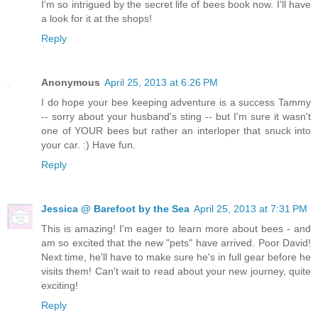
I'm so intrigued by the secret life of bees book now. I'll have
a look for it at the shops!
Reply
Anonymous
April 25, 2013 at 6:26 PM
I do hope your bee keeping adventure is a success Tammy
-- sorry about your husband's sting -- but I'm sure it wasn't
one of YOUR bees but rather an interloper that snuck into
your car. :) Have fun.
Reply
Jessica @ Barefoot by the Sea
April 25, 2013 at 7:31 PM
This is amazing! I'm eager to learn more about bees - and
am so excited that the new "pets" have arrived. Poor David!
Next time, he'll have to make sure he's in full gear before he
visits them! Can't wait to read about your new journey, quite
exciting!
Reply