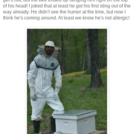
of his head! I joked that at least he got his first sting out of the
way already. He didn't see the humor at the time, but now I
think he's coming around. At least we know he's not allergic!