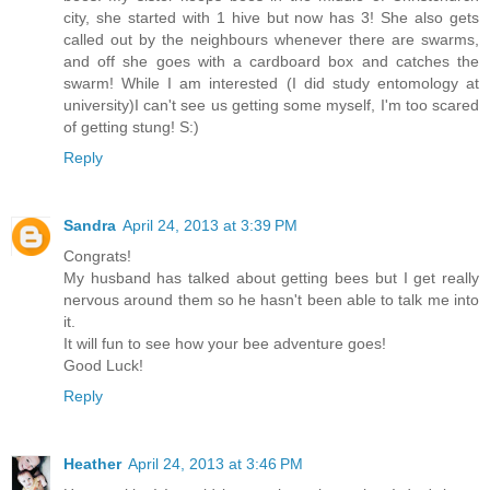
city, she started with 1 hive but now has 3! She also gets
called out by the neighbours whenever there are swarms,
and off she goes with a cardboard box and catches the
swarm! While I am interested (I did study entomology at
university)I can't see us getting some myself, I'm too scared
of getting stung! S:)
Reply
Sandra
April 24, 2013 at 3:39 PM
Congrats!
My husband has talked about getting bees but I get really
nervous around them so he hasn't been able to talk me into
it.
It will fun to see how your bee adventure goes!
Good Luck!
Reply
Heather
April 24, 2013 at 3:46 PM