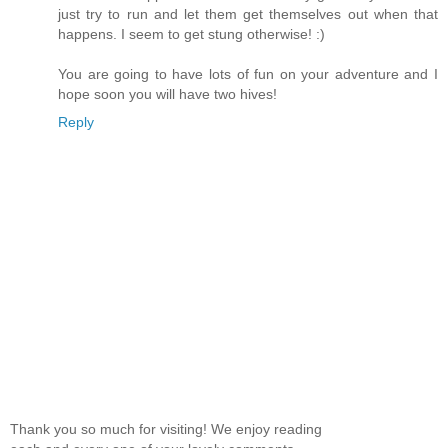
just try to run and let them get themselves out when that
happens. I seem to get stung otherwise! :)
You are going to have lots of fun on your adventure and I
hope soon you will have two hives!
Reply
Thank you so much for visiting! We enjoy reading