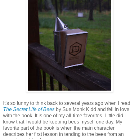
It's so funny to think back to several years ago when I read
The Secret Life of Bees
by Sue Monk Kidd and fell in love
with the book. It is one of my all-time favorites. Little did I
know that I would be keeping bees myself one day. My
favorite part of the book is when the main character
describes her first lesson in tending to the bees from an