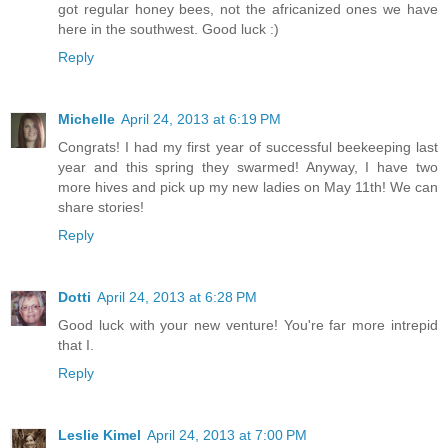
got regular honey bees, not the africanized ones we have
here in the southwest. Good luck :)
Reply
Michelle
April 24, 2013 at 6:19 PM
Congrats! I had my first year of successful beekeeping last
year and this spring they swarmed! Anyway, I have two
more hives and pick up my new ladies on May 11th! We can
share stories!
Reply
Dotti
April 24, 2013 at 6:28 PM
Good luck with your new venture! You're far more intrepid
that I.
Reply
Leslie Kimel
April 24, 2013 at 7:00 PM