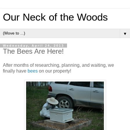
Our Neck of the Woods
▼
Wednesday, April 24, 2013
The Bees Are Here!
After months of researching, planning, and waiting, we
finally have
bees
on our property!