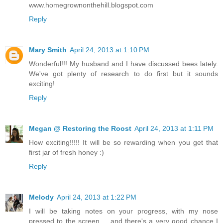
www.homegrownonthehill.blogspot.com
Reply
Mary Smith
April 24, 2013 at 1:10 PM
Wonderful!!! My husband and I have discussed bees lately.
We've got plenty of research to do first but it sounds
exciting!
Reply
Megan @ Restoring the Roost
April 24, 2013 at 1:11 PM
How exciting!!!!! It will be so rewarding when you get that
first jar of fresh honey :)
Reply
Melody
April 24, 2013 at 1:22 PM
I will be taking notes on your progress, with my nose
pressed to the screen.... and there's a very good chance I