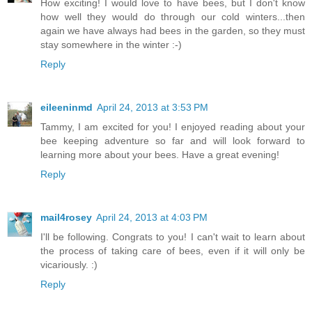
How exciting! I would love to have bees, but I don't know
how well they would do through our cold winters...then
again we have always had bees in the garden, so they must
stay somewhere in the winter :-)
Reply
eileeninmd
April 24, 2013 at 3:53 PM
Tammy, I am excited for you! I enjoyed reading about your
bee keeping adventure so far and will look forward to
learning more about your bees. Have a great evening!
Reply
mail4rosey
April 24, 2013 at 4:03 PM
I'll be following. Congrats to you! I can't wait to learn about
the process of taking care of bees, even if it will only be
vicariously. :)
Reply