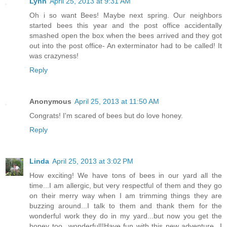
Lynn
April 25, 2013 at 9:31 AM
Oh i so want Bees! Maybe next spring. Our neighbors
started bees this year and the post office accidentally
smashed open the box when the bees arrived and they got
out into the post office- An exterminator had to be called! It
was crazyness!
Reply
Anonymous
April 25, 2013 at 11:50 AM
Congrats! I'm scared of bees but do love honey.
Reply
Linda
April 25, 2013 at 3:02 PM
How exciting! We have tons of bees in our yard all the
time...I am allergic, but very respectful of them and they go
on their merry way when I am trimming things they are
buzzing around...I talk to them and thank them for the
wonderful work they do in my yard...but now you get the
honey too...wonderful!!Have fun with this new adventure...I