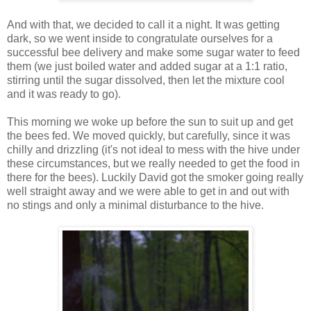
And with that, we decided to call it a night. It was getting
dark, so we went inside to congratulate ourselves for a
successful bee delivery and make some sugar water to feed
them (we just boiled water and added sugar at a 1:1 ratio,
stirring until the sugar dissolved, then let the mixture cool
and it was ready to go).
This morning we woke up before the sun to suit up and get
the bees fed. We moved quickly, but carefully, since it was
chilly and drizzling (it's not ideal to mess with the hive under
these circumstances, but we really needed to get the food in
there for the bees). Luckily David got the smoker going really
well straight away and we were able to get in and out with
no stings and only a minimal disturbance to the hive.