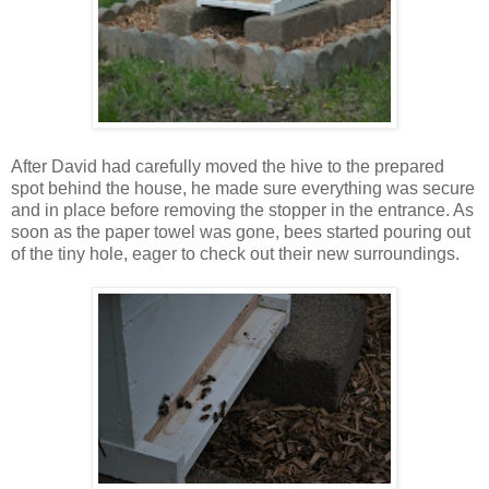
After David had carefully moved the hive to the prepared
spot behind the house, he made sure everything was secure
and in place before removing the stopper in the entrance. As
soon as the paper towel was gone, bees started pouring out
of the tiny hole, eager to check out their new surroundings.