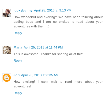
luckybunny
April 25, 2013 at 9:13 PM
How wonderful and exciting!! We have been thinking about
adding bees and I am so excited to read about your
adventures with them! :)
Reply
Maria
April 25, 2013 at 11:44 PM
This is awesome! Thanks for sharing all of this!
Reply
Jori
April 26, 2013 at 8:35 AM
How exciting! I can't wait to read more about your
adventures!
Reply