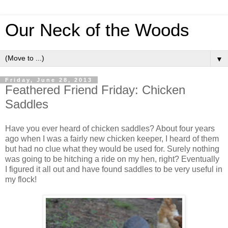
Our Neck of the Woods
▼
Friday, June 28, 2013
Feathered Friend Friday: Chicken
Saddles
Have you ever heard of chicken saddles? About four years
ago when I was a fairly new chicken keeper, I heard of them
but had no clue what they would be used for. Surely nothing
was going to be hitching a ride on my hen, right? Eventually
I figured it all out and have found saddles to be very useful in
my flock!