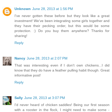
Unknown
June 28, 2013 at 1:56 PM
I've never gotten these before but they look like a great
investment! We've been integrating some girls together and
they have their pecking order, but this would be some
protection. :) Do you buy them anywhere? Thanks for
sharing!
Reply
Nancy
June 28, 2013 at 2:07 PM
That was interesting even if I don't own chickens...I did
know that they do have a feather pulling habit though. Great
informative post!
Reply
Sally
June 28, 2013 at 3:07 PM
I'd never heard of chicken saddles! Being our first season
with a rooster in the flock, I might need to make some -