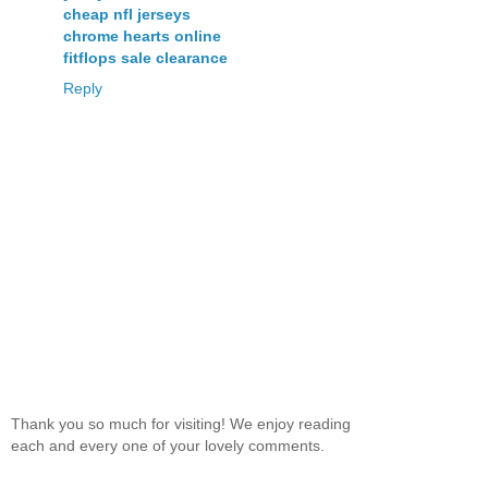
cheap nfl jerseys
chrome hearts online
fitflops sale clearance
Reply
Thank you so much for visiting! We enjoy reading
each and every one of your lovely comments.