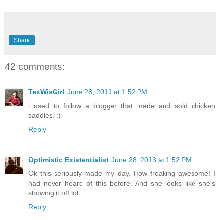
Share
42 comments:
TexWisGirl
June 28, 2013 at 1:52 PM
i used to follow a blogger that made and sold chicken
saddles. :)
Reply
Optimistic Existentialist
June 28, 2013 at 1:52 PM
Ok this seriously made my day. How freaking awesome! I
had never heard of this before. And she looks like she's
showing it off lol.
Reply