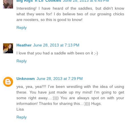
Big Rigs 'n Lil' Cookies
June 28, 2013 at 6:45 PM
Interesting! I have heard of the saddles, but didn't know
what they were for! I do believe two of our growing chicks
are roosters, so this is good to know!
Reply
Heather
June 28, 2013 at 7:13 PM
I love that you had a saddle with bees on it ;-)
Reply
Unknown
June 28, 2013 at 7:29 PM
yea, yea, yea!!!! I've been wrestling with the idea of using
these. You have just made up my mind! I'm going to get
some right away....:)))) You are always spot on with your
information! Thanks for sharing this...:)))) Hugs.
Lisa
Reply