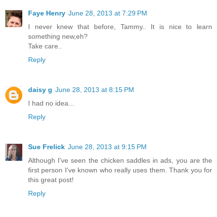
Faye Henry
June 28, 2013 at 7:29 PM
I never knew that before, Tammy.. It is nice to learn
something new,eh?
Take care..
Reply
daisy g
June 28, 2013 at 8:15 PM
I had no idea...
Reply
Sue Frelick
June 28, 2013 at 9:15 PM
Although I've seen the chicken saddles in ads, you are the
first person I've known who really uses them. Thank you for
this great post!
Reply