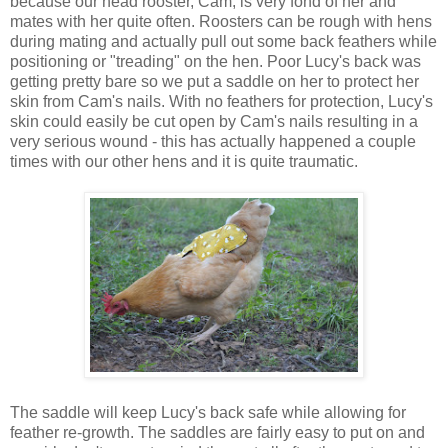
because our head rooster, Cam, is very fond of her and
mates with her quite often. Roosters can be rough with hens
during mating and actually pull out some back feathers while
positioning or "treading" on the hen. Poor Lucy's back was
getting pretty bare so we put a saddle on her to protect her
skin from Cam's nails. With no feathers for protection, Lucy's
skin could easily be cut open by Cam's nails resulting in a
very serious wound - this has actually happened a couple
times with our other hens and it is quite traumatic.
The saddle will keep Lucy's back safe while allowing for
feather re-growth. The saddles are fairly easy to put on and