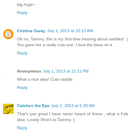
big hugs~
Reply
Cristina Garay
July 1, 2013 at 10:12 AM
Oh no, Tammy, this is my first time hearing about saddles! :)
You gave her a really cute one, I love the bees on it.
Reply
Anonymous
July 1, 2013 at 11:21 PM
What a nice idea! Cute saddle.
Reply
Catches the Eye
July 2, 2013 at 5:20 AM
That's just great I have never heard of these , what a Fab
idea. Lovely Shot's to Tammy :)
Reply