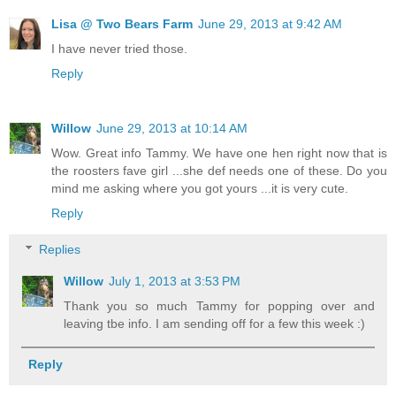
Lisa @ Two Bears Farm
June 29, 2013 at 9:42 AM
I have never tried those.
Reply
Willow
June 29, 2013 at 10:14 AM
Wow. Great info Tammy. We have one hen right now that is
the roosters fave girl ...she def needs one of these. Do you
mind me asking where you got yours ...it is very cute.
Reply
Replies
Willow
July 1, 2013 at 3:53 PM
Thank you so much Tammy for popping over and
leaving tbe info. I am sending off for a few this week :)
Reply