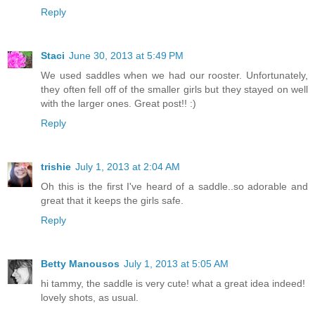
Reply
Staci
June 30, 2013 at 5:49 PM
We used saddles when we had our rooster. Unfortunately,
they often fell off of the smaller girls but they stayed on well
with the larger ones. Great post!! :)
Reply
trishie
July 1, 2013 at 2:04 AM
Oh this is the first I've heard of a saddle..so adorable and
great that it keeps the girls safe.
Reply
Betty Manousos
July 1, 2013 at 5:05 AM
hi tammy, the saddle is very cute! what a great idea indeed!
lovely shots, as usual.