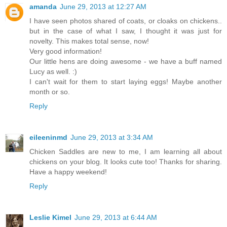
amanda
June 29, 2013 at 12:27 AM
I have seen photos shared of coats, or cloaks on chickens..
but in the case of what I saw, I thought it was just for
novelty. This makes total sense, now!
Very good information!
Our little hens are doing awesome - we have a buff named
Lucy as well. :)
I can't wait for them to start laying eggs! Maybe another
month or so.
Reply
eileeninmd
June 29, 2013 at 3:34 AM
Chicken Saddles are new to me, I am learning all about
chickens on your blog. It looks cute too! Thanks for sharing.
Have a happy weekend!
Reply
Leslie Kimel
June 29, 2013 at 6:44 AM