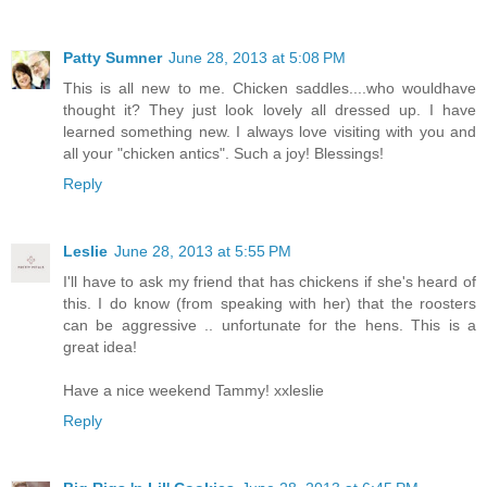
Patty Sumner
June 28, 2013 at 5:08 PM
This is all new to me. Chicken saddles....who wouldhave
thought it? They just look lovely all dressed up. I have
learned something new. I always love visiting with you and
all your "chicken antics". Such a joy! Blessings!
Reply
Leslie
June 28, 2013 at 5:55 PM
I'll have to ask my friend that has chickens if she's heard of
this. I do know (from speaking with her) that the roosters
can be aggressive .. unfortunate for the hens. This is a
great idea!
Have a nice weekend Tammy! xxleslie
Reply