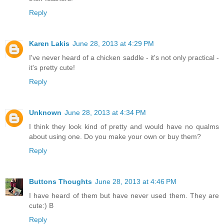
Reply
Karen Lakis
June 28, 2013 at 4:29 PM
I've never heard of a chicken saddle - it's not only practical -
it's pretty cute!
Reply
Unknown
June 28, 2013 at 4:34 PM
I think they look kind of pretty and would have no qualms
about using one. Do you make your own or buy them?
Reply
Buttons Thoughts
June 28, 2013 at 4:46 PM
I have heard of them but have never used them. They are
cute:) B
Reply