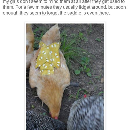
my girls don't seem to mind them at all after they get used to
them. For a few minutes they usually fidget around, but soon
enough they seem to forget the saddle is even there.