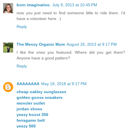
born imaginative.
July 9, 2013 at 10:45 PM
now you just need to find someone little to ride them. i'd
have a volunteer here. :)
Reply
The Messy Organic Mum
August 26, 2013 at 9:17 PM
I like the ones you featured. Where did you get them?
Anyone have a good pattern?
Reply
AAAAAAAA
May 18, 2018 at 9:17 PM
cheap oakley sunglasses
golden goose sneakers
moncler outlet
jordan shoes
yeezy boost 350
ferragamo belt
yeezy 500