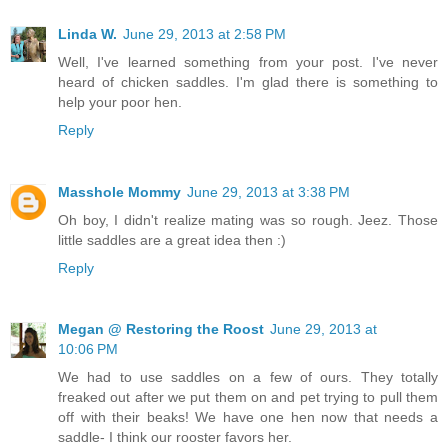
Linda W.
June 29, 2013 at 2:58 PM
Well, I've learned something from your post. I've never
heard of chicken saddles. I'm glad there is something to
help your poor hen.
Reply
Masshole Mommy
June 29, 2013 at 3:38 PM
Oh boy, I didn't realize mating was so rough. Jeez. Those
little saddles are a great idea then :)
Reply
Megan @ Restoring the Roost
June 29, 2013 at
10:06 PM
We had to use saddles on a few of ours. They totally
freaked out after we put them on and pet trying to pull them
off with their beaks! We have one hen now that needs a
saddle- I think our rooster favors her.