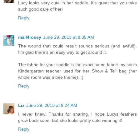
Lucy looks very cute in her saddle. It's great that you take
such good care of her!
Reply
mail4rosey
June 29, 2013 at 8:35 AM
The wound that could result sounds serious (and awful!).
I'm glad there's an easy way to get around it.
The fabric for your saddle is the exact same fabric my son's
Kindergarten teacher used for her Show & Tell bag (her
whole room was a bee theme). :)
Reply
Liz
June 29, 2013 at 9:24 AM
I never knew! Thanks for sharing. I hope Lucys feathers
grow back soon. But she looks pretty cute wearing it!
Reply