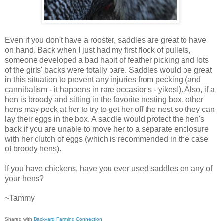
Even if you don't have a rooster, saddles are great to have
on hand. Back when I just had my first flock of pullets,
someone developed a bad habit of feather picking and lots
of the girls' backs were totally bare. Saddles would be great
in this situation to prevent any injuries from pecking (and
cannibalism - it happens in rare occasions - yikes!). Also, if a
hen is broody and sitting in the favorite nesting box, other
hens may peck at her to try to get her off the nest so they can
lay their eggs in the box. A saddle would protect the hen's
back if you are unable to move her to a separate enclosure
with her clutch of eggs (which is recommended in the case
of broody hens).
If you have chickens, have you ever used saddles on any of
your hens?
~Tammy
Shared with
Backyard Farming Connection