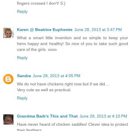
fingers crossed I don't! S:)
Reply
Karen @ Beatrice Euphemie
June 28, 2013 at 3:47 PM
What a smart little invention and so simple to keep your
hens happy and healthy! So nice of you to take such good
care of the girls. xoxo
Reply
Sandra
June 28, 2013 at 4:05 PM
We do not have chickens right now but if we did....
Very cute as well as practical.
Reply
Grandma Barb's This and That
June 28, 2013 at 4:10 PM
Have never heard of chicken saddles! Clever idea to protect
their feathers.