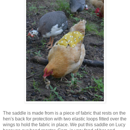
The saddle is made from is a piece of fabric that rests on the
hen's back for protection with two elastic loops fitted over the
wings to hold the fabric in place. We put this saddle on Lucy