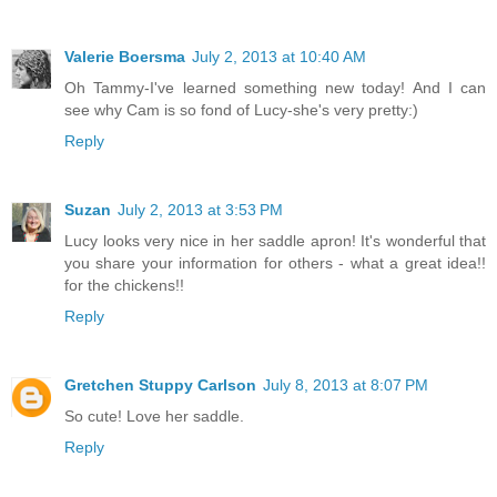
Valerie Boersma
July 2, 2013 at 10:40 AM
Oh Tammy-I've learned something new today! And I can
see why Cam is so fond of Lucy-she's very pretty:)
Reply
Suzan
July 2, 2013 at 3:53 PM
Lucy looks very nice in her saddle apron! It's wonderful that
you share your information for others - what a great idea!!
for the chickens!!
Reply
Gretchen Stuppy Carlson
July 8, 2013 at 8:07 PM
So cute! Love her saddle.
Reply