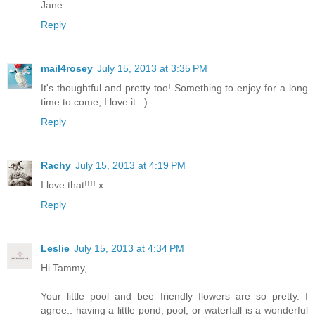
Jane
Reply
mail4rosey
July 15, 2013 at 3:35 PM
It's thoughtful and pretty too! Something to enjoy for a long
time to come, I love it. :)
Reply
Rachy
July 15, 2013 at 4:19 PM
I love that!!!! x
Reply
Leslie
July 15, 2013 at 4:34 PM
Hi Tammy,
Your little pool and bee friendly flowers are so pretty. I
agree.. having a little pond, pool, or waterfall is a wonderful