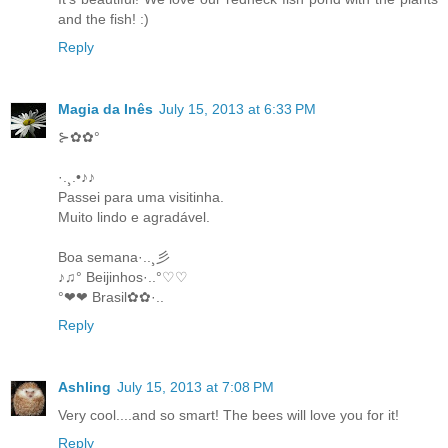
and the fish! :)
Reply
Magia da Inês
July 15, 2013 at 6:33 PM
⊱✿✿°
·.¸.•♪♪
Passei para uma visitinha.
Muito lindo e agradável.
Boa semana·..¸彡
♪♫° Beijinhos·..°♡♡
°❤❤ Brasil✿✿·..
Reply
Ashling
July 15, 2013 at 7:08 PM
Very cool....and so smart! The bees will love you for it!
Reply