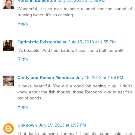
Horst in Edmonton
July 15, 2013 at 1:39 PM
Wonderful, it's so nice to have a pond and the sound of
running water. It's so calming.
Reply
Optimistic Existentialist
July 15, 2013 at 1:55 PM
It's beautiful! And I bet birds will use it as a bath as well!
Reply
Cindy and Ramon Mendoza
July 15, 2013 at 1:56 PM
It looks beautiful. You did a good job setting it up. I don't
know about the fish though, those Racoons love to eat fish
out of ponds.
Reply
Unknown
July 15, 2013 at 1:57 PM
That looks amazing Tammy!! I bet it's super calm just