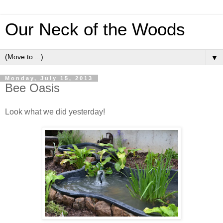
Our Neck of the Woods
▼
Monday, July 15, 2013
Bee Oasis
Look what we did yesterday!