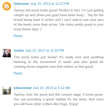
Unknown
July 15, 2013 at 11:27 PM
Tammy the pond looks great! Perfect in fact. I'm just getting
caught up and phew you guys have been busy... Yay for the
brood being back in action and I can't wait to see your pics
of the keets once they arrive. Life looks pretty great in your
hood these days :)
Reply
trishie
July 15, 2013 at 11:55 PM
The pond looks just lovely! It's really nice and soothing
listening to the movement of water and also great for
creating those negative ions that makes us feel good.
Reply
eileeninmd
July 16, 2013 at 3:12 AM
Tammy, love the pond and the russian sage. It looks great.
You are providing a great habitat for the bees. And soon
you will have other critters like frogs. Enjoy!