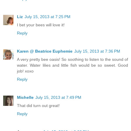
Liz
July 15, 2013 at 7:25 PM
I bet your bees will love it!
Reply
Karen @ Beatrice Euphemie
July 15, 2013 at 7:36 PM
A very pretty bee oasis! So soothing to listen to the sound of
water. Water lilies and little fish would be so sweet. Good
job! xoxo
Reply
Michelle
July 15, 2013 at 7:49 PM
That did turn out great!
Reply