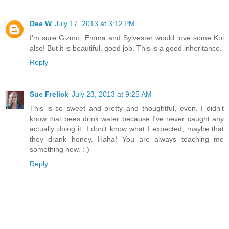
Dee W
July 17, 2013 at 3:12 PM
I'm sure Gizmo, Emma and Sylvester would love some Koi
also! But it is beautiful, good job. This is a good inheritance.
Reply
Sue Frelick
July 23, 2013 at 9:25 AM
This is so sweet and pretty and thoughtful, even. I didn't
know that bees drink water because I've never caught any
actually doing it. I don't know what I expected, maybe that
they drank honey. Haha! You are always teaching me
something new. :-)
Reply