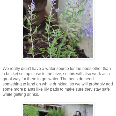
We really didn't have a water source for the bees other than
a bucket set up close to the hive, so this will also work as a
great way for them to get water. The bees do need
something to land on while drinking, so we will probably add
some more plants like lily pads to make sure they stay safe
while getting drinks.