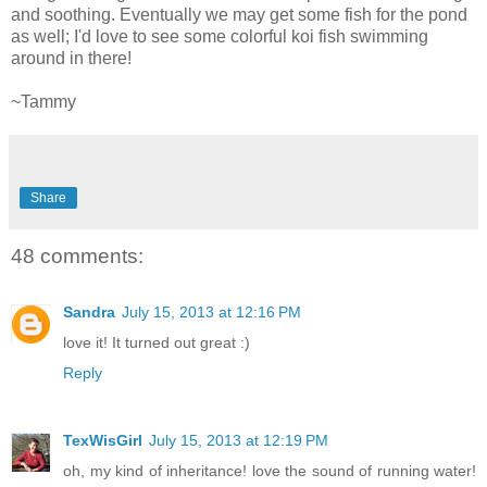
and soothing. Eventually we may get some fish for the pond
as well; I'd love to see some colorful koi fish swimming
around in there!
~Tammy
Share
48 comments:
Sandra
July 15, 2013 at 12:16 PM
love it! It turned out great :)
Reply
TexWisGirl
July 15, 2013 at 12:19 PM
oh, my kind of inheritance! love the sound of running water!