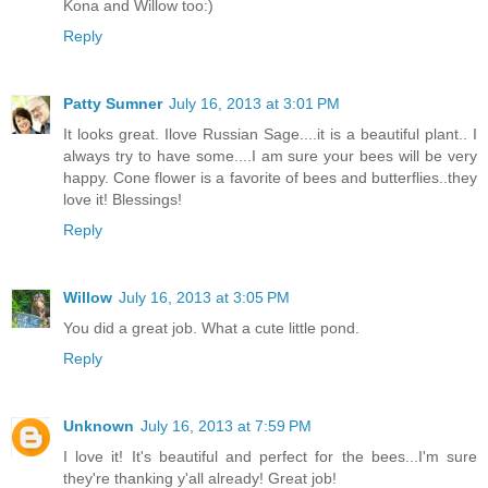
Kona and Willow too:)
Reply
Patty Sumner
July 16, 2013 at 3:01 PM
It looks great. Ilove Russian Sage....it is a beautiful plant.. I
always try to have some....I am sure your bees will be very
happy. Cone flower is a favorite of bees and butterflies..they
love it! Blessings!
Reply
Willow
July 16, 2013 at 3:05 PM
You did a great job. What a cute little pond.
Reply
Unknown
July 16, 2013 at 7:59 PM
I love it! It's beautiful and perfect for the bees...I'm sure
they're thanking y'all already! Great job!