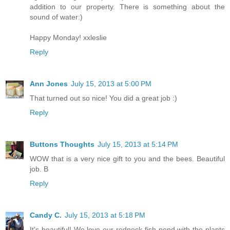
addition to our property. There is something about the
sound of water:)
Happy Monday! xxleslie
Reply
Ann Jones
July 15, 2013 at 5:00 PM
That turned out so nice! You did a great job :)
Reply
Buttons Thoughts
July 15, 2013 at 5:14 PM
WOW that is a very nice gift to you and the bees. Beautiful
job. B
Reply
Candy C.
July 15, 2013 at 5:18 PM
It's beautiful! We love our redneck fish pond with the plants