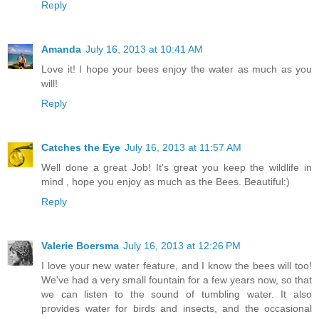
Reply
Amanda
July 16, 2013 at 10:41 AM
Love it! I hope your bees enjoy the water as much as you
will!
Reply
Catches the Eye
July 16, 2013 at 11:57 AM
Well done a great Job! It's great you keep the wildlife in
mind , hope you enjoy as much as the Bees. Beautiful:)
Reply
Valerie Boersma
July 16, 2013 at 12:26 PM
I love your new water feature, and I know the bees will too!
We've had a very small fountain for a few years now, so that
we can listen to the sound of tumbling water. It also
provides water for birds and insects, and the occasional