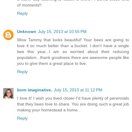
of moments!!
Reply
Unknown
July 15, 2013 at 10:55 PM
Wow Tammy that looks beautiful! Your bees are going to
love it so much better than a bucket. I don't have a single
bee this year...I am so worried about their reducing
population...thank goodness there are awesome people like
you to give them a great place to live.
Reply
born imaginative.
July 15, 2013 at 11:12 PM
I love it! I wish you lived closer-I'd have plenty of perennials
that they bees love to share. You are doing such a great job
making your homestead a home.
Reply