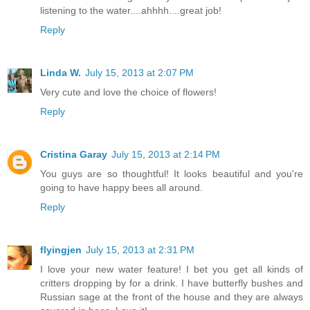
listening to the water....ahhhh....great job!
Reply
Linda W.
July 15, 2013 at 2:07 PM
Very cute and love the choice of flowers!
Reply
Cristina Garay
July 15, 2013 at 2:14 PM
You guys are so thoughtful! It looks beautiful and you're
going to have happy bees all around.
Reply
flyingjen
July 15, 2013 at 2:31 PM
I love your new water feature! I bet you get all kinds of
critters dropping by for a drink. I have butterfly bushes and
Russian sage at the front of the house and they are always