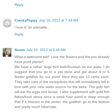
Reply
CrankyPuppy
July 16, 2013 at 7:49 AM
I love it! So adorable....
Reply
Suzan
July 16, 2013 at 8:48 AM
What a awesome job!! Love the flowers and the you already
have pond plants!!
We have a rather large bird bath/fountain on our patio. I do
suggest that you go to a pet store and get about 4 or 5
feeder goldfish for our pond. Here they are 12 cents each.
They take care of the mosquitoes that will immediately fall in
love with your new water source for the bees. The gold fish
will eat the eggs and larvae. I also supplement with gold fish
flakes/food about once a week.Your pond is deep enough
that if it freezes in the winter, the goldfish go to the bottom
and pretty much hibernate.