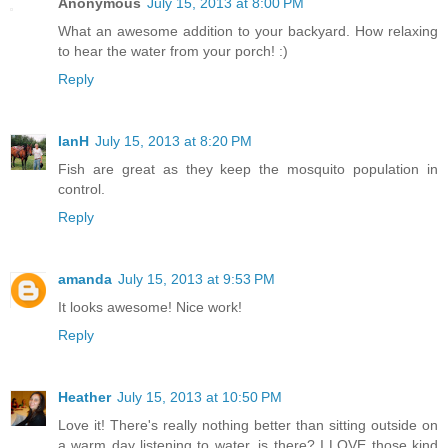
Anonymous
July 15, 2013 at 8:00 PM
What an awesome addition to your backyard. How relaxing
to hear the water from your porch! :)
Reply
IanH
July 15, 2013 at 8:20 PM
Fish are great as they keep the mosquito population in
control.
Reply
amanda
July 15, 2013 at 9:53 PM
It looks awesome! Nice work!
Reply
Heather
July 15, 2013 at 10:50 PM
Love it! There's really nothing better than sitting outside on
a warm day listening to water, is there? I LOVE those kind