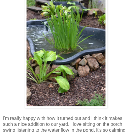
I'm really happy with how it turned out and I think it makes
such a nice addition to our yard. I love sitting on the porch
swing listening to the water flow in the pond. It's so calming