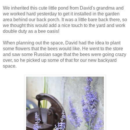
We inherited this cute little pond from David's grandma and
we worked hard yesterday to get it installed in the garden
area behind our back porch. It was a little bare back there, so
we thought this would add a nice touch to the yard and work
double duty as a bee oasis!
When planning out the space, David had the idea to plant
some flowers that the bees would like. He went to the store
and saw some Russian sage that the bees were going crazy
over, so he picked up some of that for our new backyard
space.