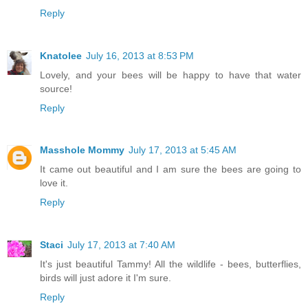
Reply
Knatolee
July 16, 2013 at 8:53 PM
Lovely, and your bees will be happy to have that water
source!
Reply
Masshole Mommy
July 17, 2013 at 5:45 AM
It came out beautiful and I am sure the bees are going to
love it.
Reply
Staci
July 17, 2013 at 7:40 AM
It's just beautiful Tammy! All the wildlife - bees, butterflies,
birds will just adore it I'm sure.
Reply