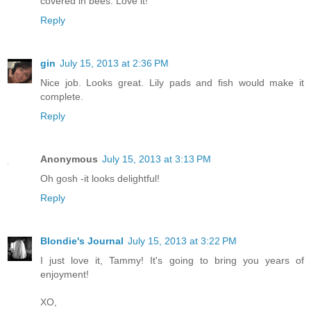
covered in bees. Love it!
Reply
gin
July 15, 2013 at 2:36 PM
Nice job. Looks great. Lily pads and fish would make it
complete.
Reply
Anonymous
July 15, 2013 at 3:13 PM
Oh gosh -it looks delightful!
Reply
Blondie's Journal
July 15, 2013 at 3:22 PM
I just love it, Tammy! It's going to bring you years of
enjoyment!
XO,