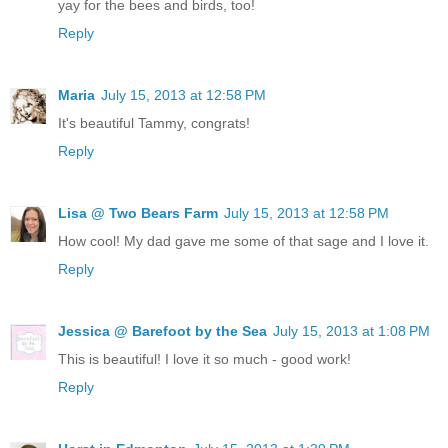
yay for the bees and birds, too!
Reply
Maria
July 15, 2013 at 12:58 PM
It's beautiful Tammy, congrats!
Reply
Lisa @ Two Bears Farm
July 15, 2013 at 12:58 PM
How cool! My dad gave me some of that sage and I love it.
Reply
Jessica @ Barefoot by the Sea
July 15, 2013 at 1:08 PM
This is beautiful! I love it so much - good work!
Reply