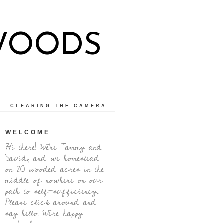
WOODS
CLEARING THE CAMERA
WELCOME
Hi there! We're Tammy and
David, and we homestead
on 20 wooded acres in the
middle of nowhere on our
path to self-sufficiency.
Please click around and
say hello! We're happy