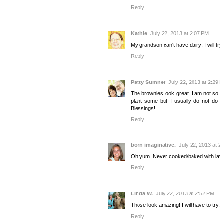
Reply
Kathie
July 22, 2013 at 2:07 PM
My grandson can't have dairy; I will tr
Reply
Patty Sumner
July 22, 2013 at 2:29
The brownies look great. I am not so f
plant some but I usually do not do 
Blessings!
Reply
born imaginative.
July 22, 2013 at
Oh yum. Never cooked/baked with laven
Reply
Linda W.
July 22, 2013 at 2:52 PM
Those look amazing! I will have to try
Reply