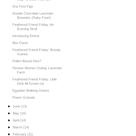
Our First Figs
Double Chocolate Lavender
Brownies (Dairy-Free!)
Feathered Friend Friday: An
Evening Stroll
Introducing Emma
Bee Oasis
Feathered Friend Friday: Broody
Guinea
Pollen-Bound Hive?
Pioneer Women Outing: Lavender
Farm
Feathered Friend Friday: Little
Girls All Grown Up
Egyptian Walking Onions
Power Granola
►
June
(13)
►
May
(16)
►
April
(14)
►
March
(14)
►
February
(11)