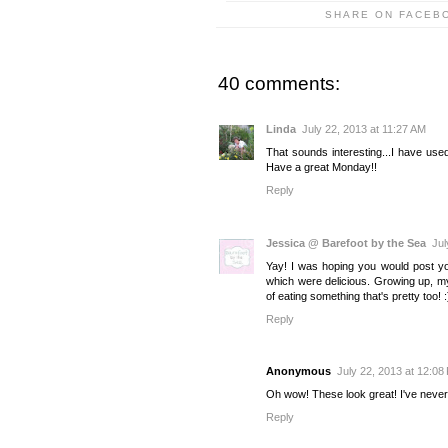
SHARE ON FACEB
40 comments:
Linda
July 22, 2013 at 11:27 AM
That sounds interesting...I have used
Have a great Monday!!
Reply
Jessica @ Barefoot by the Sea
Jul
Yay! I was hoping you would post y
which were delicious. Growing up, my
of eating something that's pretty too! :
Reply
Anonymous
July 22, 2013 at 12:08
Oh wow! These look great! I've never 
Reply