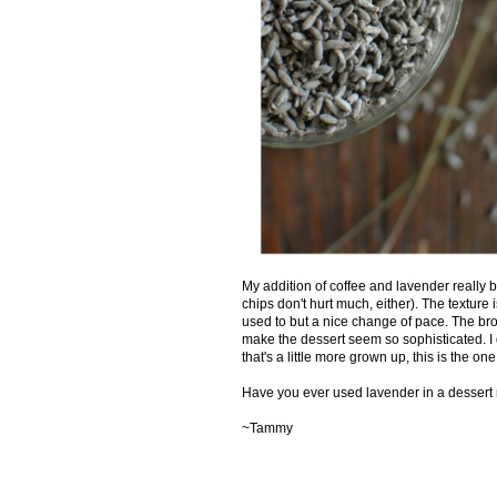
My addition of coffee and lavender really b
chips don't hurt much, either). The texture i
used to but a nice change of pace. The brow
make the dessert seem so sophisticated. I do
that's a little more grown up, this is the one
Have you ever used lavender in a dessert
~Tammy