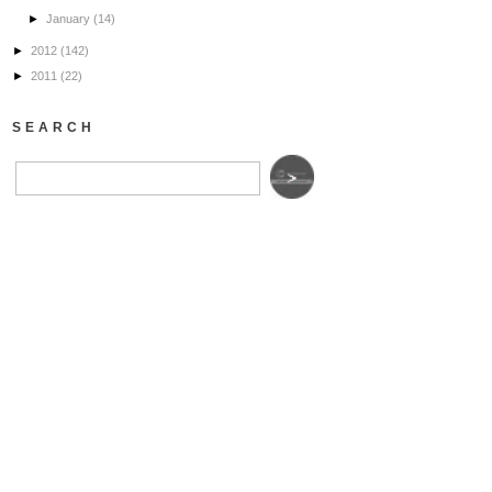
►
January
(14)
►
2012
(142)
►
2011
(22)
SEARCH