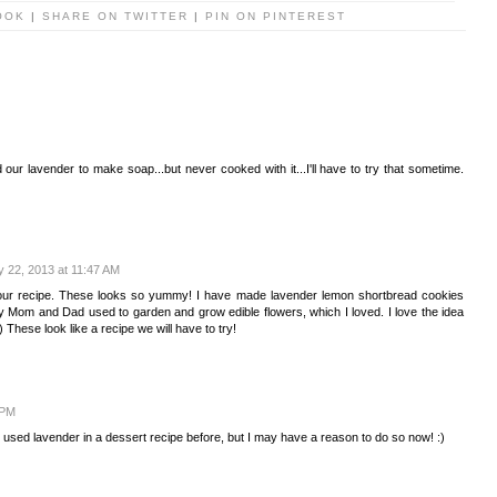
OOK
|
SHARE ON TWITTER
|
PIN ON PINTEREST
 our lavender to make soap...but never cooked with it...I'll have to try that sometime.
y 22, 2013 at 11:47 AM
our recipe. These looks so yummy! I have made lavender lemon shortbread cookies
 Mom and Dad used to garden and grow edible flowers, which I loved. I love the idea
) These look like a recipe we will have to try!
 PM
used lavender in a dessert recipe before, but I may have a reason to do so now! :)