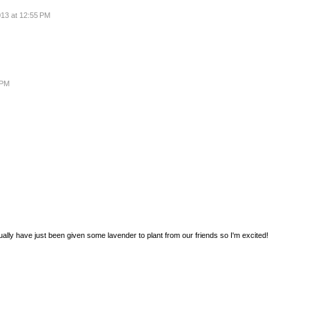
013 at 12:55 PM
 PM
ly have just been given some lavender to plant from our friends so I'm excited!