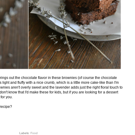
rings out the chocolate flavor in these brownies (of course the chocolate
s light and fluffy with a nice crumb, which is a little more cake-like than I'm
nies aren't overly sweet and the lavender adds just the right floral touch to
n't know that I'd make these for kids, but if you are looking for a dessert
 for you.
 recipe?
Labels:
Food