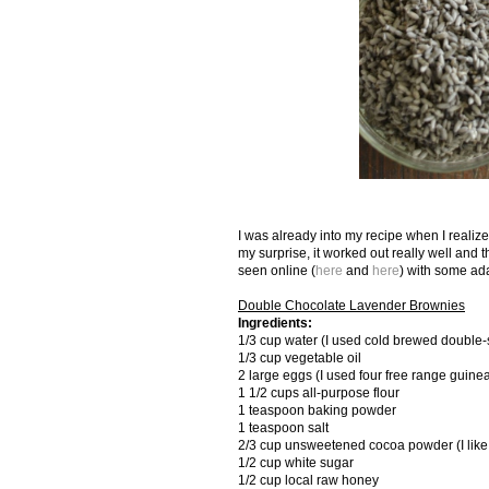
I was already into my recipe when I realize
my surprise, it worked out really well and t
seen online (
here
and
here
) with some ad
Double Chocolate Lavender Brownies
Ingredients:
1/3 cup water (I used cold brewed double-str
1/3 cup vegetable oil
2 large eggs (I used four free range guine
1 1/2 cups all-purpose flour
1 teaspoon baking powder
1 teaspoon salt
2/3 cup unsweetened cocoa powder (I lik
1/2 cup white sugar
1/2 cup local raw honey