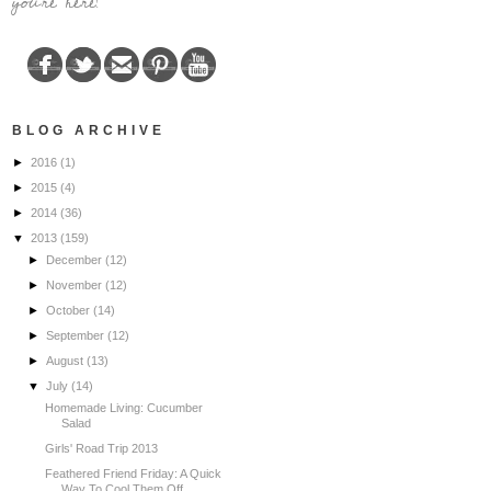
you're here!
BLOG ARCHIVE
►
2016
(1)
►
2015
(4)
►
2014
(36)
▼
2013
(159)
►
December
(12)
►
November
(12)
►
October
(14)
►
September
(12)
►
August
(13)
▼
July
(14)
Homemade Living: Cucumber
Salad
Girls' Road Trip 2013
Feathered Friend Friday: A Quick
Way To Cool Them Off