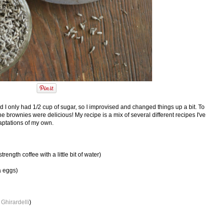
d I only had 1/2 cup of sugar, so I improvised and changed things up a bit. To
he brownies were delicious! My recipe is a mix of several different recipes I've
aptations of my own.
ength coffee with a little bit of water)
a eggs)
e
Ghirardelli
)