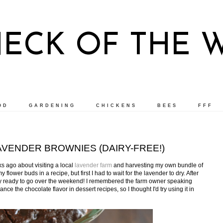
NECK OF THE 
OD
GARDENING
CHICKENS
BEES
FFF
VENDER BROWNIES (DAIRY-FREE!)
 ago about visiting a local
lavender farm
and harvesting my own bundle of
 flower buds in a recipe, but first I had to wait for the lavender to dry. After
lly ready to go over the weekend! I remembered the farm owner speaking
e the chocolate flavor in dessert recipes, so I thought I'd try using it in