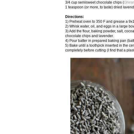
3/4 cup semisweet chocolate chips (
Ghirar
1 teaspoon (or more, to taste) dried laven
Directions:
1) Preheat oven to 350 F and grease a 9x
2) Whisk water, oil, and eggs in a large bo
3) Add the flour, baking powder, salt, coco
chocolate chips and lavender.
4) Pour batter in prepared baking pan (batt
5) Bake until a toothpick inserted in the 
completely before cutting (I find that a pla