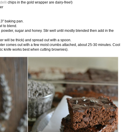
delli
chips in the gold wrapper are dairy-free!)
der
13" baking pan.
wl to blend.
a powder, sugar and honey. Stir well until mostly blended then add in the
er will be thick) and spread out with a spoon.
center comes out with a few moist crumbs attached, about 25-30 minutes. Cool
stic knife works best when cutting brownies).