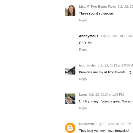
Lisa @ Two Bears Farm
July 22, 2
These sound so unique.
Reply
Anonymous
July 22, 2013 at 12:56
Oh YUM!!
Reply
troutbirder
July 22, 2013 at 1:03 PM
Brownies are my all time favorite....:)
Reply
Lana
July 22, 2013 at 1:39 PM
Ohhh yummy!! Sounds great! We actual
Reply
Unknown
July 22, 2013 at 2:01 PM
They look yummy! I love brownies!