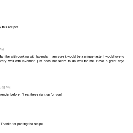
y this recipe!
 PM
amiliar with cooking with lavendar. I am sure it would be a unique taste. I would love to
very well with lavendar...just does not seem to do well for me. Have a great day!
 2:45 PM
der before. I'll eat these right up for you!
. Thanks for posting the recipe.