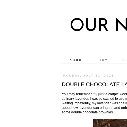
OUR 
ABOUT
ETSY
FO
MONDAY, JULY 22, 2013
DOUBLE CHOCOLATE LA
You may remember
my post
a couple weeks
culinary lavender. I was so excited to use my
waiting impatiently, my lavender was fina
about how lavender can bring out and enhanc
some double chocolate brownies.