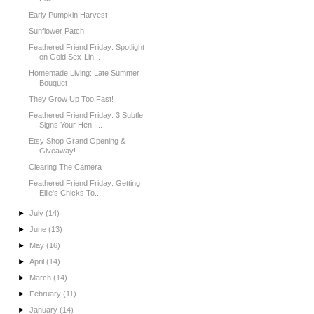
Early Pumpkin Harvest
Sunflower Patch
Feathered Friend Friday: Spotlight
on Gold Sex-Lin...
Homemade Living: Late Summer
Bouquet
They Grow Up Too Fast!
Feathered Friend Friday: 3 Subtle
Signs Your Hen I...
Etsy Shop Grand Opening &
Giveaway!
Clearing The Camera
Feathered Friend Friday: Getting
Ellie's Chicks To...
►
July
(14)
►
June
(13)
►
May
(16)
►
April
(14)
►
March
(14)
►
February
(11)
►
January
(14)