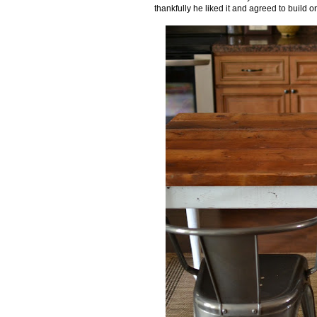
thankfully he liked it and agreed to build o