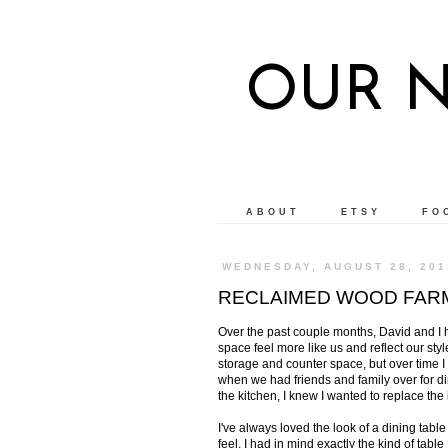
OUR 
ABOUT
ETSY
FO
WEDNESDAY, AUGUST 28, 201
RECLAIMED WOOD FAR
Over the past couple months, David and I 
space feel more like us and reflect our style
storage and counter space, but over time I 
when we had friends and family over for d
the kitchen, I knew I wanted to replace the 
I've always loved the look of a dining table
feel. I had in mind exactly the kind of tab