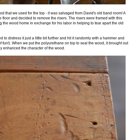
ood that we used for the top - it was salvaged from David's old band room! A
floor and decided to remove the risers. The risers were framed with this
g the wood home in exchange for his labor in helping to tear apart the old
 to distress it just a little bit further and hit it randomly with a hammer and
f fun!). When we put the polyurethane on top to seal the wood, it brought out
ly enhanced the character of the wood.