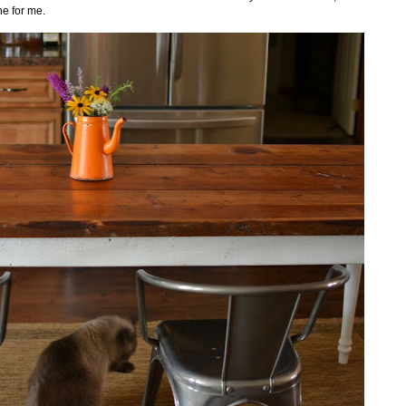
ne for me.