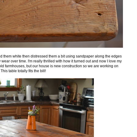
d them white then distressed them a bit using sandpaper along the edges
ear over time. I'm really thrilled with how it turned out and now I love my
old farmhouses, but our house is new construction so we are working on
s table totally fits the bill!