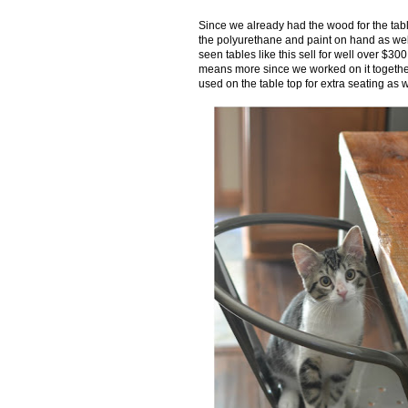
Since we already had the wood for the tab
the polyurethane and paint on hand as well
seen tables like this sell for well over $3
means more since we worked on it togethe
used on the table top for extra seating as w