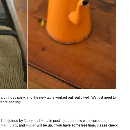
 birthday party, and the new table worked out really well. We just need to
more seating!
 I am joined by
Daisy
and
Mary
in posting about how we incorporate
k
Meg
,
Staci
, and
Amber
will be up. If you have some free time, please check