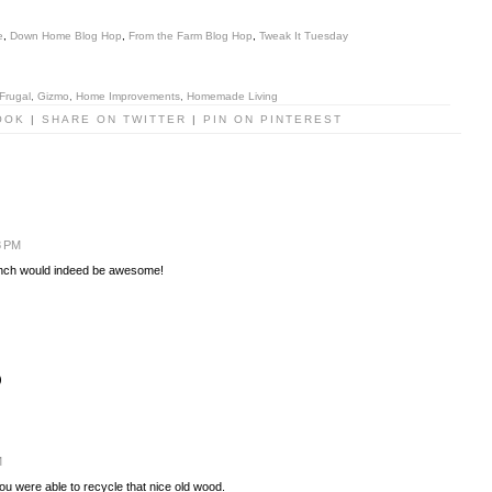
e
,
Down Home Blog Hop
,
From the Farm Blog Hop
,
Tweak It Tuesday
Frugal
,
Gizmo
,
Home Improvements
,
Homemade Living
OOK
|
SHARE ON TWITTER
|
PIN ON PINTEREST
8 PM
bench would indeed be awesome!
)
M
you were able to recycle that nice old wood.