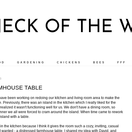
NECK OF THE 
OD
GARDENING
CHICKENS
BEES
FFF
3
MHOUSE TABLE
have been working on redoing our kitchen and living room area to make the
. Previously, there was an island in the kitchen which I really liked for the
realized it wasn't functioning well for us. We don't have a dining room, so
inner we all were forced to cram around the island. When time came to rework
island with a table.
 in the kitchen because I think it gives the room such a cozy, inviting, casual
le I wanted - a distressed farmhouse table. I shared my idea with David, and