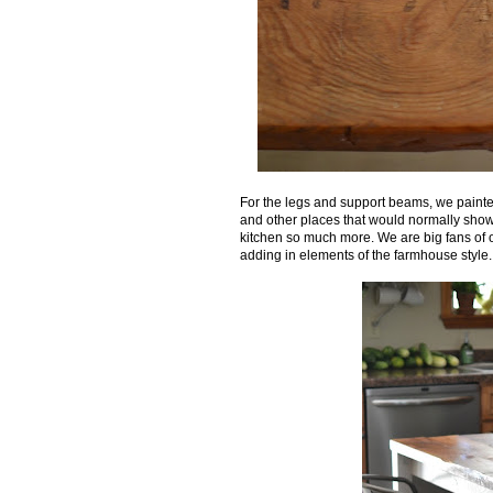
For the legs and support beams, we painte
and other places that would normally show w
kitchen so much more. We are big fans of 
adding in elements of the farmhouse style. Thi