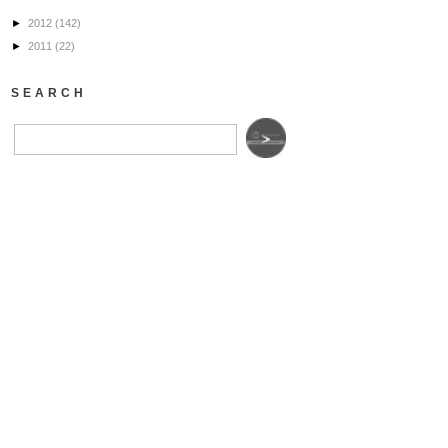
►
2012
(142)
►
2011
(22)
SEARCH