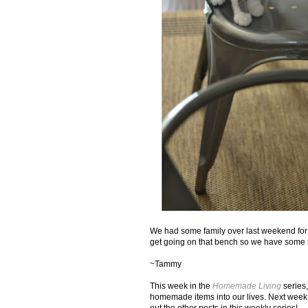
We had some family over last weekend for a
get going on that bench so we have some 
~Tammy
This week in the
Homemade Living
series,
homemade items into our lives. Next wee
out the other posts in this weekly series!