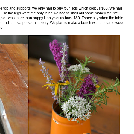
le top and supports, we only had to buy four legs which cost us $60. We had
, so the legs were the only thing we had to shell out some money for. I've
00, so I was more than happy it only set us back $60. Especially when the table
r and it has a personal history. We plan to make a bench with the same wood
ell.