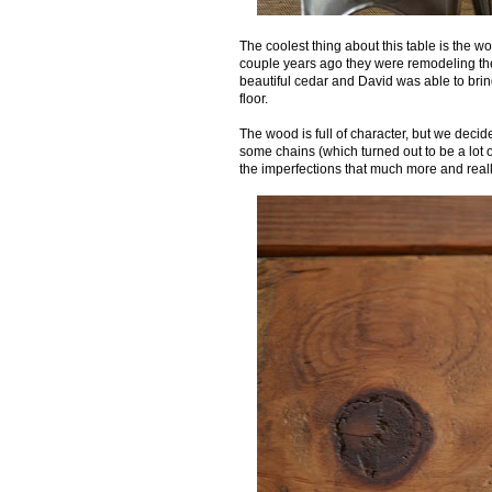
The coolest thing about this table is the w
couple years ago they were remodeling the 
beautiful cedar and David was able to brin
floor.
The wood is full of character, but we decided
some chains (which turned out to be a lot o
the imperfections that much more and real