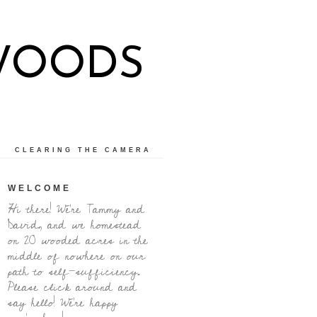
WOODS
CLEARING THE CAMERA
WELCOME
Hi there! We're Tammy and
David, and we homestead
on 20 wooded acres in the
middle of nowhere on our
path to self-sufficiency.
Please click around and
say hello! We're happy