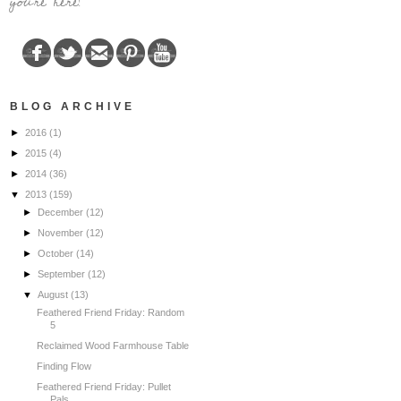
you're here!
BLOG ARCHIVE
►
2016
(1)
►
2015
(4)
►
2014
(36)
▼
2013
(159)
►
December
(12)
►
November
(12)
►
October
(14)
►
September
(12)
▼
August
(13)
Feathered Friend Friday: Random
5
Reclaimed Wood Farmhouse Table
Finding Flow
Feathered Friend Friday: Pullet
Pals