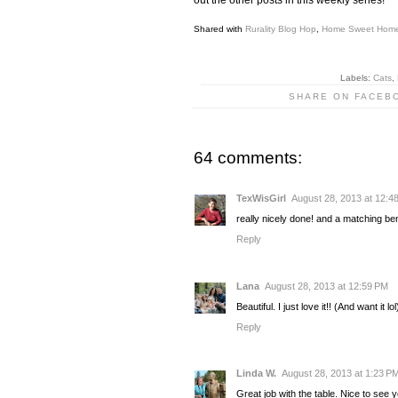
Shared with
Rurality Blog Hop
,
Home Sweet Hom
Labels:
Cats
,
SHARE ON FACEB
64 comments:
TexWisGirl
August 28, 2013 at 12:4
really nicely done! and a matching 
Reply
Lana
August 28, 2013 at 12:59 PM
Beautiful. I just love it!! (And want it lol
Reply
Linda W.
August 28, 2013 at 1:23 P
Great job with the table. Nice to see 