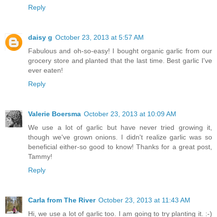
Reply
daisy g
October 23, 2013 at 5:57 AM
Fabulous and oh-so-easy! I bought organic garlic from our
grocery store and planted that the last time. Best garlic I've
ever eaten!
Reply
Valerie Boersma
October 23, 2013 at 10:09 AM
We use a lot of garlic but have never tried growing it,
though we've grown onions. I didn't realize garlic was so
beneficial either-so good to know! Thanks for a great post,
Tammy!
Reply
Carla from The River
October 23, 2013 at 11:43 AM
Hi, we use a lot of garlic too. I am going to try planting it. :-)