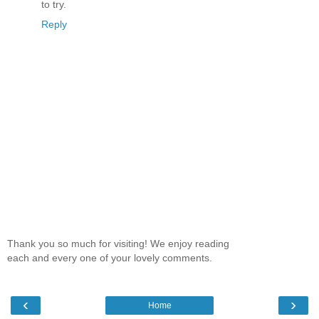
to try.
Reply
Thank you so much for visiting! We enjoy reading
each and every one of your lovely comments.
‹
›
Home