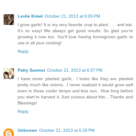
Leslie Kimel
October 21, 2013 at 6:05 PM
I grow garlic! It is my very favorite crop to plant . . . and eat.
It's so easy! We always get good results. So glad you're
growing it now too. You'll love having homegrown garlic to
use in all your cooking!
Reply
Patty Sumner
October 21, 2013 at 6:07 PM
I have never planted garlic.. I looks like they are planted
pretty much like onions.. I never realized it would grow well
even in these cooler temps and less sun.. How long before
you start to harvest it. Just curious about this....Thanks and
Blessings!
Reply
Unknown
October 21, 2013 at 6:26 PM