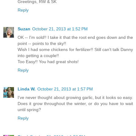
Greetings, RW & SK
Reply
Suzan
October 21, 2013 at 1:52 PM
OK -- I'm sold!! I take it that the root end goes down and the
point -- points to the sky!!
Wish I had some chickens for fertilizer!! Still can't talk Danny
into getting a couple!!
Too Easy!! You had great shots!
Reply
Linda W.
October 21, 2013 at 1:57 PM
I've never thought about growing garlic, but it looks so easy.
Does it grow throughout the winter, or do you have to wait
until spring?
Reply