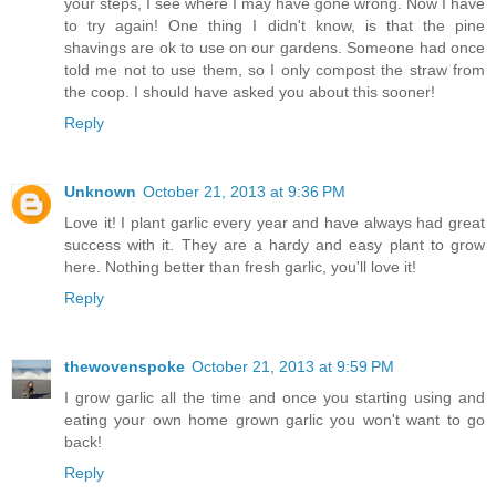
your steps, I see where I may have gone wrong. Now I have
to try again! One thing I didn't know, is that the pine
shavings are ok to use on our gardens. Someone had once
told me not to use them, so I only compost the straw from
the coop. I should have asked you about this sooner!
Reply
Unknown
October 21, 2013 at 9:36 PM
Love it! I plant garlic every year and have always had great
success with it. They are a hardy and easy plant to grow
here. Nothing better than fresh garlic, you'll love it!
Reply
thewovenspoke
October 21, 2013 at 9:59 PM
I grow garlic all the time and once you starting using and
eating your own home grown garlic you won't want to go
back!
Reply