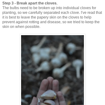
Step 3 - Break apart the cloves.
The bulbs need to be broken up into individual cloves for
planting, so we carefully separated each clove. I've read that
it is best to leave the papery skin on the cloves to help
prevent against rotting and disease, so we tried to keep the
skin on when possible.