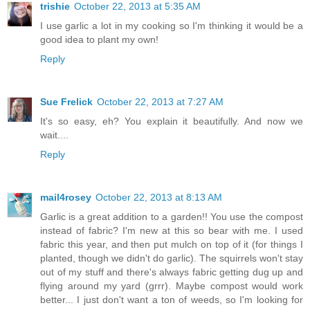
trishie
October 22, 2013 at 5:35 AM
I use garlic a lot in my cooking so I'm thinking it would be a
good idea to plant my own!
Reply
Sue Frelick
October 22, 2013 at 7:27 AM
It's so easy, eh? You explain it beautifully. And now we
wait....
Reply
mail4rosey
October 22, 2013 at 8:13 AM
Garlic is a great addition to a garden!! You use the compost
instead of fabric? I'm new at this so bear with me. I used
fabric this year, and then put mulch on top of it (for things I
planted, though we didn't do garlic). The squirrels won't stay
out of my stuff and there's always fabric getting dug up and
flying around my yard (grrr). Maybe compost would work
better... I just don't want a ton of weeds, so I'm looking for