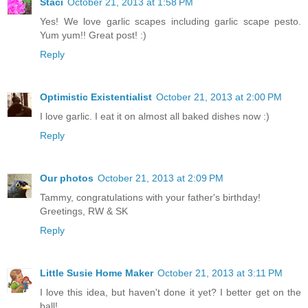
Staci
October 21, 2013 at 1:58 PM
Yes! We love garlic scapes including garlic scape pesto.
Yum yum!! Great post! :)
Reply
Optimistic Existentialist
October 21, 2013 at 2:00 PM
I love garlic. I eat it on almost all baked dishes now :)
Reply
Our photos
October 21, 2013 at 2:09 PM
Tammy, congratulations with your father's birthday!
Greetings, RW & SK
Reply
Little Susie Home Maker
October 21, 2013 at 3:11 PM
I love this idea, but haven't done it yet? I better get on the
ball!