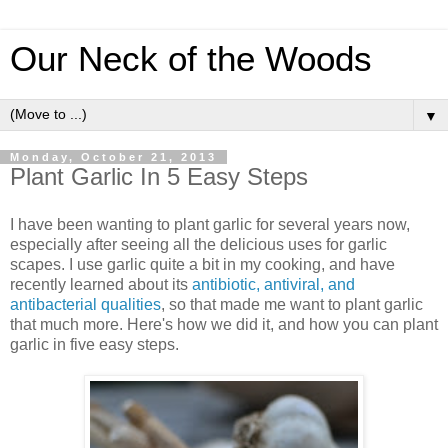
Our Neck of the Woods
▼
Monday, October 21, 2013
Plant Garlic In 5 Easy Steps
I have been wanting to plant garlic for several years now,
especially after seeing all the delicious uses for garlic
scapes. I use garlic quite a bit in my cooking, and have
recently learned about its
antibiotic, antiviral, and
antibacterial qualities
, so that made me want to plant garlic
that much more. Here's how we did it, and how you can plant
garlic in five easy steps.