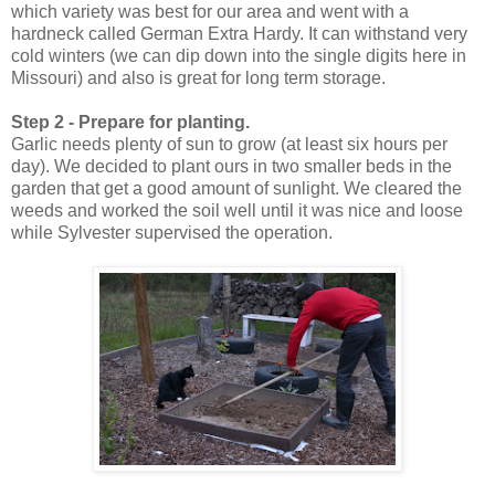
which variety was best for our area and went with a
hardneck called German Extra Hardy. It can withstand very
cold winters (we can dip down into the single digits here in
Missouri) and also is great for long term storage.
Step 2 - Prepare for planting.
Garlic needs plenty of sun to grow (at least six hours per
day). We decided to plant ours in two smaller beds in the
garden that get a good amount of sunlight. We cleared the
weeds and worked the soil well until it was nice and loose
while Sylvester supervised the operation.