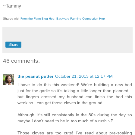
~Tammy
Shared with
From the Farm Blog Hop
,
Backyard Farming Connection Hop
Share
46 comments:
the peanut putter
October 21, 2013 at 12:17 PM
I have to do this this weekend! We're building a new bed
just for the garlic so it's taking a little longer than planned...
but fingers crossed my husband can finish the bed this
week so I can get those cloves in the ground.
Although, it's still consistently in the 80s during the day so
maybe I don't need to be in too much of a rush :-P
Those cloves are too cute! I've read about pre-soaking