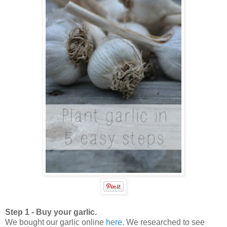
Step 1 - Buy your garlic.
We bought our garlic online
here
. We researched to see