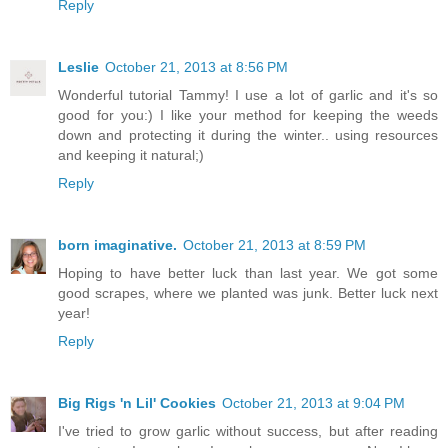
Reply
Leslie
October 21, 2013 at 8:56 PM
Wonderful tutorial Tammy! I use a lot of garlic and it's so
good for you:) I like your method for keeping the weeds
down and protecting it during the winter.. using resources
and keeping it natural;)
Reply
born imaginative.
October 21, 2013 at 8:59 PM
Hoping to have better luck than last year. We got some
good scrapes, where we planted was junk. Better luck next
year!
Reply
Big Rigs 'n Lil' Cookies
October 21, 2013 at 9:04 PM
I've tried to grow garlic without success, but after reading