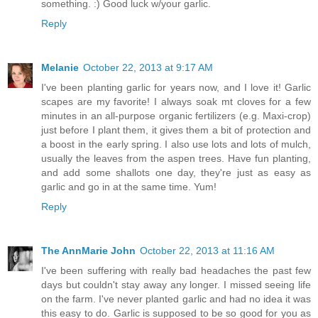
something. :) Good luck w/your garlic.
Reply
Melanie
October 22, 2013 at 9:17 AM
I've been planting garlic for years now, and I love it! Garlic
scapes are my favorite! I always soak mt cloves for a few
minutes in an all-purpose organic fertilizers (e.g. Maxi-crop)
just before I plant them, it gives them a bit of protection and
a boost in the early spring. I also use lots and lots of mulch,
usually the leaves from the aspen trees. Have fun planting,
and add some shallots one day, they're just as easy as
garlic and go in at the same time. Yum!
Reply
The AnnMarie John
October 22, 2013 at 11:16 AM
I've been suffering with really bad headaches the past few
days but couldn't stay away any longer. I missed seeing life
on the farm. I've never planted garlic and had no idea it was
this easy to do. Garlic is supposed to be so good for you as