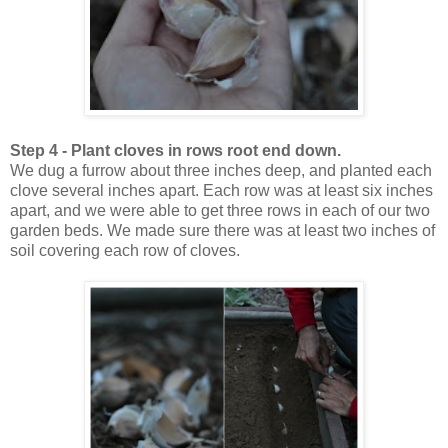
Step 4 - Plant cloves in rows root end down.
We dug a furrow about three inches deep, and planted each
clove several inches apart. Each row was at least six inches
apart, and we were able to get three rows in each of our two
garden beds. We made sure there was at least two inches of
soil covering each row of cloves.