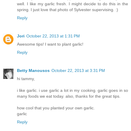
well. I like my garlic fresh. I might decide to do this in the
spring. I just love that photo of Sylvester supervising. :)
Reply
Jori
October 22, 2013 at 1:31 PM
Awesome tips! I want to plant garlic!
Reply
Betty Manousos
October 22, 2013 at 3:31 PM
hi tammy,
i like garlic. i use garlic a lot in my cooking. garlic goes in so
many foods we eat today. also, thanks for the great tips.
how cool that you planted your own garlic.
garlic
Reply