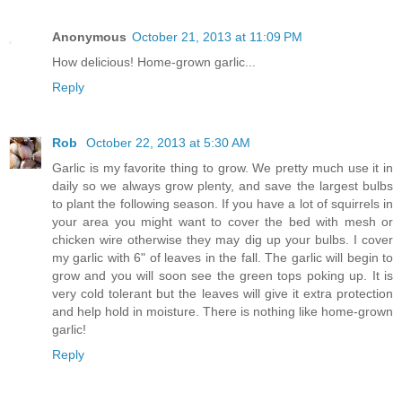
Anonymous
October 21, 2013 at 11:09 PM
How delicious! Home-grown garlic...
Reply
Rob
October 22, 2013 at 5:30 AM
Garlic is my favorite thing to grow. We pretty much use it in
daily so we always grow plenty, and save the largest bulbs
to plant the following season. If you have a lot of squirrels in
your area you might want to cover the bed with mesh or
chicken wire otherwise they may dig up your bulbs. I cover
my garlic with 6" of leaves in the fall. The garlic will begin to
grow and you will soon see the green tops poking up. It is
very cold tolerant but the leaves will give it extra protection
and help hold in moisture. There is nothing like home-grown
garlic!
Reply