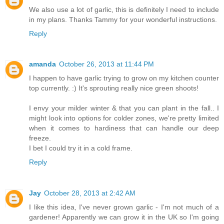
We also use a lot of garlic, this is definitely I need to include
in my plans. Thanks Tammy for your wonderful instructions.
Reply
amanda
October 26, 2013 at 11:44 PM
I happen to have garlic trying to grow on my kitchen counter
top currently. :) It's sprouting really nice green shoots!
I envy your milder winter & that you can plant in the fall.. I
might look into options for colder zones, we're pretty limited
when it comes to hardiness that can handle our deep
freeze.
I bet I could try it in a cold frame.
Reply
Jay
October 28, 2013 at 2:42 AM
I like this idea, I've never grown garlic - I'm not much of a
gardener! Apparently we can grow it in the UK so I'm going