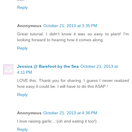
Reply
Anonymous
October 21, 2013 at 3:35 PM
Great tutorial. I didn't know it was so easy to plant! I'm
looking forward to hearing how it comes along.
Reply
Jessica @ Barefoot by the Sea
October 21, 2013 at
4:11 PM
LOVE this. Thank you for sharing. I guess I never realized
how easy it could be. I will have to do this ASAP !
Reply
Anonymous
October 21, 2013 at 4:36 PM
I love raising garlic... (oh and eating it too!)
Reply