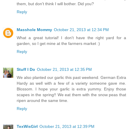
them, but don't think I will bother. Did you?
Reply
Masshole Mommy
October 21, 2013 at 12:34 PM
What a great tutorial! I don't have the right yard for a
garden, so I get mine at the farmers market :)
Reply
Stuff I Do
October 21, 2013 at 12:35 PM
We also planted our garlic this past weekend. German Extra
Hardy as well with a few of a variety someone gave me.
Blossom. I hope your garlic is extra yummy. Enjoy those
scapes in the spring!! We eat them with the snow peas that
ripen around the same time.
Reply
TexWisGirl
October 21, 2013 at 12:39 PM