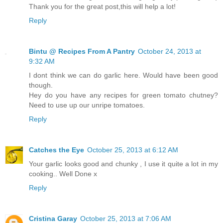
Thank you for the great post,this will help a lot!
Reply
Bintu @ Recipes From A Pantry
October 24, 2013 at
9:32 AM
I dont think we can do garlic here. Would have been good
though.
Hey do you have any recipes for green tomato chutney?
Need to use up our unripe tomatoes.
Reply
Catches the Eye
October 25, 2013 at 6:12 AM
Your garlic looks good and chunky , I use it quite a lot in my
cooking.. Well Done x
Reply
Cristina Garay
October 25, 2013 at 7:06 AM