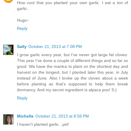
How cool that you planted your own garlic. I eat a ton of
garlic..
Hugs~
Reply
Sally
October 21, 2013 at 7:08 PM
I grow garlic every year, but I've never got large fat cloves.
This year I've done a couple of different things and so far so
good. We have the mantra to plant on the shortest day and
harvest on the longest, but I planted later this year, in July
instead of June. Also I broke up the cloves about a week
before planting as that's supposed to help them break
dormancy. And my secret ingredient is alpaca poo! S:)
Reply
Michelle
October 21, 2013 at 8:56 PM
I haven't planted garlic...yet!