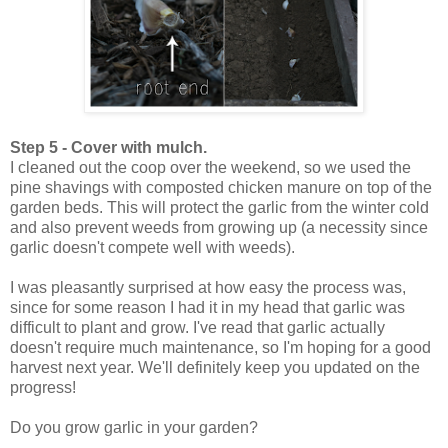
Step 5 - Cover with mulch.
I cleaned out the coop over the weekend, so we used the
pine shavings with composted chicken manure on top of the
garden beds. This will protect the garlic from the winter cold
and also prevent weeds from growing up (a necessity since
garlic doesn't compete well with weeds).
I was pleasantly surprised at how easy the process was,
since for some reason I had it in my head that garlic was
difficult to plant and grow. I've read that garlic actually
doesn't require much maintenance, so I'm hoping for a good
harvest next year. We'll definitely keep you updated on the
progress!
Do you grow garlic in your garden?