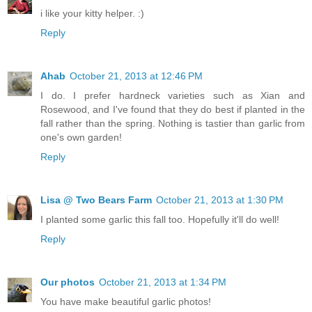
i like your kitty helper. :)
Reply
Ahab
October 21, 2013 at 12:46 PM
I do. I prefer hardneck varieties such as Xian and
Rosewood, and I've found that they do best if planted in the
fall rather than the spring. Nothing is tastier than garlic from
one's own garden!
Reply
Lisa @ Two Bears Farm
October 21, 2013 at 1:30 PM
I planted some garlic this fall too. Hopefully it'll do well!
Reply
Our photos
October 21, 2013 at 1:34 PM
You have make beautiful garlic photos!