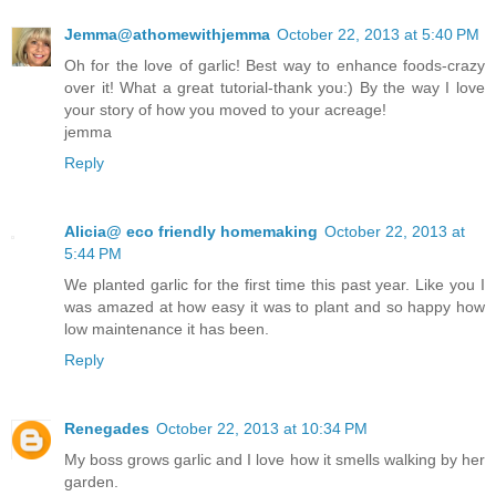
Jemma@athomewithjemma
October 22, 2013 at 5:40 PM
Oh for the love of garlic! Best way to enhance foods-crazy
over it! What a great tutorial-thank you:) By the way I love
your story of how you moved to your acreage!
jemma
Reply
Alicia@ eco friendly homemaking
October 22, 2013 at
5:44 PM
We planted garlic for the first time this past year. Like you I
was amazed at how easy it was to plant and so happy how
low maintenance it has been.
Reply
Renegades
October 22, 2013 at 10:34 PM
My boss grows garlic and I love how it smells walking by her
garden.