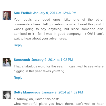
Sue Frelick
January 9, 2014 at 12:46 PM
Your goals are good ones. Like one of the other
commenters here I felt goosebumps when I read this post. I
wasn't going to say anything, but since someone else
admitted to it I felt I was in good company. ;-) Oh! I can't
wait to hear about your adventures.
Reply
Susannah
January 9, 2014 at 1:02 PM
That a fabulous word for the year!!! I can't wait to see where
digging in this year takes you!!! :-)
Reply
Betty Manousos
January 9, 2014 at 4:52 PM
hi tammy, oh, i loved this post!
what wonderful plans you have there. can't wait to hear