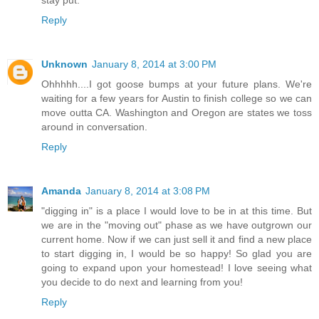
stay put.
Reply
Unknown
January 8, 2014 at 3:00 PM
Ohhhhh....I got goose bumps at your future plans. We're
waiting for a few years for Austin to finish college so we can
move outta CA. Washington and Oregon are states we toss
around in conversation.
Reply
Amanda
January 8, 2014 at 3:08 PM
"digging in" is a place I would love to be in at this time. But
we are in the "moving out" phase as we have outgrown our
current home. Now if we can just sell it and find a new place
to start digging in, I would be so happy! So glad you are
going to expand upon your homestead! I love seeing what
you decide to do next and learning from you!
Reply