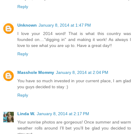
Reply
Unknown
January 8, 2014 at 1:47 PM
I love your 2014 word! That is what this country was
founded on...."digging in" and making it work! As always I
love to see what you are up to. Have a great day!!
Reply
Masshole Mommy
January 8, 2014 at 2:04 PM
You have so much invested in your current place, I am glad
you guys decided to stay :)
Reply
Linda W.
January 8, 2014 at 2:17 PM
Your sunrise photos are gorgeous! Once summer and warm
weather rolls around I'll bet you'll be glad you decided to