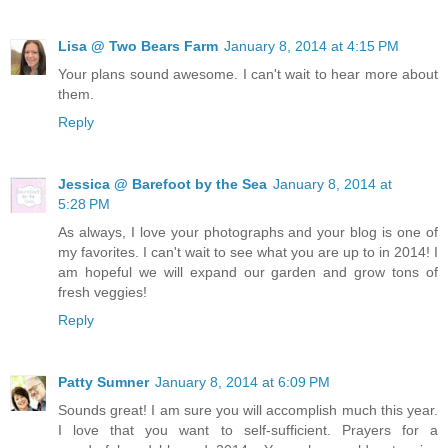
Lisa @ Two Bears Farm
January 8, 2014 at 4:15 PM
Your plans sound awesome. I can't wait to hear more about
them.
Reply
Jessica @ Barefoot by the Sea
January 8, 2014 at
5:28 PM
As always, I love your photographs and your blog is one of
my favorites. I can't wait to see what you are up to in 2014! I
am hopeful we will expand our garden and grow tons of
fresh veggies!
Reply
Patty Sumner
January 8, 2014 at 6:09 PM
Sounds great! I am sure you will accomplish much this year.
I love that you want to self-sufficient. Prayers for a