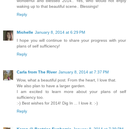
wonderful and blessed 2014.. Yes, who would not enjoy
waking up to that beautiful scene.. Blessings!
Reply
Michelle
January 8, 2014 at 6:29 PM
I hope you will continue to share your progress with your
plans of self sufficiency!
Reply
Carla from The River
January 8, 2014 at 7:37 PM
Wow, what a beautiful post. From the heart, I love that.
We also plan to have a larger garden.
I am excited to learn more about your plans of self
sufficiency too.
:-) Best wishes for 2014! Dig In ... I love it. :-)
Reply
Karen @ Beatrice Euphemie
January 8, 2014 at 7:39 PM