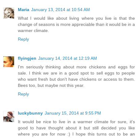
Maria
January 13, 2014 at 10:54 AM
What I would like about living where you live is that the
change of seasons is more appreciable than it would be in a
warmer climate.
Reply
flyingjen
January 14, 2014 at 12:19 AM
I'm seriously thinking about more chickens and eggs for
sale. I think we are in a good spot to sell eggs to people
who want fresh but don't have chickens or access to them.
Bees too, but maybe not this year.
Reply
luckybunny
January 15, 2014 at 9:55 PM
It would be nice to live in a warmer climate for sure, it's
good to have thought about it but still decided you like
where you are for now :) I hope this turns out to be an