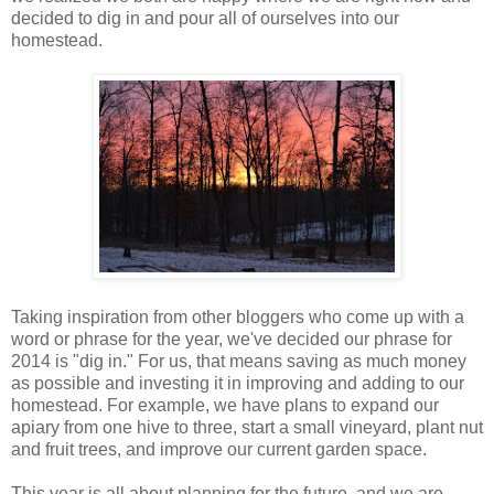
decided to dig in and pour all of ourselves into our
homestead.
Taking inspiration from other bloggers who come up with a
word or phrase for the year, we've decided our phrase for
2014 is "dig in." For us, that means saving as much money
as possible and investing it in improving and adding to our
homestead. For example, we have plans to expand our
apiary from one hive to three, start a small vineyard, plant nut
and fruit trees, and improve our current garden space.
This year is all about planning for the future, and we are