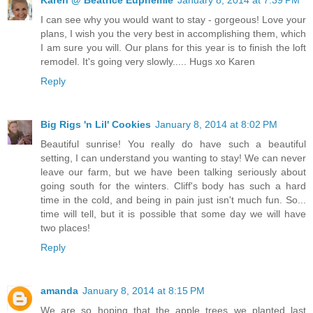
I can see why you would want to stay - gorgeous! Love your
plans, I wish you the very best in accomplishing them, which
I am sure you will. Our plans for this year is to finish the loft
remodel. It's going very slowly..... Hugs xo Karen
Reply
Big Rigs 'n Lil' Cookies
January 8, 2014 at 8:02 PM
Beautiful sunrise! You really do have such a beautiful
setting, I can understand you wanting to stay! We can never
leave our farm, but we have been talking seriously about
going south for the winters. Cliff's body has such a hard
time in the cold, and being in pain just isn't much fun. So...
time will tell, but it is possible that some day we will have
two places!
Reply
amanda
January 8, 2014 at 8:15 PM
We are so hoping that the apple trees we planted last