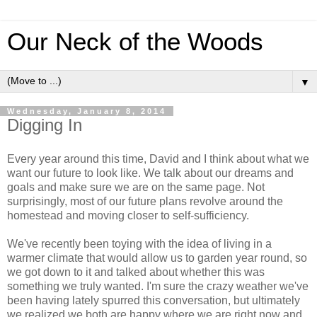
Our Neck of the Woods
▼
Wednesday, January 8, 2014
Digging In
Every year around this time, David and I think about what we
want our future to look like. We talk about our dreams and
goals and make sure we are on the same page. Not
surprisingly, most of our future plans revolve around the
homestead and moving closer to self-sufficiency.
We've recently been toying with the idea of living in a
warmer climate that would allow us to garden year round, so
we got down to it and talked about whether this was
something we truly wanted. I'm sure the crazy weather we've
been having lately spurred this conversation, but ultimately
we realized we both are happy where we are right now and