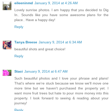
eileeninmd
January 9, 2014 at 4:26 AM
Lovely sunrise photos. I am happy that you decided to Dig
In.. Sounds like you have some awesome plans for the
place.. Have a happy day!
Reply
Tanya Breese
January 9, 2014 at 6:34 AM
beautiful shots and great choice!
Reply
Staci
January 9, 2014 at 6:47 AM
Such beautiful photos and I love your phrase and plans!
That's where we're stuck because we know we'll move one
more time but we haven't purchased the property yet. I
want more fruit trees but hate to pour more money into this
property. I look forward to seeing & reading about your
journey!
Reply