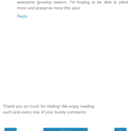
awesome growing season. I'm hoping to be able to plant
more and preserve more this year.
Reply
Thank you so much for visiting! We enjoy reading
each and every one of your lovely comments.