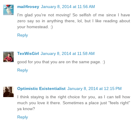
mail4rosey
January 8, 2014 at 11:56 AM
I'm glad you're not moving! So selfish of me since I have
zero say so in anything there, lol, but I like reading about
your homestead. :)
Reply
TexWisGirl
January 8, 2014 at 11:58 AM
good for you that you are on the same page. :)
Reply
Optimistic Existentialist
January 8, 2014 at 12:15 PM
I think staying is the right choice for you, as I can tell how
much you love it there. Sometimes a place just "feels right"
ya know?
Reply