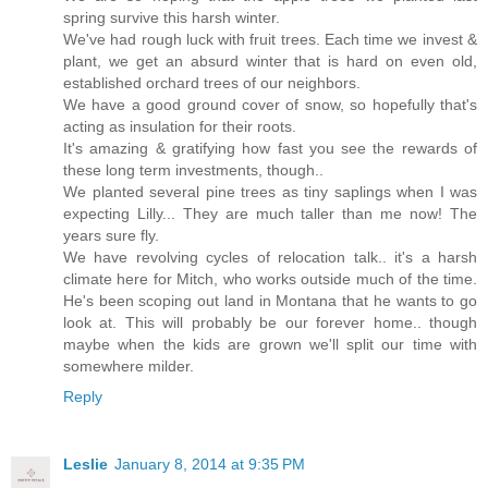
spring survive this harsh winter.
We've had rough luck with fruit trees. Each time we invest &
plant, we get an absurd winter that is hard on even old,
established orchard trees of our neighbors.
We have a good ground cover of snow, so hopefully that's
acting as insulation for their roots.
It's amazing & gratifying how fast you see the rewards of
these long term investments, though..
We planted several pine trees as tiny saplings when I was
expecting Lilly... They are much taller than me now! The
years sure fly.
We have revolving cycles of relocation talk.. it's a harsh
climate here for Mitch, who works outside much of the time.
He's been scoping out land in Montana that he wants to go
look at. This will probably be our forever home.. though
maybe when the kids are grown we'll split our time with
somewhere milder.
Reply
Leslie
January 8, 2014 at 9:35 PM