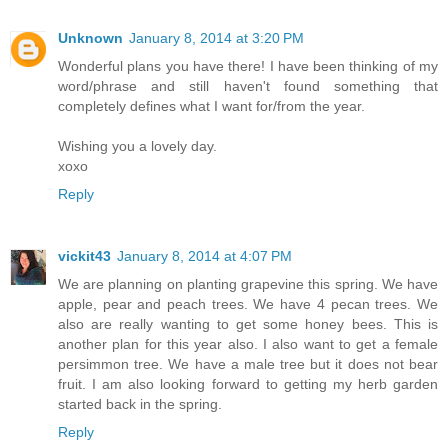
Unknown
January 8, 2014 at 3:20 PM
Wonderful plans you have there! I have been thinking of my
word/phrase and still haven't found something that
completely defines what I want for/from the year.
Wishing you a lovely day.
xoxo
Reply
vickit43
January 8, 2014 at 4:07 PM
We are planning on planting grapevine this spring. We have
apple, pear and peach trees. We have 4 pecan trees. We
also are really wanting to get some honey bees. This is
another plan for this year also. I also want to get a female
persimmon tree. We have a male tree but it does not bear
fruit. I am also looking forward to getting my herb garden
started back in the spring.
Reply