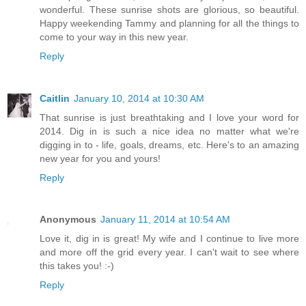
wonderful. These sunrise shots are glorious, so beautiful.
Happy weekending Tammy and planning for all the things to
come to your way in this new year.
Reply
Caitlin
January 10, 2014 at 10:30 AM
That sunrise is just breathtaking and I love your word for
2014. Dig in is such a nice idea no matter what we're
digging in to - life, goals, dreams, etc. Here's to an amazing
new year for you and yours!
Reply
Anonymous
January 11, 2014 at 10:54 AM
Love it, dig in is great! My wife and I continue to live more
and more off the grid every year. I can't wait to see where
this takes you! :-)
Reply