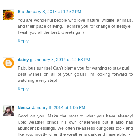
Ela
January 8, 2014 at 12:52 PM
You are wonderful people who love nature, wildlife, animals,
and their place of living. I admire you for change of lifestyle.
I wish you all the best. Greetings :)
Reply
daisy g
January 8, 2014 at 12:58 PM
Fabulous sunrise! Can't blame you for wanting to stay put!
Best wishes on all of your goals! I'm looking forward to
watching every step!
Reply
Nessa
January 8, 2014 at 1:05 PM
Good on you! Make the most of what you have already!
Cold weather brings it's own challenges but it also has
abundant blessings. We often re-assess our goals too - and
like you, mostly when the weather is dark and miserable. :-)