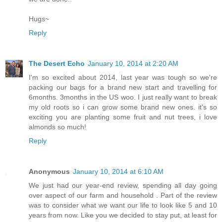
Hugs~
Reply
The Desert Echo
January 10, 2014 at 2:20 AM
I'm so excited about 2014, last year was tough so we're
packing our bags for a brand new start and travelling for
6months. 3months in the US woo. I just really want to break
my old roots so i can grow some brand new ones. it's so
exciting you are planting some fruit and nut trees, i love
almonds so much!
Reply
Anonymous
January 10, 2014 at 6:10 AM
We just had our year-end review, spending all day going
over aspect of our farm and household . Part of the review
was to consider what we want our life to look like 5 and 10
years from now. Like you we decided to stay put, at least for