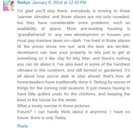
Reifyn
January 8, 2014 at 12:42 PM
I'm glad you'll stay there: everybody is moving to those
'warmer climates' and those places are not only crowded,
but they have considerable more problems, such as
availability of space. Most pre-existing housing is
'grandfathered' in: any new development or houses you
must pay massive taxes on—bleh. I've lived in those places
till the prices drove me out; and the laws are terrible:
developers can tear your property to bits just to get at
something on it like clay for kitty litter, and there's nothing
you can do about it. I've also lived in some of the harshest
climates in this continent, and still farmed or gardened. It's
all about how you're able to plan ahead: that's how all
homesteaders have traditionally done it. Setting by stores of
things for the coming cold seasons. It just means having to
have little quilted coats for the chickens, and keeping the
bees in the house for the winter.
What a lovely sunrise in those pictures.
Future? I can hardly think about it anymore: I have no
future: there is only Today.
Reply