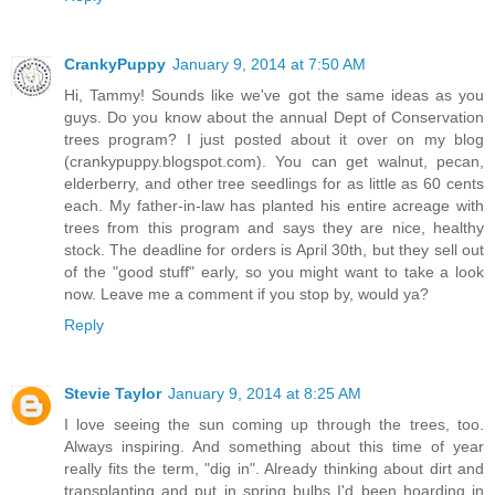
CrankyPuppy
January 9, 2014 at 7:50 AM
Hi, Tammy! Sounds like we've got the same ideas as you
guys. Do you know about the annual Dept of Conservation
trees program? I just posted about it over on my blog
(crankypuppy.blogspot.com). You can get walnut, pecan,
elderberry, and other tree seedlings for as little as 60 cents
each. My father-in-law has planted his entire acreage with
trees from this program and says they are nice, healthy
stock. The deadline for orders is April 30th, but they sell out
of the "good stuff" early, so you might want to take a look
now. Leave me a comment if you stop by, would ya?
Reply
Stevie Taylor
January 9, 2014 at 8:25 AM
I love seeing the sun coming up through the trees, too.
Always inspiring. And something about this time of year
really fits the term, "dig in". Already thinking about dirt and
transplanting and put in spring bulbs I'd been hoarding in