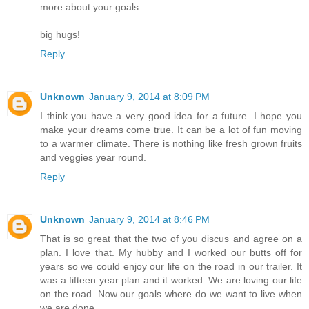
more about your goals.
big hugs!
Reply
Unknown
January 9, 2014 at 8:09 PM
I think you have a very good idea for a future. I hope you
make your dreams come true. It can be a lot of fun moving
to a warmer climate. There is nothing like fresh grown fruits
and veggies year round.
Reply
Unknown
January 9, 2014 at 8:46 PM
That is so great that the two of you discus and agree on a
plan. I love that. My hubby and I worked our butts off for
years so we could enjoy our life on the road in our trailer. It
was a fifteen year plan and it worked. We are loving our life
on the road. Now our goals where do we want to live when
we are done..