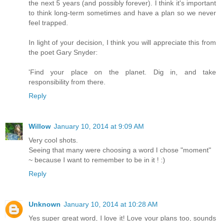
the next 5 years (and possibly forever). I think it's important
to think long-term sometimes and have a plan so we never
feel trapped.
In light of your decision, I think you will appreciate this from
the poet Gary Snyder:
'Find your place on the planet. Dig in, and take
responsibility from there.
Reply
Willow
January 10, 2014 at 9:09 AM
Very cool shots.
Seeing that many were choosing a word I chose "moment"
~ because I want to remember to be in it ! :)
Reply
Unknown
January 10, 2014 at 10:28 AM
Yes super great word, I love it! Love your plans too, sounds