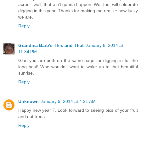
acres…well, that ain't gonna happen. We, too, will celebrate
digging in this year. Thanks for making me realize how lucky
we are.
Reply
Grandma Barb's This and That
January 8, 2014 at
11:34 PM
Glad you are both on the same page for digging in for the
long haul! Who wouldn't want to wake up to that beautiful
sunrise.
Reply
Unknown
January 9, 2014 at 4:21 AM
Happy new year T. Look forward to seeing pics of your fruit
and nut trees.
Reply