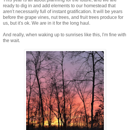
ready to dig in and add elements to our homestead that
aren't necessarily full of instant gratification. It will be years
before the grape vines, nut trees, and fruit trees produce for
us, but it's ok. We are in it for the long haul.
And really, when waking up to sunrises like this, I'm fine with
the wait.