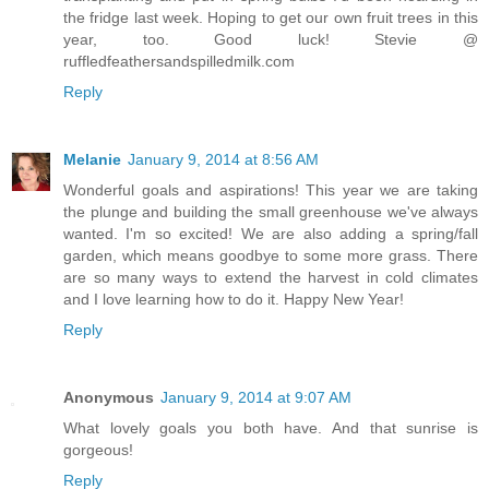
the fridge last week. Hoping to get our own fruit trees in this
year, too. Good luck! Stevie @
ruffledfeathersandspilledmilk.com
Reply
Melanie
January 9, 2014 at 8:56 AM
Wonderful goals and aspirations! This year we are taking
the plunge and building the small greenhouse we've always
wanted. I'm so excited! We are also adding a spring/fall
garden, which means goodbye to some more grass. There
are so many ways to extend the harvest in cold climates
and I love learning how to do it. Happy New Year!
Reply
Anonymous
January 9, 2014 at 9:07 AM
What lovely goals you both have. And that sunrise is
gorgeous!
Reply