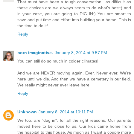
That must have been a tough conversation.. as difficult as
those choices are we always seem to do what's best:) and
in your case, you are going to DIG IN:) You are smart to
save and put time and effort into building your home. This is
the time to do it!
Reply
born imaginative.
January 8, 2014 at 9:57 PM
You can still do so much in colder climates!
And we are NEVER moving again. Ever. Never ever. We're
here until we die. And then we have a cemetery in our field.
We really might never ever leave here.
Reply
Unknown
January 8, 2014 at 10:11 PM
We too, are "dug in", for all the right reasons. Our parents
moved here to be close to us. Our kids came home from
the hospital to this house. As much as I want a couple more