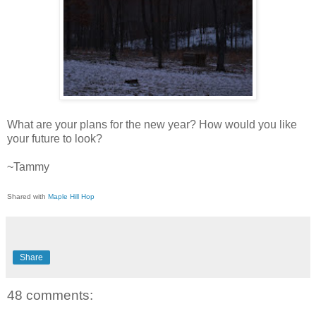
What are your plans for the new year? How would you like
your future to look?
~Tammy
Shared with
Maple Hill Hop
Share
48 comments: