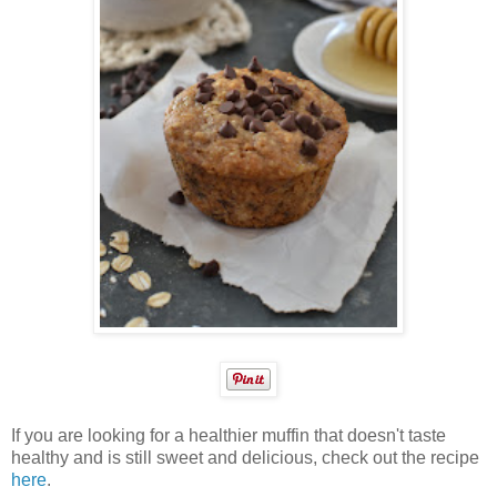
If you are looking for a healthier muffin that doesn't taste
healthy and is still sweet and delicious, check out the recipe
here
.