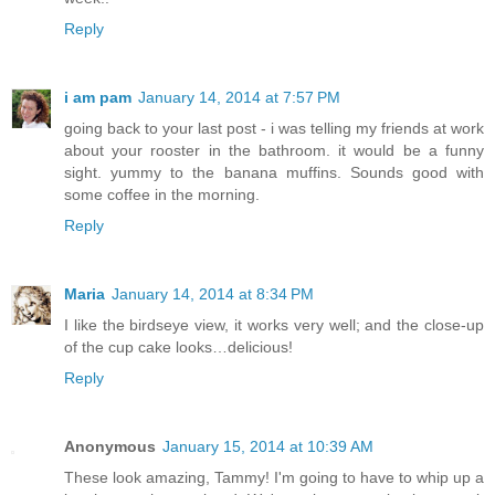
Reply
i am pam
January 14, 2014 at 7:57 PM
going back to your last post - i was telling my friends at work
about your rooster in the bathroom. it would be a funny
sight. yummy to the banana muffins. Sounds good with
some coffee in the morning.
Reply
Maria
January 14, 2014 at 8:34 PM
I like the birdseye view, it works very well; and the close-up
of the cup cake looks…delicious!
Reply
Anonymous
January 15, 2014 at 10:39 AM
These look amazing, Tammy! I'm going to have to whip up a