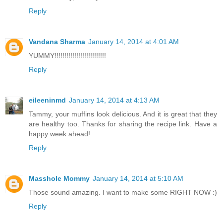
Reply
Vandana Sharma
January 14, 2014 at 4:01 AM
YUMMY!!!!!!!!!!!!!!!!!!!!!!!!!!
Reply
eileeninmd
January 14, 2014 at 4:13 AM
Tammy, your muffins look delicious. And it is great that they
are healthy too. Thanks for sharing the recipe link. Have a
happy week ahead!
Reply
Masshole Mommy
January 14, 2014 at 5:10 AM
Those sound amazing. I want to make some RIGHT NOW :)
Reply