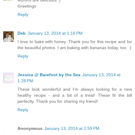
Muffins are delicious :)
Greetings
Reply
Deb
January 13, 2014 at 1:16 PM
I love to bake with honey. Thank you for this recipe and for
the beautiful photos. I am baking with bananas today, too. :)
Reply
Jessica @ Barefoot by the Sea
January 13, 2014 at
1:28 PM
These look wonderful and I'm always looking for a new
healthy recipe - and a bit of a treat! These fit the bill
perfectly. Thank you for sharing my friend!
Reply
Anonymous
January 13, 2014 at 2:59 PM