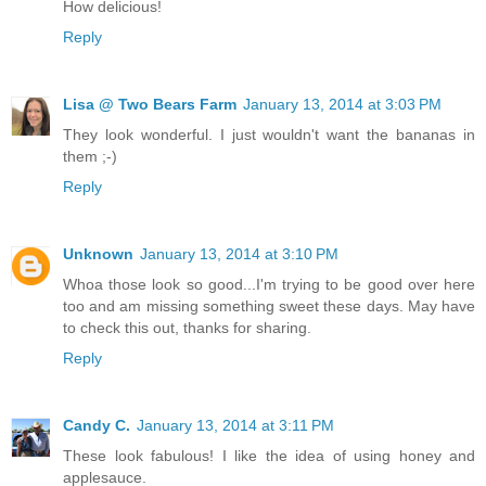
How delicious!
Reply
Lisa @ Two Bears Farm
January 13, 2014 at 3:03 PM
They look wonderful. I just wouldn't want the bananas in
them ;-)
Reply
Unknown
January 13, 2014 at 3:10 PM
Whoa those look so good...I'm trying to be good over here
too and am missing something sweet these days. May have
to check this out, thanks for sharing.
Reply
Candy C.
January 13, 2014 at 3:11 PM
These look fabulous! I like the idea of using honey and
applesauce.