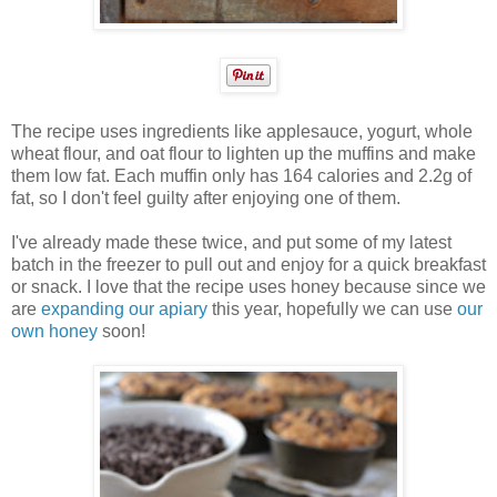
The recipe uses ingredients like applesauce, yogurt, whole
wheat flour, and oat flour to lighten up the muffins and make
them low fat. Each muffin only has 164 calories and 2.2g of
fat, so I don't feel guilty after enjoying one of them.
I've already made these twice, and put some of my latest
batch in the freezer to pull out and enjoy for a quick breakfast
or snack. I love that the recipe uses honey because since we
are
expanding our apiary
this year, hopefully we can use
our
own honey
soon!