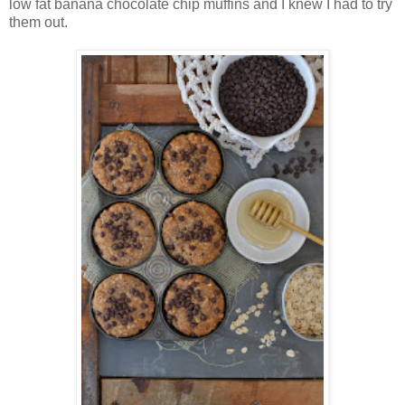
low fat banana chocolate chip muffins and I knew I had to try
them out.