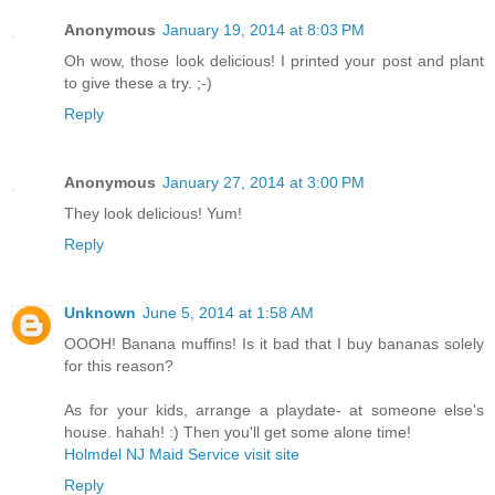
Anonymous
January 19, 2014 at 8:03 PM
Oh wow, those look delicious! I printed your post and plant
to give these a try. ;-)
Reply
Anonymous
January 27, 2014 at 3:00 PM
They look delicious! Yum!
Reply
Unknown
June 5, 2014 at 1:58 AM
OOOH! Banana muffins! Is it bad that I buy bananas solely
for this reason?
As for your kids, arrange a playdate- at someone else's
house. hahah! :) Then you'll get some alone time!
Holmdel NJ Maid Service visit site
Reply