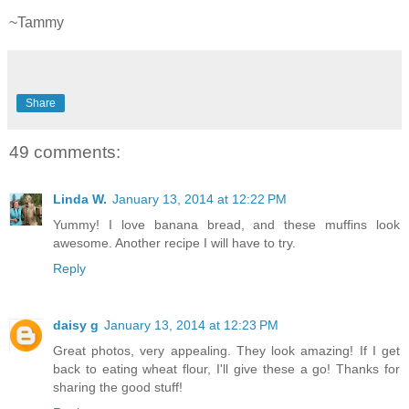
~Tammy
Share
49 comments:
Linda W.
January 13, 2014 at 12:22 PM
Yummy! I love banana bread, and these muffins look
awesome. Another recipe I will have to try.
Reply
daisy g
January 13, 2014 at 12:23 PM
Great photos, very appealing. They look amazing! If I get
back to eating wheat flour, I'll give these a go! Thanks for
sharing the good stuff!