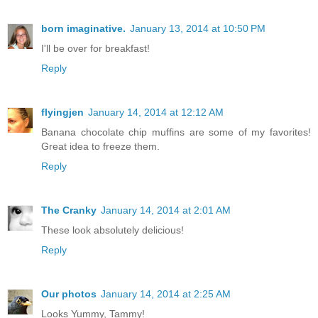
born imaginative.
January 13, 2014 at 10:50 PM
I'll be over for breakfast!
Reply
flyingjen
January 14, 2014 at 12:12 AM
Banana chocolate chip muffins are some of my favorites!
Great idea to freeze them.
Reply
The Cranky
January 14, 2014 at 2:01 AM
These look absolutely delicious!
Reply
Our photos
January 14, 2014 at 2:25 AM
Looks Yummy, Tammy!