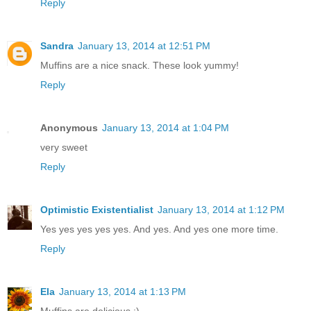
Reply
Sandra
January 13, 2014 at 12:51 PM
Muffins are a nice snack. These look yummy!
Reply
Anonymous
January 13, 2014 at 1:04 PM
very sweet
Reply
Optimistic Existentialist
January 13, 2014 at 1:12 PM
Yes yes yes yes yes. And yes. And yes one more time.
Reply
Ela
January 13, 2014 at 1:13 PM