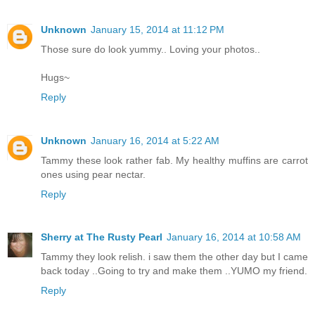
Unknown
January 15, 2014 at 11:12 PM
Those sure do look yummy.. Loving your photos..
Hugs~
Reply
Unknown
January 16, 2014 at 5:22 AM
Tammy these look rather fab. My healthy muffins are carrot
ones using pear nectar.
Reply
Sherry at The Rusty Pearl
January 16, 2014 at 10:58 AM
Tammy they look relish. i saw them the other day but I came
back today ..Going to try and make them ..YUMO my friend.
Reply