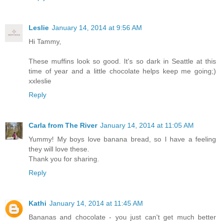
Leslie
January 14, 2014 at 9:56 AM
Hi Tammy,
These muffins look so good. It's so dark in Seattle at this
time of year and a little chocolate helps keep me going;)
xxleslie
Reply
Carla from The River
January 14, 2014 at 11:05 AM
Yummy! My boys love banana bread, so I have a feeling
they will love these.
Thank you for sharing.
Reply
Kathi
January 14, 2014 at 11:45 AM
Bananas and chocolate - you just can't get much better