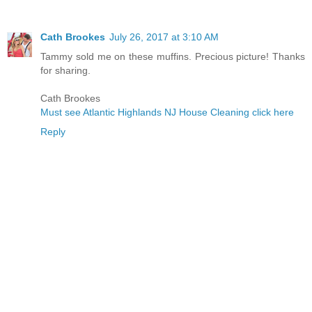
Cath Brookes
July 26, 2017 at 3:10 AM
Tammy sold me on these muffins. Precious picture! Thanks
for sharing.
Cath Brookes
Must see Atlantic Highlands NJ House Cleaning click here
Reply