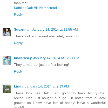
than that!
Kathi at Oak Hill Homestead
Reply
Susannah
January 14, 2014 at 11:55 AM
These look and sound absolutely amazing!
Reply
mail4rosey
January 14, 2014 at 12:21 PM
They turned out just perfect looking!
Reply
Linda
January 14, 2014 at 2:19 PM
Those look beautiful! I am going to have to try that
recipe...Don just bought a huge 5lb bottle from a local
grower...so I now have lots of honey! Have a wonderful
week!!