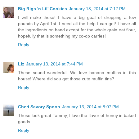
Big Rigs 'n Lil' Cookies
January 13, 2014 at 7:17 PM
I will make these! I have a big goal of dropping a few
pounds by April 1st. I need all the help I can get! I have all
the ingredients on hand except for the whole grain oat flour,
hopefully that is something my co-op carries!
Reply
Liz
January 13, 2014 at 7:44 PM
These sound wonderful! We love banana muffins in this
house! Where did you get those cute muffin tins?
Reply
Cheri Savory Spoon
January 13, 2014 at 8:07 PM
These look great Tammy, I love the flavor of honey in baked
goods.
Reply