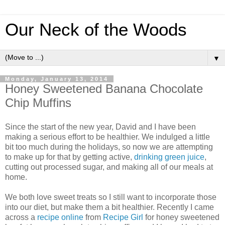
Our Neck of the Woods
▼
Monday, January 13, 2014
Honey Sweetened Banana Chocolate
Chip Muffins
Since the start of the new year, David and I have been
making a serious effort to be healthier. We indulged a little
bit too much during the holidays, so now we are attempting
to make up for that by getting active,
drinking green juice
,
cutting out processed sugar, and making all of our meals at
home.
We both love sweet treats so I still want to incorporate those
into our diet, but make them a bit healthier. Recently I came
across a
recipe online
from
Recipe Girl
for honey sweetened