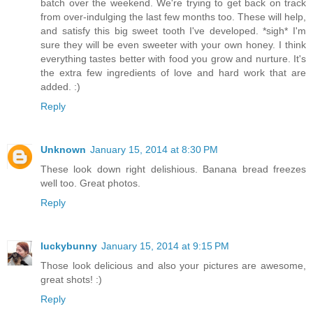
batch over the weekend. We're trying to get back on track
from over-indulging the last few months too. These will help,
and satisfy this big sweet tooth I've developed. *sigh* I'm
sure they will be even sweeter with your own honey. I think
everything tastes better with food you grow and nurture. It's
the extra few ingredients of love and hard work that are
added. :)
Reply
Unknown
January 15, 2014 at 8:30 PM
These look down right delishious. Banana bread freezes
well too. Great photos.
Reply
luckybunny
January 15, 2014 at 9:15 PM
Those look delicious and also your pictures are awesome,
great shots! :)
Reply