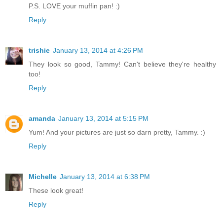
P.S. LOVE your muffin pan! :)
Reply
trishie
January 13, 2014 at 4:26 PM
They look so good, Tammy! Can't believe they're healthy
too!
Reply
amanda
January 13, 2014 at 5:15 PM
Yum! And your pictures are just so darn pretty, Tammy. :)
Reply
Michelle
January 13, 2014 at 6:38 PM
These look great!
Reply