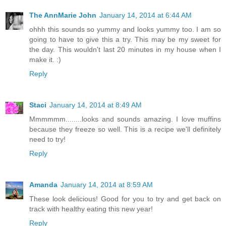
The AnnMarie John
January 14, 2014 at 6:44 AM
ohhh this sounds so yummy and looks yummy too. I am so
going to have to give this a try. This may be my sweet for
the day. This wouldn't last 20 minutes in my house when I
make it. :)
Reply
Staci
January 14, 2014 at 8:49 AM
Mmmmmm........looks and sounds amazing. I love muffins
because they freeze so well. This is a recipe we'll definitely
need to try!
Reply
Amanda
January 14, 2014 at 8:59 AM
These look delicious! Good for you to try and get back on
track with healthy eating this new year!
Reply