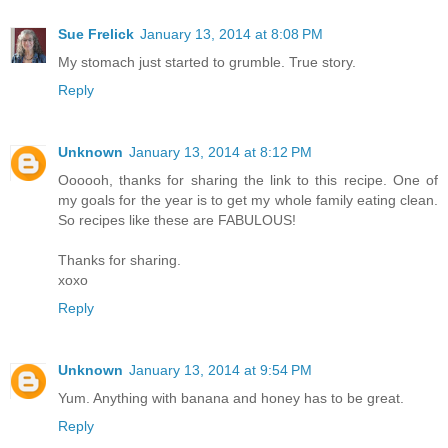
Sue Frelick
January 13, 2014 at 8:08 PM
My stomach just started to grumble. True story.
Reply
Unknown
January 13, 2014 at 8:12 PM
Oooooh, thanks for sharing the link to this recipe. One of
my goals for the year is to get my whole family eating clean.
So recipes like these are FABULOUS!
Thanks for sharing.
xoxo
Reply
Unknown
January 13, 2014 at 9:54 PM
Yum. Anything with banana and honey has to be great.
Reply