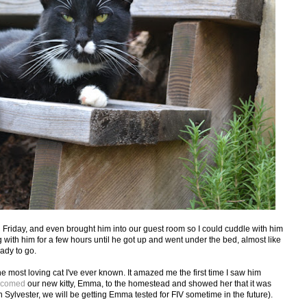
n Friday, and even brought him into our guest room so I could cuddle with him
ith him for a few hours until he got up and went under the bed, almost like
ady to go.
e most loving cat I've ever known. It amazed me the first time I saw him
lcomed
our new kitty, Emma, to the homestead and showed her that it was
h Sylvester, we will be getting Emma tested for FIV sometime in the future).