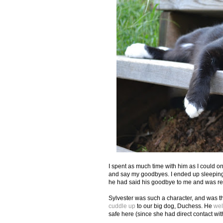
I spent as much time with him as I could o
and say my goodbyes. I ended up sleeping w
he had said his goodbye to me and was re
Sylvester was such a character, and was th
cuddle up
to our big dog, Duchess. He
we
safe here (since she had direct contact wit