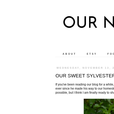
OUR 
ABOUT
ETSY
FO
WEDNESDAY, NOVEMBER 13, 
OUR SWEET SYLVESTE
If you've been reading our blog for a while
ever since he made his way to our homestea
possible, but I think I am finally ready to s