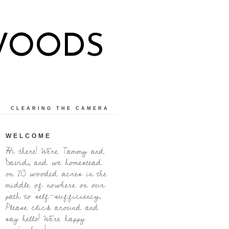
WOODS
CLEARING THE CAMERA
WELCOME
Hi there! We're Tammy and
David, and we homestead
on 20 wooded acres in the
middle of nowhere on our
path to self-sufficiency.
Please click around and
say hello! We're happy