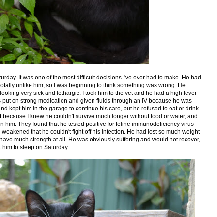
rday. It was one of the most difficult decisions I've ever had to make. He had
 totally unlike him, so I was beginning to think something was wrong. He
oking very sick and lethargic. I took him to the vet and he had a high fever
was put on strong medication and given fluids through an IV because he was
d kept him in the garage to continue his care, but he refused to eat or drink.
vet because I knew he couldn't survive much longer without food or water, and
him. They found that he tested positive for feline immunodeficiency virus
weakened that he couldn't fight off his infection. He had lost so much weight
t have much strength at all. He was obviously suffering and would not recover,
t him to sleep on Saturday.