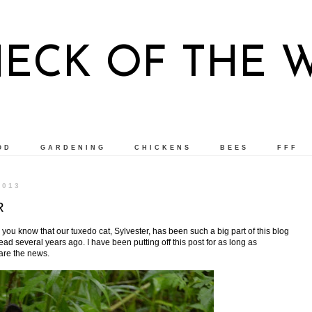
NECK OF THE 
OD
GARDENING
CHICKENS
BEES
FFF
2013
R
, you know that our tuxedo cat, Sylvester, has been such a big part of this blog
d several years ago. I have been putting off this post for as long as
hare the news.