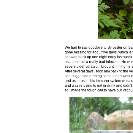
We had to say goodbye to Sylvester on Satu
gone missing for about five days, which is
showed back up one night early last week lo
as a result of a really bad infection. He 
severely dehydrated. I brought him home an
After several days I took him back to the 
she suggested running some blood work on 
and as a result, his immune system was so 
and was refusing to eat or drink and didn'
so I made the tough call to have our vet pu