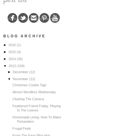
you're here!
BLOG ARCHIVE
►
2016
(1)
►
2015
(4)
►
2014
(36)
▼
2013
(159)
►
December
(12)
▼
November
(12)
Christmas Cookie Tag!
Almost Wordless Wednesday
Clearing The Camera
Feathered Friend Friday: Playing
In The Leaves
Homemade Living: How To Make
Pomanders
Frugal Finds
From The Farm Blog Hop