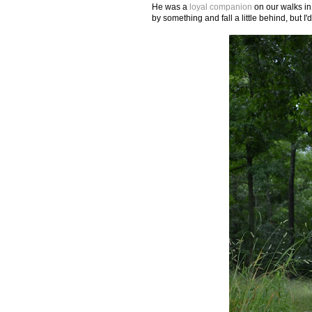
He was a
loyal companion
on our walks in
by something and fall a little behind, but I'