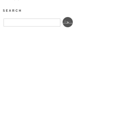
SEARCH