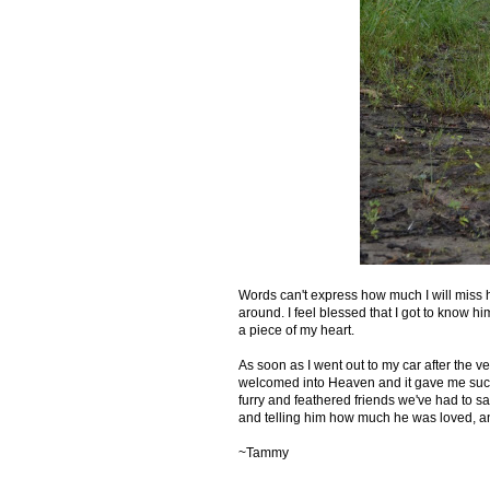
Words can't express how much I will miss hi
around. I feel blessed that I got to know him
a piece of my heart.
As soon as I went out to my car after the v
welcomed into Heaven and it gave me such 
furry and feathered friends we've had to sa
and telling him how much he was loved, and
~Tammy