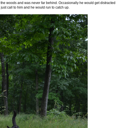
 the woods and was never far behind. Occasionally he would get distracted
d just call to him and he would run to catch up.