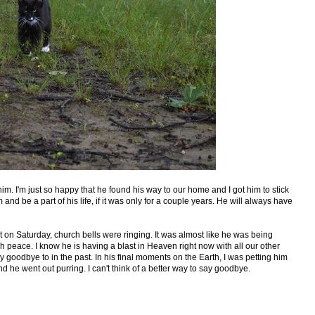
m. I'm just so happy that he found his way to our home and I got him to stick
 and be a part of his life, if it was only for a couple years. He will always have
et on Saturday, church bells were ringing. It was almost like he was being
peace. I know he is having a blast in Heaven right now with all our other
y goodbye to in the past. In his final moments on the Earth, I was petting him
 he went out purring. I can't think of a better way to say goodbye.