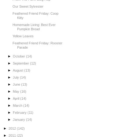
Our Sweet Sylvester
Feathered Friend Friday: Coop
Kitty
Homemade Living: Best Ever
Pumpkin Bread
Yellow Leaves
Feathered Friend Friday: Rooster
Parade
►
October
(14)
►
September
(12)
►
August
(13)
►
July
(14)
►
June
(13)
►
May
(16)
►
April
(14)
►
March
(14)
►
February
(11)
►
January
(14)
►
2012
(142)
►
2011
(22)