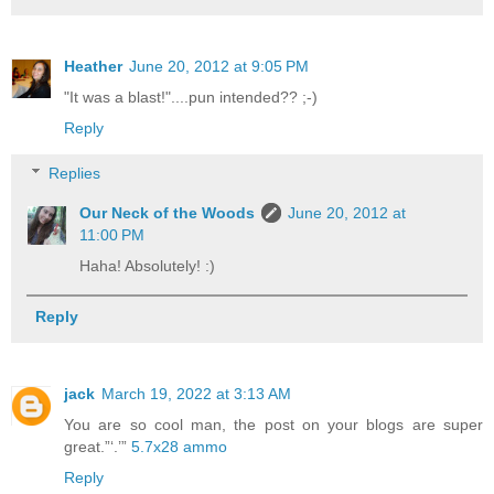
Heather
June 20, 2012 at 9:05 PM
"It was a blast!"....pun intended?? ;-)
Reply
Replies
Our Neck of the Woods
June 20, 2012 at
11:00 PM
Haha! Absolutely! :)
Reply
jack
March 19, 2022 at 3:13 AM
You are so cool man, the post on your blogs are super
great.”‘.’”
5.7x28 ammo
Reply