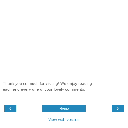
Thank you so much for visiting! We enjoy reading
each and every one of your lovely comments.
‹
›
Home
View web version