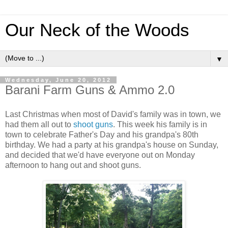
Our Neck of the Woods
▼
Wednesday, June 20, 2012
Barani Farm Guns & Ammo 2.0
Last Christmas when most of David's family was in town, we
had them all out to
shoot guns
. This week his family is in
town to celebrate Father's Day and his grandpa's 80th
birthday. We had a party at his grandpa's house on Sunday,
and decided that we'd have everyone out on Monday
afternoon to hang out and shoot guns.