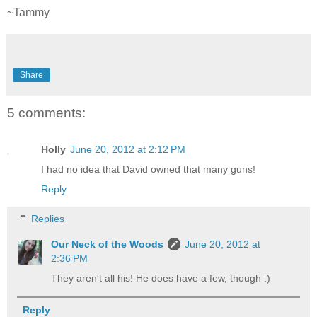
~Tammy
Share
5 comments:
Holly
June 20, 2012 at 2:12 PM
I had no idea that David owned that many guns!
Reply
Replies
Our Neck of the Woods
June 20, 2012 at
2:36 PM
They aren't all his! He does have a few, though :)
Reply