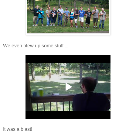
We even blew up some stuff....
It was a blast!