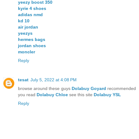
yeezy boost 350
kyrie 4 shoes
adidas nmd
kd 10
air jordan
yeezys
hermes bags
jordan shoes
moncler
Reply
tesat
July 5, 2022 at 4:08 PM
browse around these guys
Dolabuy Goyard
recommended
you read
Dolabuy Chloe
see this site
Dolabuy YSL
Reply