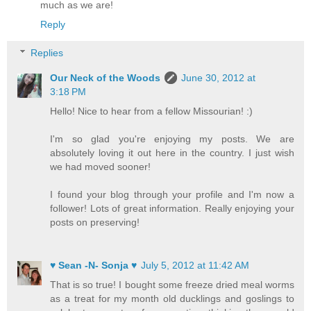
much as we are!
Reply
Replies
Our Neck of the Woods
June 30, 2012 at
3:18 PM
Hello! Nice to hear from a fellow Missourian! :)
I'm so glad you're enjoying my posts. We are
absolutely loving it out here in the country. I just wish
we had moved sooner!
I found your blog through your profile and I'm now a
follower! Lots of great information. Really enjoying your
posts on preserving!
♥ Sean -N- Sonja ♥
July 5, 2012 at 11:42 AM
That is so true! I bought some freeze dried meal worms
as a treat for my month old ducklings and goslings to