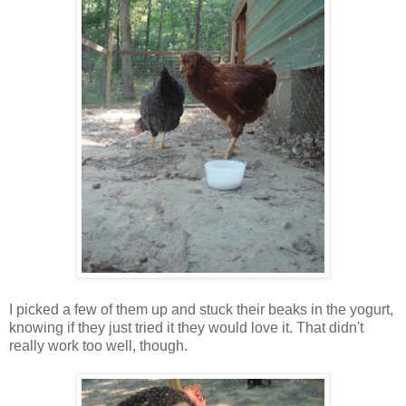
I picked a few of them up and stuck their beaks in the yogurt,
knowing if they just tried it they would love it. That didn't
really work too well, though.