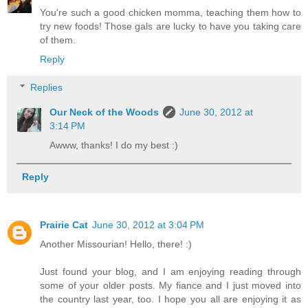
You're such a good chicken momma, teaching them how to
try new foods! Those gals are lucky to have you taking care
of them.
Reply
Replies
Our Neck of the Woods
June 30, 2012 at
3:14 PM
Awww, thanks! I do my best :)
Reply
Prairie Cat
June 30, 2012 at 3:04 PM
Another Missourian! Hello, there! :)
Just found your blog, and I am enjoying reading through
some of your older posts. My fiance and I just moved into
the country last year, too. I hope you all are enjoying it as