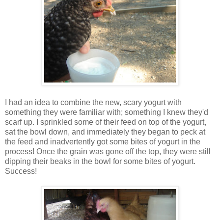
I had an idea to combine the new, scary yogurt with
something they were familiar with; something I knew they'd
scarf up. I sprinkled some of their feed on top of the yogurt,
sat the bowl down, and immediately they began to peck at
the feed and inadvertently got some bites of yogurt in the
process! Once the grain was gone off the top, they were still
dipping their beaks in the bowl for some bites of yogurt.
Success!