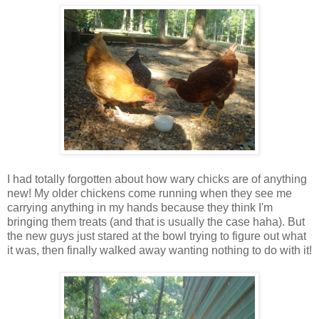
I had totally forgotten about how wary chicks are of anything
new! My older chickens come running when they see me
carrying anything in my hands because they think I'm
bringing them treats (and that is usually the case haha). But
the new guys just stared at the bowl trying to figure out what
it was, then finally walked away wanting nothing to do with it!