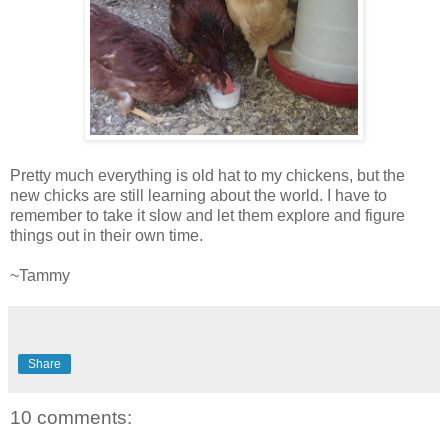
Pretty much everything is old hat to my chickens, but the
new chicks are still learning about the world. I have to
remember to take it slow and let them explore and figure
things out in their own time.
~Tammy
Share
10 comments: