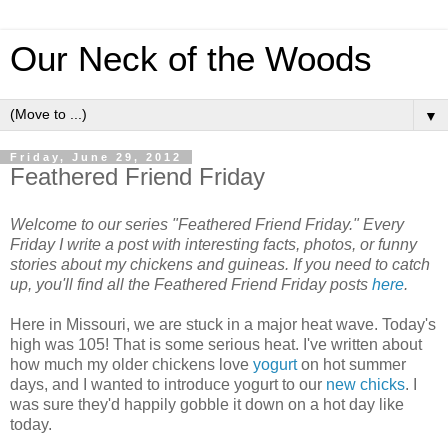
Our Neck of the Woods
▼
Friday, June 29, 2012
Feathered Friend Friday
Welcome to our series "Feathered Friend Friday." Every
Friday I write a post with interesting facts, photos, or funny
stories about my chickens and guineas. If you need to catch
up, you'll find all the Feathered Friend Friday posts
here
.
Here in Missouri, we are stuck in a major heat wave. Today's
high was 105! That is some serious heat. I've written about
how much my older chickens love
yogurt
on hot summer
days, and I wanted to introduce yogurt to our
new chicks
. I
was sure they'd happily gobble it down on a hot day like
today.