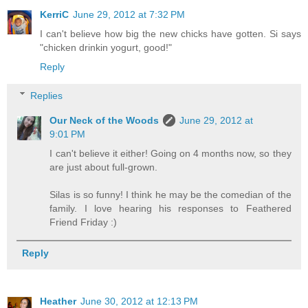
KerriC
June 29, 2012 at 7:32 PM
I can't believe how big the new chicks have gotten. Si says
"chicken drinkin yogurt, good!"
Reply
Replies
Our Neck of the Woods
June 29, 2012 at
9:01 PM
I can't believe it either! Going on 4 months now, so they
are just about full-grown.
Silas is so funny! I think he may be the comedian of the
family. I love hearing his responses to Feathered
Friend Friday :)
Reply
Heather
June 30, 2012 at 12:13 PM