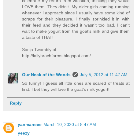
celebrate my return from vacation, thinking they would
LOVE them. They didn't. My older girls coming running
whenever I approach since I usually have some kind of
scraps for their pleasure. I finally sprinkled it in with
their feed and they decided it wasn't too bad. I can't
wait to make yogurt from the goat's milk and give them
a taste of THAT!
Sonja Twombly of
http://lallybrochfarms.blogspot.com/
Our Neck of the Woods
July 5, 2012 at 11:47 AM
So funny! I guess all little ones are scared of treats at
first. I bet they will love the goat's milk yogurt!
Reply
yanmaneee
March 10, 2020 at 8:47 AM
yeezy