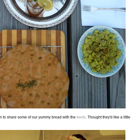
 fun to share some of our yummy bread with the
keets
. Thought they'd like a little