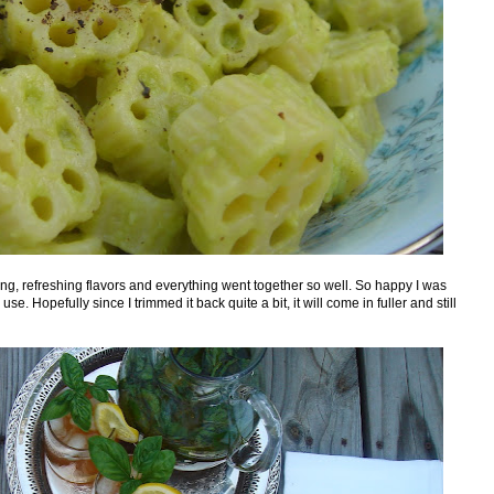
ng, refreshing flavors and everything went together so well. So happy I was
se. Hopefully since I trimmed it back quite a bit, it will come in fuller and still