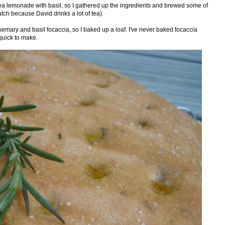
ea lemonade with basil, so I gathered up the ingredients and brewed some of
atch because David drinks a lot of tea).
semary and basil focaccia, so I baked up a loaf. I've never baked focaccia
 quick to make.