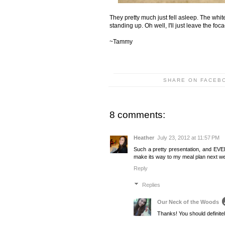
They pretty much just fell asleep. The whit
standing up. Oh well, I'll just leave the fo
~Tammy
SHARE ON FACEB
8 comments:
Heather
July 23, 2012 at 11:57 PM
Such a pretty presentation, and EVE
make its way to my meal plan next we
Reply
Replies
Our Neck of the Woods
Thanks! You should definitely