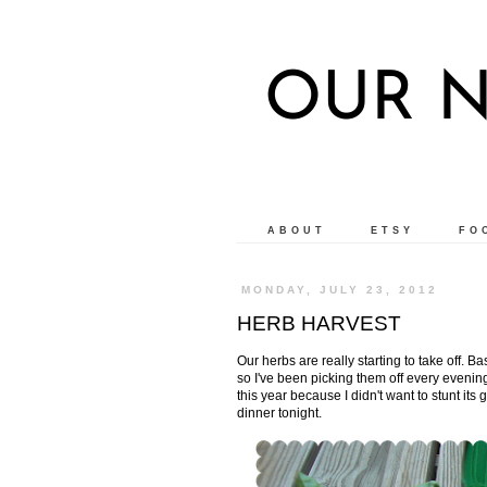
OUR N
ABOUT
ETSY
FO
MONDAY, JULY 23, 2012
HERB HARVEST
Our herbs are really starting to take off. Basi
so I've been picking them off every evening 
this year because I didn't want to stunt its
dinner tonight.