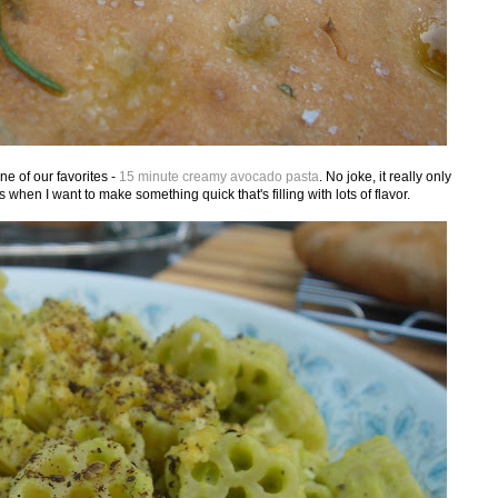
ne of our favorites -
15 minute creamy avocado pasta
. No joke, it really only
 when I want to make something quick that's filling with lots of flavor.