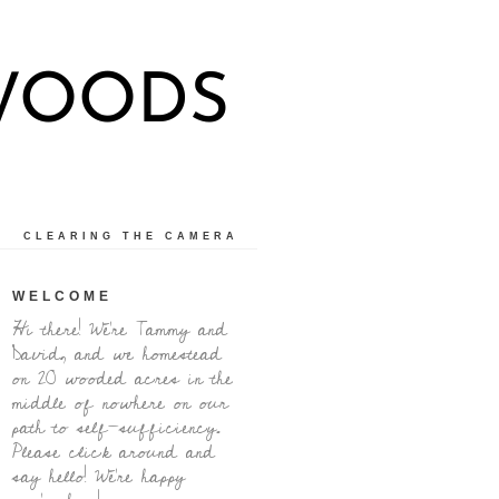
 WOODS
CLEARING THE CAMERA
WELCOME
Hi there! We're Tammy and
David, and we homestead
on 20 wooded acres in the
middle of nowhere on our
path to self-sufficiency.
Please click around and
say hello! We're happy