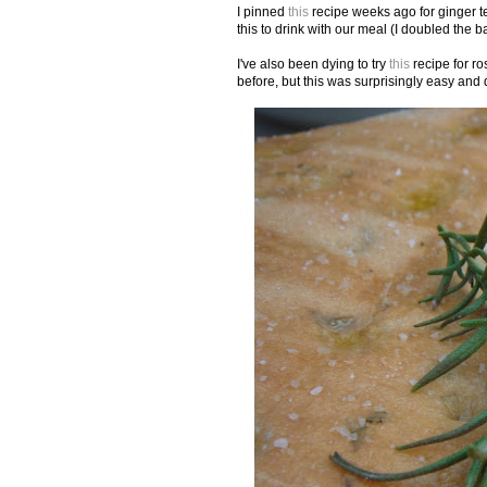
I pinned
this
recipe weeks ago for ginger t
this to drink with our meal (I doubled the b
I've also been dying to try
this
recipe for ro
before, but this was surprisingly easy and