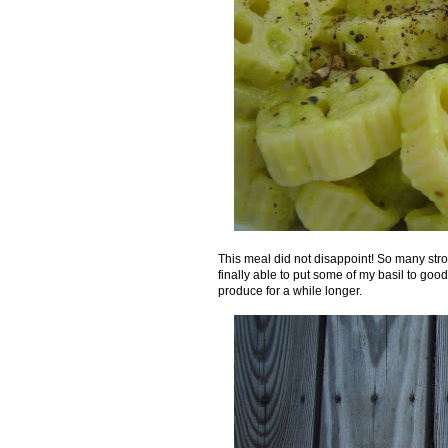
This meal did not disappoint! So many stro
finally able to put some of my basil to good u
produce for a while longer.