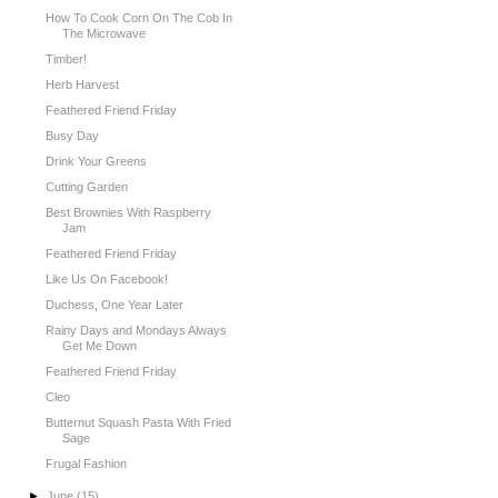
How To Cook Corn On The Cob In
The Microwave
Timber!
Herb Harvest
Feathered Friend Friday
Busy Day
Drink Your Greens
Cutting Garden
Best Brownies With Raspberry
Jam
Feathered Friend Friday
Like Us On Facebook!
Duchess, One Year Later
Rainy Days and Mondays Always
Get Me Down
Feathered Friend Friday
Cleo
Butternut Squash Pasta With Fried
Sage
Frugal Fashion
►
June
(15)