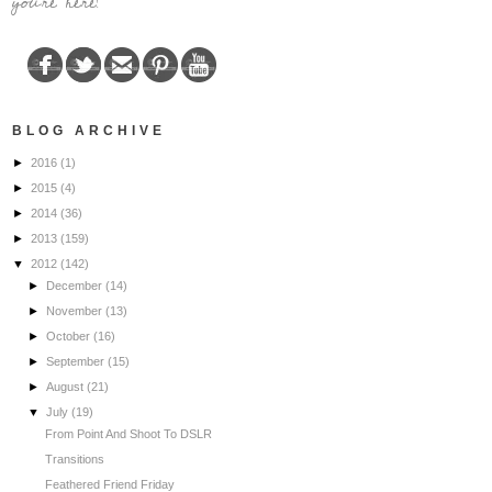
you're here!
BLOG ARCHIVE
►
2016
(1)
►
2015
(4)
►
2014
(36)
►
2013
(159)
▼
2012
(142)
►
December
(14)
►
November
(13)
►
October
(16)
►
September
(15)
►
August
(21)
▼
July
(19)
From Point And Shoot To DSLR
Transitions
Feathered Friend Friday