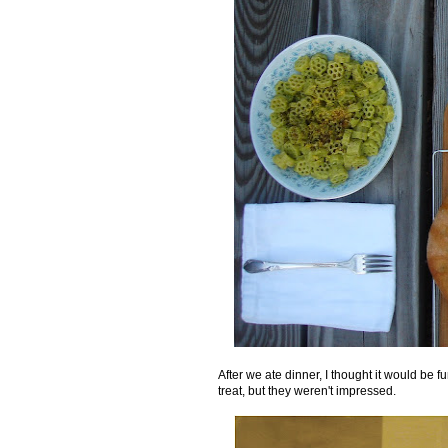
After we ate dinner, I thought it would be
treat, but they weren't impressed.