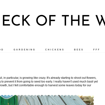
ECK OF THE
OD
GARDENING
CHICKENS
BEES
FFF
l, in particular, is growing like crazy. It's already starting to shoot out flowers,
to prevent it from going to seed too early. I really haven't used much basil yet
 growth, but I felt comfortable enough to harvest some leaves today for our