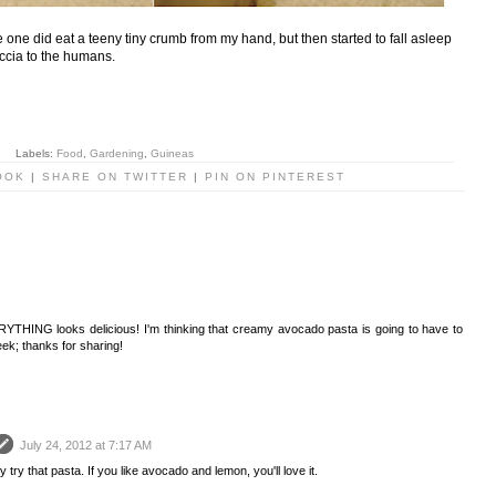
e one did eat a teeny tiny crumb from my hand, but then started to fall asleep
caccia to the humans.
Labels:
Food
,
Gardening
,
Guineas
OOK
|
SHARE ON TWITTER
|
PIN ON PINTEREST
RYTHING looks delicious! I'm thinking that creamy avocado pasta is going to have to
ek; thanks for sharing!
July 24, 2012 at 7:17 AM
 try that pasta. If you like avocado and lemon, you'll love it.