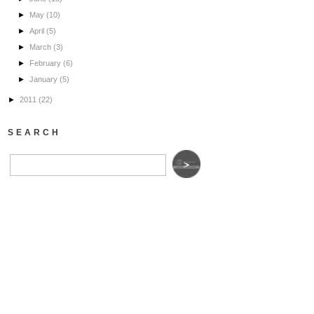
►
May
(10)
►
April
(5)
►
March
(3)
►
February
(6)
►
January
(5)
►
2011
(22)
SEARCH