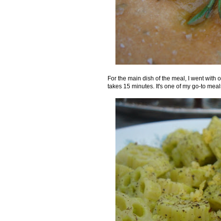
For the main dish of the meal, I went with o
takes 15 minutes. It's one of my go-to meals