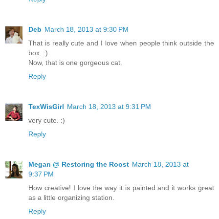
Deb
March 18, 2013 at 9:30 PM
That is really cute and I love when people think outside the
box. :)
Now, that is one gorgeous cat.
Reply
TexWisGirl
March 18, 2013 at 9:31 PM
very cute. :)
Reply
Megan @ Restoring the Roost
March 18, 2013 at
9:37 PM
How creative! I love the way it is painted and it works great
as a little organizing station.
Reply