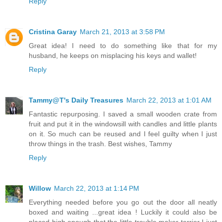
Reply
Cristina Garay
March 21, 2013 at 3:58 PM
Great idea! I need to do something like that for my
husband, he keeps on misplacing his keys and wallet!
Reply
Tammy@T's Daily Treasures
March 22, 2013 at 1:01 AM
Fantastic repurposing. I saved a small wooden crate from
fruit and put it in the windowsill with candles and little plants
on it. So much can be reused and I feel guilty when I just
throw things in the trash. Best wishes, Tammy
Reply
Willow
March 22, 2013 at 1:14 PM
Everything needed before you go out the door all neatly
boxed and waiting ...great idea ! Luckily it could also be
placed high enough that the little trouble maker terrier I just