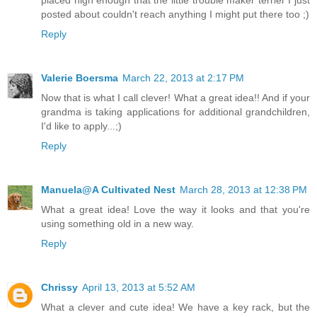
posted about couldn't reach anything I might put there too ;)
Reply
Valerie Boersma
March 22, 2013 at 2:17 PM
Now that is what I call clever! What a great idea!! And if your
grandma is taking applications for additional grandchildren,
I'd like to apply...;)
Reply
Manuela@A Cultivated Nest
March 28, 2013 at 12:38 PM
What a great idea! Love the way it looks and that you're
using something old in a new way.
Reply
Chrissy
April 13, 2013 at 5:52 AM
What a clever and cute idea! We have a key rack, but the