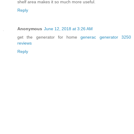
shelf area makes it so much more useful.
Reply
Anonymous
June 12, 2018 at 3:26 AM
get the generator for home
generac generator 3250
reviews
Reply