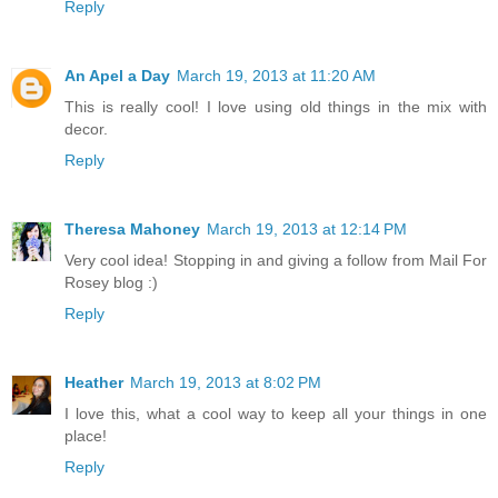
Reply
An Apel a Day
March 19, 2013 at 11:20 AM
This is really cool! I love using old things in the mix with
decor.
Reply
Theresa Mahoney
March 19, 2013 at 12:14 PM
Very cool idea! Stopping in and giving a follow from Mail For
Rosey blog :)
Reply
Heather
March 19, 2013 at 8:02 PM
I love this, what a cool way to keep all your things in one
place!
Reply