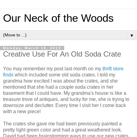
Our Neck of the Woods
▼
Monday, March 18, 2013
Creative Use For An Old Soda Crate
You may remember my post last month on my
thrift store
finds
which included some old soda crates. I told my
grandma how excited I was about the crates, and she
mentioned that she had a couple soda crates in her
basement that I could have. My grandma's house is like a
treasure trove of antiques, and lucky for me, she is trying to
downsize and declutter. Every time I visit her I come back
with a new piece!
The crates she gave me had been previously painted a
pretty light green color and had a great weathered look.
David had been brainstorming ways to use our new crates