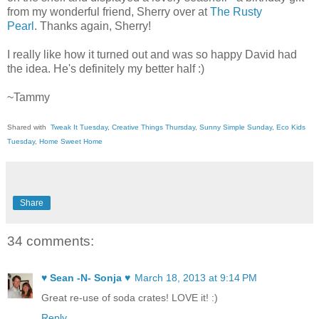
from my wonderful friend, Sherry over at
The Rusty
Pearl
. Thanks again, Sherry!
I really like how it turned out and was so happy David had
the idea. He's definitely my better half :)
~Tammy
Shared with
Tweak It Tuesday
,
Creative Things Thursday
,
Sunny Simple Sunday
,
Eco Kids
Tuesday
,
Home Sweet Home
Share
34 comments:
♥ Sean -N- Sonja ♥
March 18, 2013 at 9:14 PM
Great re-use of soda crates! LOVE it! :)
Reply