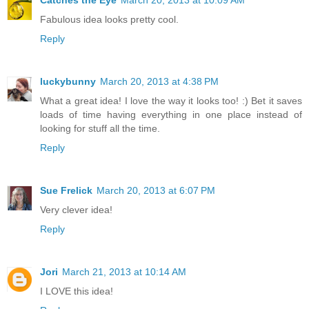
Fabulous idea looks pretty cool.
Reply
luckybunny
March 20, 2013 at 4:38 PM
What a great idea! I love the way it looks too! :) Bet it saves
loads of time having everything in one place instead of
looking for stuff all the time.
Reply
Sue Frelick
March 20, 2013 at 6:07 PM
Very clever idea!
Reply
Jori
March 21, 2013 at 10:14 AM
I LOVE this idea!