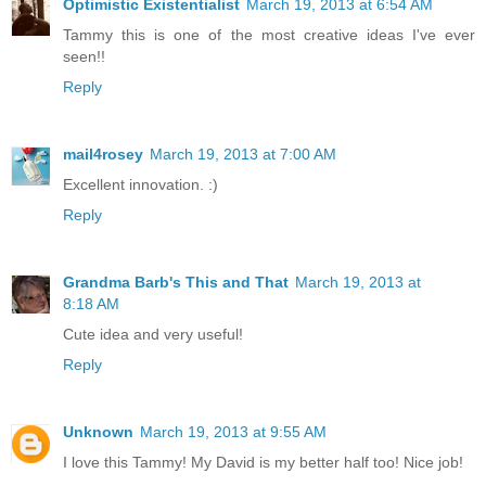
Optimistic Existentialist
March 19, 2013 at 6:54 AM
Tammy this is one of the most creative ideas I've ever
seen!!
Reply
mail4rosey
March 19, 2013 at 7:00 AM
Excellent innovation. :)
Reply
Grandma Barb's This and That
March 19, 2013 at
8:18 AM
Cute idea and very useful!
Reply
Unknown
March 19, 2013 at 9:55 AM
I love this Tammy! My David is my better half too! Nice job!