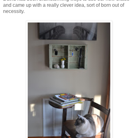
and came up with a really clever idea, sort of born out of
necessity.