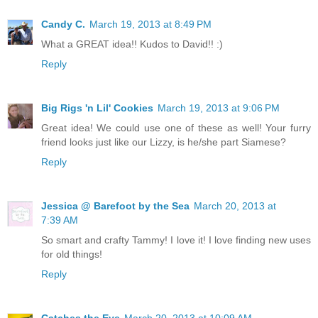
Candy C.
March 19, 2013 at 8:49 PM
What a GREAT idea!! Kudos to David!! :)
Reply
Big Rigs 'n Lil' Cookies
March 19, 2013 at 9:06 PM
Great idea! We could use one of these as well! Your furry
friend looks just like our Lizzy, is he/she part Siamese?
Reply
Jessica @ Barefoot by the Sea
March 20, 2013 at
7:39 AM
So smart and crafty Tammy! I love it! I love finding new uses
for old things!
Reply
Catches the Eye
March 20, 2013 at 10:09 AM