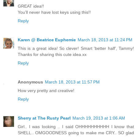
GREAT idea!!
You'll never have lost keys using this!!
Reply
Karen @ Beatrice Euphemie
March 18, 2013 at 11:24 PM
This is a great idea! So clever! Smart 'better half', Tammy!
Thanks for sharing this cute idea.xx
Reply
Anonymous
March 18, 2013 at 11:57 PM
How very pretty and creative!
Reply
Sherry at The Rusty Pearl
March 19, 2013 at 1:06 AM
Girl.. I was looking .. I said OHHHHHHHHHH I know that
SHELL.. OMGOODNESS going to make me CRY.. SO glad