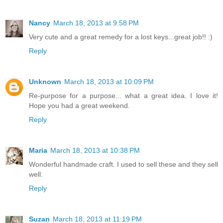
Nancy
March 18, 2013 at 9:58 PM
Very cute and a great remedy for a lost keys...great job!! :)
Reply
Unknown
March 18, 2013 at 10:09 PM
Re-purpose for a purpose... what a great idea. I love it!
Hope you had a great weekend.
Reply
Maria
March 18, 2013 at 10:38 PM
Wonderful handmade craft. I used to sell these and they sell
well.
Reply
Suzan
March 18, 2013 at 11:19 PM