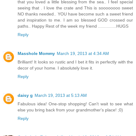
that you loved a little blessing from the sea.. I feel special
seeing that . I love the crate and This is soooooooo sweet
NO thanks needed.. YOU have become such a sweet friend
and inspiration to me. I am so blessed GOD crossed our
paths.. Happy Rest of the week my friend ...............HUGS
Reply
Masshole Mommy
March 19, 2013 at 4:34 AM
Brilliant! It looks so rustic and I bet it fits in perfectly with the
decor of your home. I absolutely love it.
Reply
daisy g
March 19, 2013 at 5:13 AM
Fabulous idea! One-stop shopping! Can't wait to see what
else you bring back from your grandmother's place! ;0)
Reply