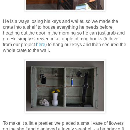
He is always losing his keys and wallet, so we made the
crate into a shelf to house everything he needs before
heading out the door in the morning so he can just grab and
go. He simply screwed in a couple of mug hooks (leftover
from our project
here
) to hang our keys and then secured the
whole crate to the wall.
To make it a little prettier, we placed a small vase of flowers
on the shelf and displayed a lovely seashell - a birthday gift