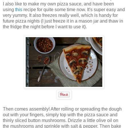
I also like to make my own pizza sauce, and have been
using
this
recipe for quite some time now. It's super easy and
very yummy. It also freezes really well, which is handy for
future pizza nights (I just freeze it in a mason jar and thaw in
the fridge the night before I want to use it).
Then comes assembly! After rolling or spreading the dough
out with your fingers, simply top with the pizza sauce and
thinly sliced button mushrooms. Drizzle a little olive oil on
the mushrooms and sprinkle with salt & pepper. Then bake