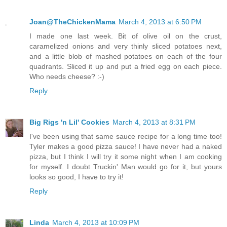
Joan@TheChickenMama
March 4, 2013 at 6:50 PM
I made one last week. Bit of olive oil on the crust,
caramelized onions and very thinly sliced potatoes next,
and a little blob of mashed potatoes on each of the four
quadrants. Sliced it up and put a fried egg on each piece.
Who needs cheese? :-)
Reply
Big Rigs 'n Lil' Cookies
March 4, 2013 at 8:31 PM
I've been using that same sauce recipe for a long time too!
Tyler makes a good pizza sauce! I have never had a naked
pizza, but I think I will try it some night when I am cooking
for myself. I doubt Truckin' Man would go for it, but yours
looks so good, I have to try it!
Reply
Linda
March 4, 2013 at 10:09 PM