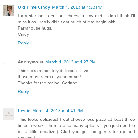
Old Time Cindy
March 4, 2013 at 4:23 PM
I am starting to cut out cheese in my diet. I don't think I'll
miss it as I really didn't eat much of it to begin with.
Farmhouse hugs,
Cindy
Reply
Anonymous
March 4, 2013 at 4:27 PM
This looks absolutely delicious...love
those mushrooms...yummmmm!
Thanks for the recipe, Corinne
Reply
Leslie
March 4, 2013 at 4:41 PM
This looks delicious! I eat cheese-less pizza at least three
times a week. There are so many options .. you just need to
be a little creative:) Glad you got the generator up and
running:)