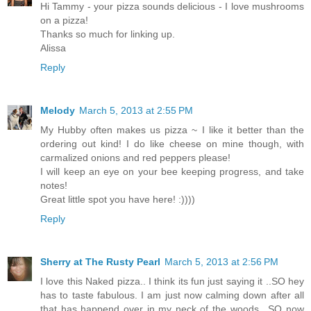
Hi Tammy - your pizza sounds delicious - I love mushrooms
on a pizza!
Thanks so much for linking up.
Alissa
Reply
Melody
March 5, 2013 at 2:55 PM
My Hubby often makes us pizza ~ I like it better than the
ordering out kind! I do like cheese on mine though, with
carmalized onions and red peppers please!
I will keep an eye on your bee keeping progress, and take
notes!
Great little spot you have here! :))))
Reply
Sherry at The Rusty Pearl
March 5, 2013 at 2:56 PM
I love this Naked pizza.. I think its fun just saying it ..SO hey
has to taste fabulous. I am just now calming down after all
that has happend over in my neck of the woods.. SO now