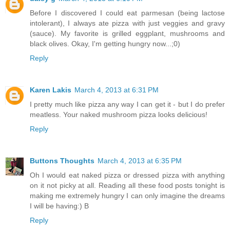
Before I discovered I could eat parmesan (being lactose
intolerant), I always ate pizza with just veggies and gravy
(sauce). My favorite is grilled eggplant, mushrooms and
black olives. Okay, I'm getting hungry now...;0)
Reply
Karen Lakis
March 4, 2013 at 6:31 PM
I pretty much like pizza any way I can get it - but I do prefer
meatless. Your naked mushroom pizza looks delicious!
Reply
Buttons Thoughts
March 4, 2013 at 6:35 PM
Oh I would eat naked pizza or dressed pizza with anything
on it not picky at all. Reading all these food posts tonight is
making me extremely hungry I can only imagine the dreams
I will be having:) B
Reply