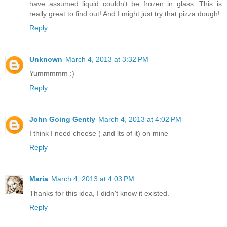
have assumed liquid couldn't be frozen in glass. This is
really great to find out! And I might just try that pizza dough!
Reply
Unknown
March 4, 2013 at 3:32 PM
Yummmmm :)
Reply
John Going Gently
March 4, 2013 at 4:02 PM
I think I need cheese ( and lts of it) on mine
Reply
Maria
March 4, 2013 at 4:03 PM
Thanks for this idea, I didn't know it existed.
Reply