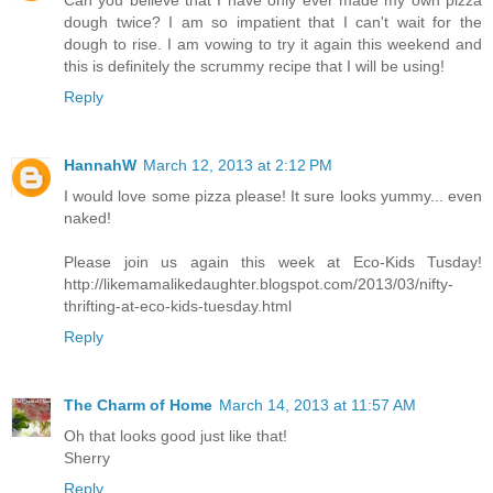
Can you believe that I have only ever made my own pizza
dough twice? I am so impatient that I can't wait for the
dough to rise. I am vowing to try it again this weekend and
this is definitely the scrummy recipe that I will be using!
Reply
HannahW
March 12, 2013 at 2:12 PM
I would love some pizza please! It sure looks yummy... even
naked!
Please join us again this week at Eco-Kids Tusday!
http://likemamalikedaughter.blogspot.com/2013/03/nifty-
thrifting-at-eco-kids-tuesday.html
Reply
The Charm of Home
March 14, 2013 at 11:57 AM
Oh that looks good just like that!
Sherry
Reply