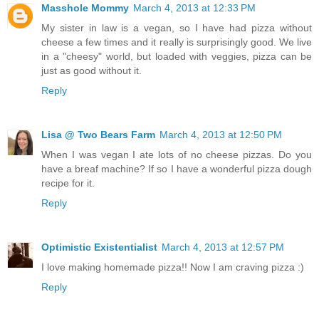
Masshole Mommy
March 4, 2013 at 12:33 PM
My sister in law is a vegan, so I have had pizza without
cheese a few times and it really is surprisingly good. We live
in a "cheesy" world, but loaded with veggies, pizza can be
just as good without it.
Reply
Lisa @ Two Bears Farm
March 4, 2013 at 12:50 PM
When I was vegan I ate lots of no cheese pizzas. Do you
have a breaf machine? If so I have a wonderful pizza dough
recipe for it.
Reply
Optimistic Existentialist
March 4, 2013 at 12:57 PM
I love making homemade pizza!! Now I am craving pizza :)
Reply