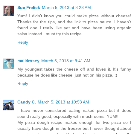
Sue Frelick
March 5, 2013 at 8:23 AM
Yum! I didn't know you could make pizza without cheese!
Thanks for the tips, and the link to pizza sauce. I haven't
found one I really like yet and have been using organic
salsa instead...must try this recipe.
Reply
mail4rosey
March 5, 2013 at 9:41 AM
My youngest takes the cheese off and loves it. It's funny
because he does like cheese, just not on his pizza. ;)
Reply
Candy C.
March 5, 2013 at 10:53 AM
I have never considered eating naked pizza but it does
sound really good, especially with mushrooms! YUM!!
My pizza dough recipe makes enough for two pizza so I
usually have dough in the freezer but I never thought about