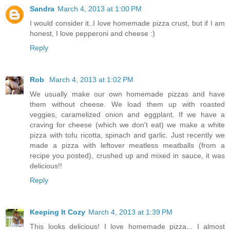
Sandra
March 4, 2013 at 1:00 PM
I would consider it..I love homemade pizza crust, but if I am
honest, I love pepperoni and cheese :)
Reply
Rob
March 4, 2013 at 1:02 PM
We usually make our own homemade pizzas and have
them without cheese. We load them up with roasted
veggies, caramelized onion and eggplant. If we have a
craving for cheese (which we don't eat) we make a white
pizza with tofu ricotta, spinach and garlic. Just recently we
made a pizza with leftover meatless meatballs (from a
recipe you posted), crushed up and mixed in sauce, it was
delicious!!
Reply
Keeping It Cozy
March 4, 2013 at 1:39 PM
This looks delicious! I love homemade pizza... I almost