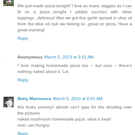
We just made pizza tonight! I love as many veggies as I can
fit on a pizza...tonight I added zucchini with other
toppings...delicious! Also we got this garlic spread in olive oil
from the olive oil club we belong to...great on pizza. Have a
great evening!
Reply
Anonymous
March 5, 2013 at 3:51 AM
I love making homemade pizza too -- but ours -- there's
nothing naked about it. Lol.
Reply
Betty Manousos
March 5, 2013 at 6:01 AM
this looks yummy!i almost can't type for the drooling over
the pictures.
naked mushroom homemade pizza. what a treat!
now i am hungry.
Reply