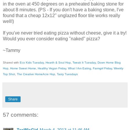
in the oven at 450 degrees on a preheated baking stone for
about 8 minutes. (PS - If you don't have a baking stone, I've
found that a cheap 12x12" unglazed floor tile works really
well!)
If you've never tried eating pizza without cheese, give it a try!
Would you ever consider eating "naked" pizza?
~Tammy
Shared with
Eco Kids Tuesday
,
Hearth & Soul Hop
,
Tweak It Tuesday
,
Down Home Blog
Hop
,
Home Sweet Home
,
Healthy Vegan Friday
,
What I Am Eating
,
Farmgirl Friday
,
Weekly
Top Shot
,
The Creative HomeAcre Hop
,
Tasty Tuesdays
Share
57 comments:
TexWisGirl
March 4, 2013 at 11:46 AM