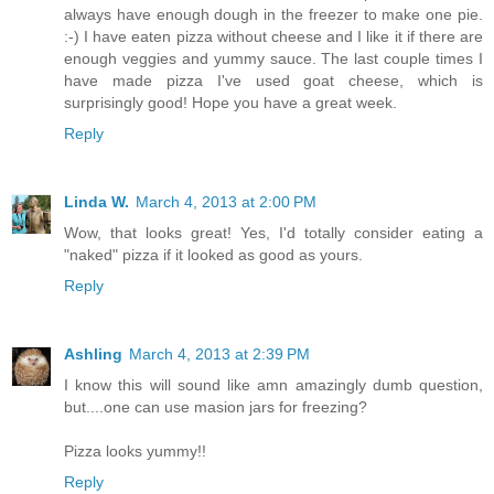
always have enough dough in the freezer to make one pie.
:-) I have eaten pizza without cheese and I like it if there are
enough veggies and yummy sauce. The last couple times I
have made pizza I've used goat cheese, which is
surprisingly good! Hope you have a great week.
Reply
Linda W.
March 4, 2013 at 2:00 PM
Wow, that looks great! Yes, I'd totally consider eating a
"naked" pizza if it looked as good as yours.
Reply
Ashling
March 4, 2013 at 2:39 PM
I know this will sound like amn amazingly dumb question,
but....one can use masion jars for freezing?
Pizza looks yummy!!
Reply