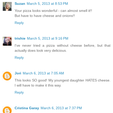
Suzan
March 5, 2013 at 8:53 PM
Your pizza looks wonderful - can almost smell it!!
But have to have cheese and onions!!
Reply
trishie
March 5, 2013 at 9:16 PM
I've never tried a pizza without cheese before, but that
actually does look very delicious.
Reply
Jori
March 6, 2013 at 7:05 AM
This looks SO good! My youngest daughter HATES cheese.
I will have to make it this way.
Reply
Cristina Garay
March 6, 2013 at 7:37 PM