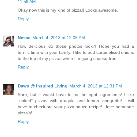
11:59 AM
Okay now this is my kind of pizza!! Looks awesome.
Reply
Nessa
March 4, 2013 at 12:05 PM
How delicious do those photos look?! Hope you had a
terrific time with your family. I like to add caramelised onions
to the top of my pizzas when I'm going cheese-free.
Reply
Dawn @ Inspired Living
March 4, 2013 at 12:31 PM
Sure, but it would have to be the right ingredients! I like
"naked" pizzas with arugula and lemon vinegrette! I will
have to check out your pizza sauce recipe! I love homeade
pizza's!
Reply