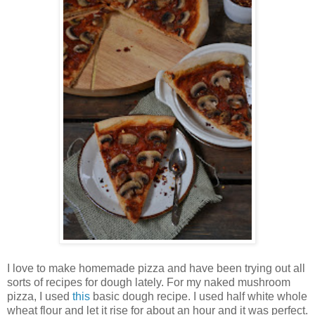
I love to make homemade pizza and have been trying out all
sorts of recipes for dough lately. For my naked mushroom
pizza, I used
this
basic dough recipe. I used half white whole
wheat flour and let it rise for about an hour and it was perfect.