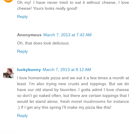
Oh my! I have never tried to eat it without cheese, I love
cheese! Yours looks really good!
Reply
Anonymous
March 7, 2013 at 7:42 AM
Oh, that does look delicious.
Reply
luckybunny
March 7, 2013 at 8:12 AM
I love homemade pizza and we eat it a few times a month at
least. I'm also trying new crusts and toppings. But we do
have our old stand by favorites. I gotta admit I love cheese
so don't go naked often, but there are certain toppings that I
would let stand alone, fresh morel mushrooms for instance
:) If I get any this spring I'll make my pizza like this!
Reply