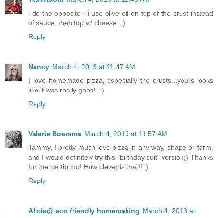
i do the opposite - i use olive oil on top of the crust instead
of sauce, then top w/ cheese. :)
Reply
Nancy
March 4, 2013 at 11:47 AM
I love homemade pizza, especially the crusts...yours looks
like it was really good!. :)
Reply
Valerie Boersma
March 4, 2013 at 11:57 AM
Tammy, I pretty much love pizza in any way, shape or form,
and I would definitely try this "birthday suit" version;) Thanks
for the tile tip too! How clever is that!! :)
Reply
Alicia@ eco friendly homemaking
March 4, 2013 at