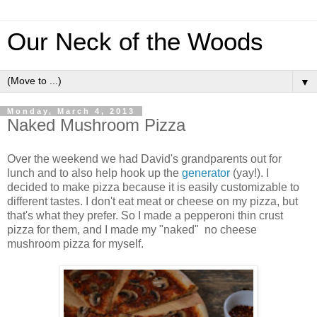
Our Neck of the Woods
▼
Monday, March 4, 2013
Naked Mushroom Pizza
Over the weekend we had David's grandparents out for
lunch and to also help hook up the
generator
(yay!). I
decided to make pizza because it is easily customizable to
different tastes. I don't eat meat or cheese on my pizza, but
that's what they prefer. So I made a pepperoni thin crust
pizza for them, and I made my "naked" no cheese
mushroom pizza for myself.