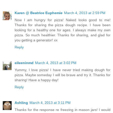
Karen @ Beatrice Euphemie
March 4, 2013 at 2:59 PM
Now I am hungry for pizza! Naked looks good to me!
Thanks for sharing the pizza dough recipe. I have been
looking for a healthy one for ages. I always make my own
pizza. So much healthier. Thanks for sharing, and glad for
you getting a generator! xx
Reply
eileeninmd
March 4, 2013 at 3:02 PM
Yummy, I love pizza! I have never tried making dough for
pizza. Maybe someday I will be brave and try it. Thanks for
sharing! Have a happy day!
Reply
Ashling
March 4, 2013 at 3:11 PM
Thanks for the response re freezing in mason jars! I would