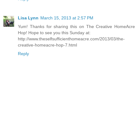
Lisa Lynn
March 15, 2013 at 2:57 PM
Yum! Thanks for sharing this on The Creative HomeAcre
Hop! Hope to see you this Sunday at:
http://www.theselfsufficienthomeacre.com/2013/03/the-
creative-homeacre-hop-7.html
Reply