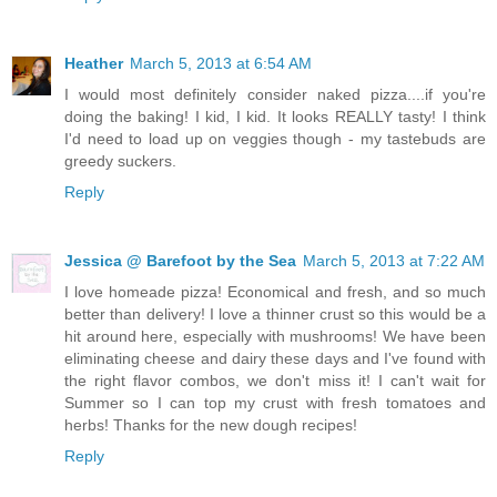
Heather
March 5, 2013 at 6:54 AM
I would most definitely consider naked pizza....if you're
doing the baking! I kid, I kid. It looks REALLY tasty! I think
I'd need to load up on veggies though - my tastebuds are
greedy suckers.
Reply
Jessica @ Barefoot by the Sea
March 5, 2013 at 7:22 AM
I love homeade pizza! Economical and fresh, and so much
better than delivery! I love a thinner crust so this would be a
hit around here, especially with mushrooms! We have been
eliminating cheese and dairy these days and I've found with
the right flavor combos, we don't miss it! I can't wait for
Summer so I can top my crust with fresh tomatoes and
herbs! Thanks for the new dough recipes!
Reply