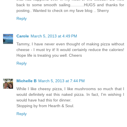
back to some smooth sailing............HUGS and thanks for
posting.. Wanted to check on my fave blog .. Sherry
Reply
Carole
March 5, 2013 at 4:49 PM
Tammy, I have never even thought of making pizza without
cheese - I must try it! It would certainly reduce the calories!
Hope life is treating you well. Cheers
Reply
Michelle B
March 5, 2013 at 7:44 PM
While I like cheesy pizza, I like mushrooms so much that I
would definitely eat this naked pizza. In fact, I'm wishing I
would have had this for dinner.
Stopping by from Hearth & Soul.
Reply