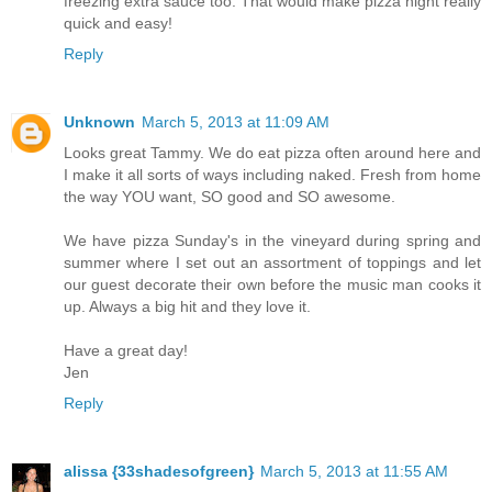
freezing extra sauce too. That would make pizza night really
quick and easy!
Reply
Unknown
March 5, 2013 at 11:09 AM
Looks great Tammy. We do eat pizza often around here and
I make it all sorts of ways including naked. Fresh from home
the way YOU want, SO good and SO awesome.
We have pizza Sunday's in the vineyard during spring and
summer where I set out an assortment of toppings and let
our guest decorate their own before the music man cooks it
up. Always a big hit and they love it.
Have a great day!
Jen
Reply
alissa {33shadesofgreen}
March 5, 2013 at 11:55 AM