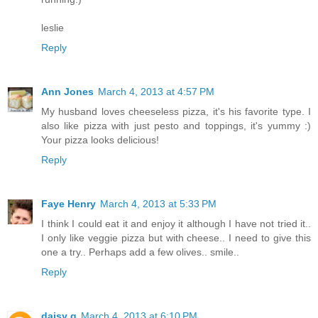
leslie
Reply
Ann Jones
March 4, 2013 at 4:57 PM
My husband loves cheeseless pizza, it's his favorite type. I
also like pizza with just pesto and toppings, it's yummy :)
Your pizza looks delicious!
Reply
Faye Henry
March 4, 2013 at 5:33 PM
I think I could eat it and enjoy it although I have not tried it..
I only like veggie pizza but with cheese.. I need to give this
one a try.. Perhaps add a few olives.. smile..
Reply
daisy g
March 4, 2013 at 6:10 PM