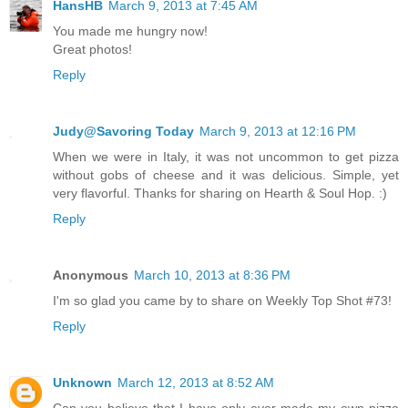
HansHB
March 9, 2013 at 7:45 AM
You made me hungry now!
Great photos!
Reply
Judy@Savoring Today
March 9, 2013 at 12:16 PM
When we were in Italy, it was not uncommon to get pizza
without gobs of cheese and it was delicious. Simple, yet
very flavorful. Thanks for sharing on Hearth & Soul Hop. :)
Reply
Anonymous
March 10, 2013 at 8:36 PM
I'm so glad you came by to share on Weekly Top Shot #73!
Reply
Unknown
March 12, 2013 at 8:52 AM