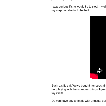
I was curious if she would try to steal my
my surprise, she took the bait.
Such a silly girl. We've bought her special
her playing with the strangest things. I gues
toy itself!
Do you have any animals with unusual qui