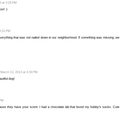
3 at 3:25 PM
oo! :)
3:31 PM
everything that was not nailed down in our neighborhood. If something was missing, we
March 13, 2013 at 3:34 PM
utiful dog!
 PM
ause they have your scent. I had a chocolate lab that loved my hubby's socks. Cute