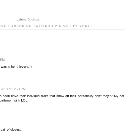
Labels:
Duchess
OOK
|
SHARE ON TWITTER
|
PIN ON PINTEREST
6 PM
 was in her thievery. :)
 2013 at 12:21 PM
o each have their individual traits that show off their personality don't they?? My cat
e bathroom sink LOL.
M
pair of gloves...