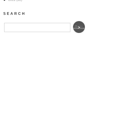
SEARCH