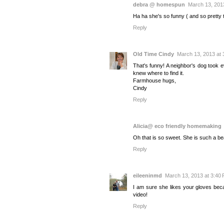
debra @ homespun
March 13, 201
Ha ha she's so funny ( and so pretty t
Reply
Old Time Cindy
March 13, 2013 at 
That's funny! A neighbor's dog took 
knew where to find it.
Farmhouse hugs,
Cindy
Reply
Alicia@ eco friendly homemaking
Oh that is so sweet. She is such a bea
Reply
eileeninmd
March 13, 2013 at 3:40
I am sure she likes your gloves bec
video!
Reply