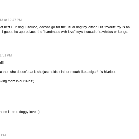
13 at 12:47 PM
of her! Our dog, Cadillac, doesn't go for the usual dog toy either. His favorite toy is an
him. I guess he appreciates the "handmade with love" toys instead of rawhides or kongs.
 1:31 PM
!!!
 then she doesn't eat it-she just holds it in her mouth like a cigar! It's hilarious!
ving them in our lives:)
 on it...true doggy love! ;)
5 PM