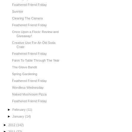
Feathered Friend Friday
Sunrise
Clearing The Camera
Feathered Friend Friday
Once Upon a Flock: Review and
Giveaway!
Creative Use For An Old Soda
Crate
Feathered Friend Friday
Farm To Table Through The Year
The Glove Bandit
Spring Gardening
Feathered Friend Friday
Wordless Wednesday
Naked Mushroom Pizza
Feathered Friend Friday
►
February
(11)
►
January
(14)
►
2012
(142)
►
2011
(22)