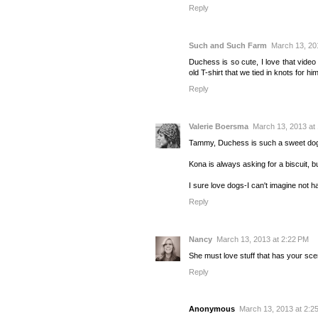
Reply
Such and Such Farm
March 13, 20
Duchess is so cute, I love that video 
old T-shirt that we tied in knots for 
Reply
Valerie Boersma
March 13, 2013 at
Tammy, Duchess is such a sweet dog
Kona is always asking for a biscuit, but
I sure love dogs-I can't imagine not ha
Reply
Nancy
March 13, 2013 at 2:22 PM
She must love stuff that has your scent
Reply
Anonymous
March 13, 2013 at 2:2