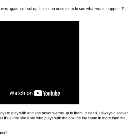
 gloves again, so I set up the scene once more to see what would happen. To
 toys to play with and she never warms up to them. Instead, I always discover
s it's a little like a kid who plays with the box the toy came in more than the
rks?