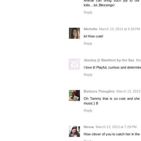
Animal can bring such joy to our 
kids....lol..Blessings!
Reply
Michelle
March 13, 2013 at 5:28 PM
lol How cute!
Reply
Jessica @ Barefoot by the Sea
Mar
I love it! Playful, curious and determine
Reply
Buttons Thoughts
March 13, 2013 
Oh Tammy that is so cute and she di
music:) B
Reply
Nessa
March 13, 2013 at 7:28 PM
How clever of you to catch her in the