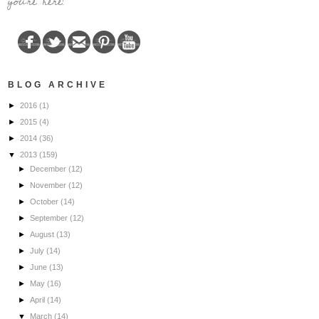
you're here!
BLOG ARCHIVE
►
2016
(1)
►
2015
(4)
►
2014
(36)
▼
2013
(159)
►
December
(12)
►
November
(12)
►
October
(14)
►
September
(12)
►
August
(13)
►
July
(14)
►
June
(13)
►
May
(16)
►
April
(14)
▼
March
(14)