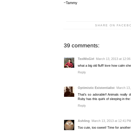
~Tammy
SHARE ON FACEB
39 comments:
TexWisGirl
March 13, 2013 at 12:0
what a big old fluff! love how calm she
Reply
Optimistic Existentialist
March 13,
That's so adorable!! Animals really d
Ruby has this quirk of sleeping in th
Reply
Ashling
March 13, 2013 at 12:41 P
Too cute, too sweet! Time for another 