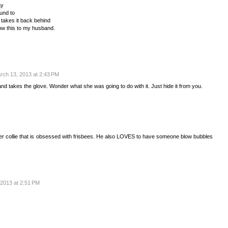
ay
ound to
 takes it back behind
how this to my husband.
rch 13, 2013 at 2:43 PM
d takes the glove. Wonder what she was going to do with it. Just hide it from you.
der collie that is obsessed with frisbees. He also LOVES to have someone blow bubbles
2013 at 2:51 PM