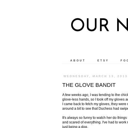
OUR 
ABOUT
ETSY
FO
WEDNESDAY, MARCH 13, 2013
THE GLOVE BANDIT
A few weeks ago, I was tending to the chic
glove-less hands, so I took off my gloves
I came back to fetch my gloves, they were n
around a bit to see that Duchess had swip
It's always so funny to watch her do thing
and scared of everything. I've had to work 
just being a dog.