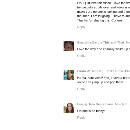
Oh, I just love this video. I love the w
he casually strolls over and looks ar
make sure no one is looking and then
the shed! I am laughing.....have to s
Thanks for sharing this! Corinne
Reply
Grandma Barb's This and That
Ma
Love the way she casually walks up an
Reply
Linda W.
March 13, 2013 at 2:49 PM
Ha-ha, cute video! Yes, I have a bor
so he can jump up and pop them.
Reply
Lisa @ Two Bears Farm
March 13, 
Oh she is so funny!
Reply