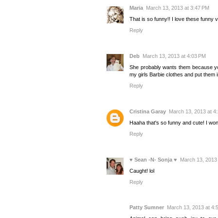
Maria
March 13, 2013 at 3:47 PM
That is so funny!! I love these funny 
Reply
Deb
March 13, 2013 at 4:03 PM
She probably wants them because your
my girls Barbie clothes and put them 
Reply
Cristina Garay
March 13, 2013 at 4
Haaha that's so funny and cute! I won
Reply
♥ Sean -N- Sonja ♥
March 13, 2013 
Caught! lol
Reply
Patty Sumner
March 13, 2013 at 4: