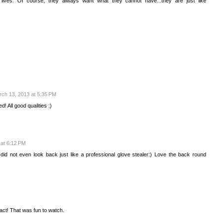
lives. Of course, they always want what they cannot have...they are just like
ch 13, 2013 at 5:35 PM
d! All good qualities :)
at 6:12 PM
d not even look back just like a professional glove stealer:) Love the back round
 act! That was fun to watch.