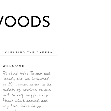
WOODS
CLEARING THE CAMERA
WELCOME
Hi there! We're Tammy and
David, and we homestead
on 20 wooded acres in the
middle of nowhere on our
path to self-sufficiency.
Please click around and
say hello! We're happy