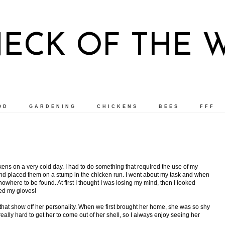
NECK OF THE 
OD
GARDENING
CHICKENS
BEES
FFF
kens on a very cold day. I had to do something that required the use of my
 and placed them on a stump in the chicken run. I went about my task and when
owhere to be found. At first I thought I was losing my mind, then I looked
ed my gloves!
s that show off her personality. When we first brought her home, she was so shy
really hard to get her to come out of her shell, so I always enjoy seeing her