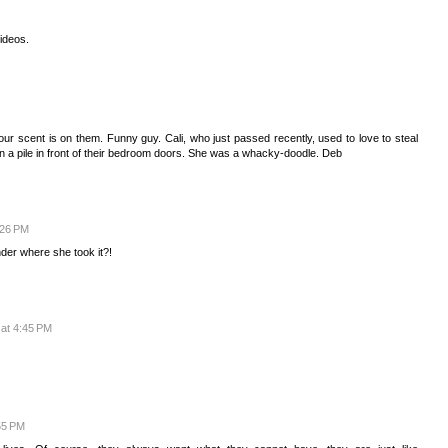
videos.
 scent is on them. Funny guy. Cali, who just passed recently, used to love to steal
in a pile in front of their bedroom doors. She was a whacky-doodle. Deb
:26 PM
der where she took it?!
at 4:45 PM
55 PM