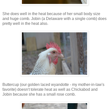
She does well in the heat because of her small body size
and huge comb. Jobin (a Delaware with a single comb) does
pretty well in the heat also.
Buttercup (our golden laced wyandotte - my mother-in-law's
favorite) doesn't tolerate heat as well as Chickabod and
Jobin because she has a small rose comb.