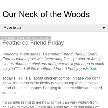
Our Neck of the Woods
▼
Friday, August 10, 2012
Feathered Friend Friday
Welcome to our series "Feathered Friend Friday." Every
Friday I write a post with interesting facts, photos, or funny
stories about our chickens and guineas. If you need to catch
up, you'll find all the Feathered Friend Friday posts
here
.
Today's FFF is all about chicken combs! In case you don't
know, the comb is the fleshy growth on top of a chicken's
head (the circle shapes hanging from their chins are called
wattles).
It's so interesting to me how combs can vary widely from
chicken to chicken. There are about ten different types of