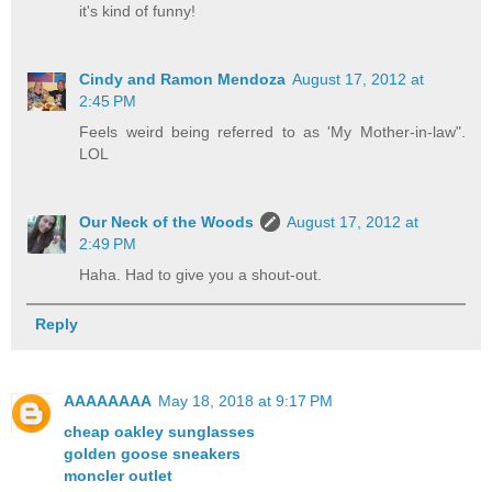
it's kind of funny!
Cindy and Ramon Mendoza
August 17, 2012 at
2:45 PM
Feels weird being referred to as 'My Mother-in-law".
LOL
Our Neck of the Woods
August 17, 2012 at
2:49 PM
Haha. Had to give you a shout-out.
Reply
AAAAAAAA
May 18, 2018 at 9:17 PM
cheap oakley sunglasses
golden goose sneakers
moncler outlet