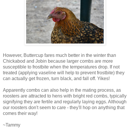
However, Buttercup fares much better in the winter than
Chickabod and Jobin because larger combs are more
susceptible to frostbite when the temperatures drop. If not
treated (applying vaseline will help to prevent frostbite) they
can actually get frozen, turn black, and fall off. Yikes!
Apparently combs can also help in the mating process, as
roosters are attracted to hens with bright red combs, typically
signifying they are fertile and regularly laying eggs. Although
our roosters don't seem to care - they'll hop on anything that
comes their way!
~Tammy