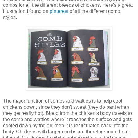
combs for all the different breeds of chickens. Here's a great
illustration I found on
pinterest
of all the different comb
styles.
The major function of combs and wattles is to help cool
chickens down, since they don't sweat (they do pant when
they get really hot). Blood from the chicken's body travels to
the comb and wattles where it reaches the surface and gets
cooled down by the air, then it is recirculated back into the
body. Chickens with larger combs are therefore more heat-
tolerant. Chickabod (a white leghorn with a folded single