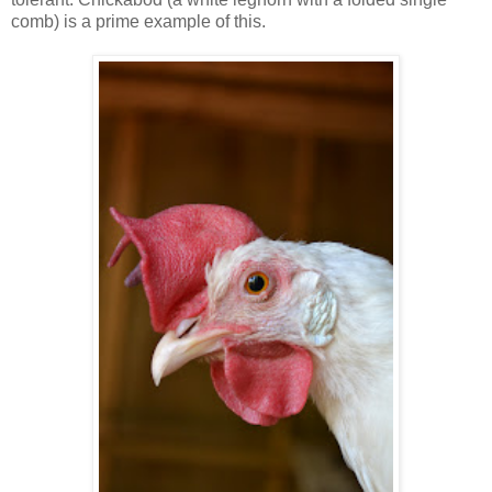
comb) is a prime example of this.