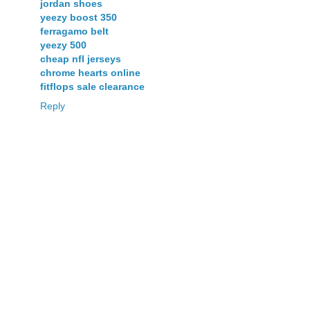
jordan shoes
yeezy boost 350
ferragamo belt
yeezy 500
cheap nfl jerseys
chrome hearts online
fitflops sale clearance
Reply