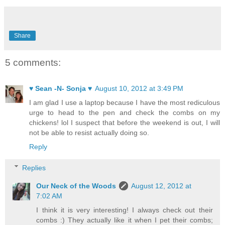
Share
5 comments:
♥ Sean -N- Sonja ♥
August 10, 2012 at 3:49 PM
I am glad I use a laptop because I have the most rediculous
urge to head to the pen and check the combs on my
chickens! lol I suspect that before the weekend is out, I will
not be able to resist actually doing so.
Reply
Replies
Our Neck of the Woods
August 12, 2012 at
7:02 AM
I think it is very interesting! I always check out their
combs :) They actually like it when I pet their combs;