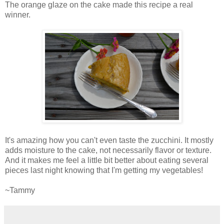
The orange glaze on the cake made this recipe a real
winner.
It's amazing how you can't even taste the zucchini. It mostly
adds moisture to the cake, not necessarily flavor or texture.
And it makes me feel a little bit better about eating several
pieces last night knowing that I'm getting my vegetables!
~Tammy