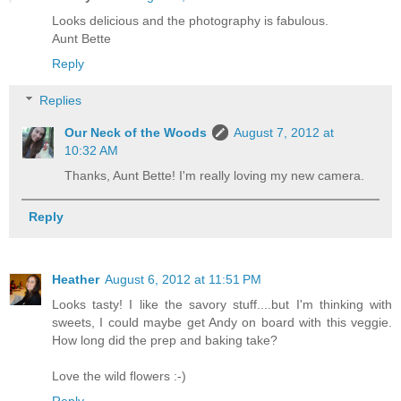
Looks delicious and the photography is fabulous.
Aunt Bette
Reply
Replies
Our Neck of the Woods
August 7, 2012 at
10:32 AM
Thanks, Aunt Bette! I'm really loving my new camera.
Reply
Heather
August 6, 2012 at 11:51 PM
Looks tasty! I like the savory stuff....but I'm thinking with
sweets, I could maybe get Andy on board with this veggie.
How long did the prep and baking take?
Love the wild flowers :-)
Reply