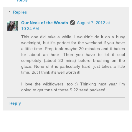
Replies
Our Neck of the Woods
August 7, 2012 at
10:34 AM
This one did take a while. I wouldn't do it on a busy
weeknight, but it's perfect for the weekend if you have
a little time. Prep took maybe 20 minutes and it bakes
for about an hour. Then you have to let it cool
completely (about 30 mins) before brushing on the
glaze. None of it is particularly hard, just takes a little
time. But I think it's well worth it!
I love the wildflowers, too :) Thinking next year I'm
going to get tons of those $.22 seed packets!
Reply