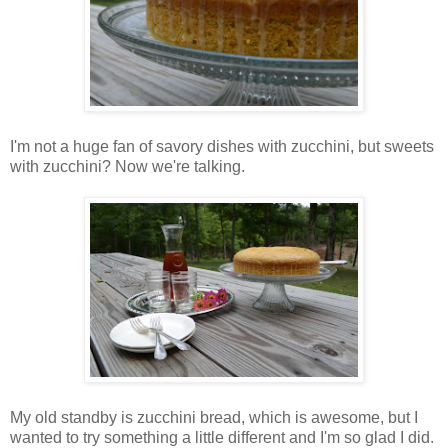
I'm not a huge fan of savory dishes with zucchini, but sweets
with zucchini? Now we're talking.
My old standby is zucchini bread, which is awesome, but I
wanted to try something a little different and I'm so glad I did.