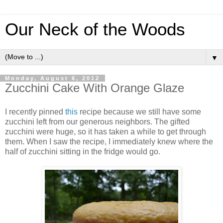
Our Neck of the Woods
▼
Monday, August 6, 2012
Zucchini Cake With Orange Glaze
I recently pinned
this
recipe because we still have some
zucchini left from our generous neighbors. The gifted
zucchini were huge, so it has taken a while to get through
them. When I saw the recipe, I immediately knew where the
half of zucchini sitting in the fridge would go.