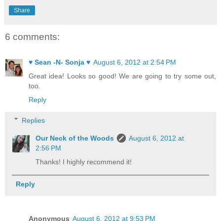
Share
6 comments:
♥ Sean -N- Sonja ♥
August 6, 2012 at 2:54 PM
Great idea! Looks so good! We are going to try some out,
too.
Reply
Replies
Our Neck of the Woods
August 6, 2012 at
2:56 PM
Thanks! I highly recommend it!
Reply
Anonymous
August 6, 2012 at 9:53 PM