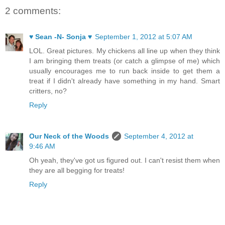
2 comments:
♥ Sean -N- Sonja ♥
September 1, 2012 at 5:07 AM
LOL. Great pictures. My chickens all line up when they think
I am bringing them treats (or catch a glimpse of me) which
usually encourages me to run back inside to get them a
treat if I didn't already have something in my hand. Smart
critters, no?
Reply
Our Neck of the Woods
September 4, 2012 at
9:46 AM
Oh yeah, they've got us figured out. I can't resist them when
they are all begging for treats!
Reply