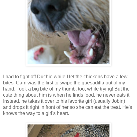
I had to fight off Duchie while I let the chickens have a few
bites. Cam was the first to swipe the quesadilla out of my
hand. Took a big bite of my thumb, too, while trying! But the
cute thing about him is when he finds food, he never eats it.
Instead, he takes it over to his favorite girl (usually Jobin)
and drops it right in front of her so she can eat the treat. He's
knows the way to a girl's heart.