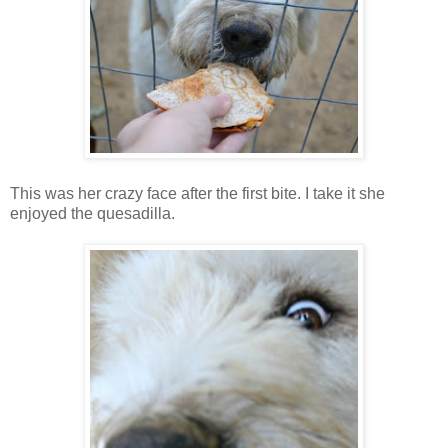
This was her crazy face after the first bite. I take it she
enjoyed the quesadilla.