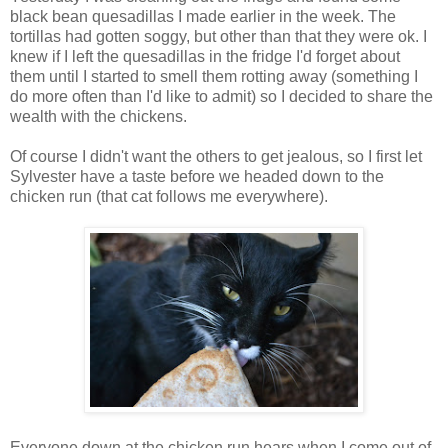
black bean quesadillas I made earlier in the week. The
tortillas had gotten soggy, but other than that they were ok. I
knew if I left the quesadillas in the fridge I'd forget about
them until I started to smell them rotting away (something I
do more often than I'd like to admit) so I decided to share the
wealth with the chickens.
Of course I didn't want the others to get jealous, so I first let
Sylvester have a taste before we headed down to the
chicken run (that cat follows me everywhere).
Everyone down at the chicken run hears when I come out of