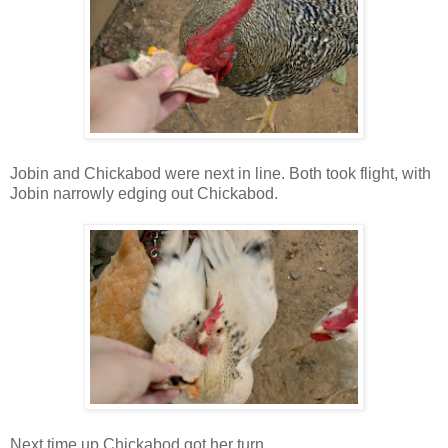
Jobin and Chickabod were next in line. Both took flight, with
Jobin narrowly edging out Chickabod.
Next time up Chickabod got her turn.