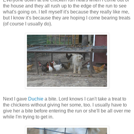
the house and they all rush up to the edge of the run to see
what's going on. I tell myself it's because they really like me,
but I know it's because they are hoping I come bearing treats
(of course I usually do).
Next I gave
Duchie
a bite. Lord knows I can't take a treat to
the chickens without giving her some, too. I usually have to
give her a bite before entering the run or she'll be all over me
while I'm trying to get in.