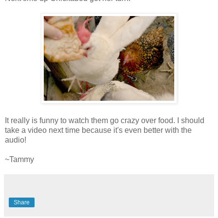
It really is funny to watch them go crazy over food. I should
take a video next time because it's even better with the
audio!
~Tammy
Share