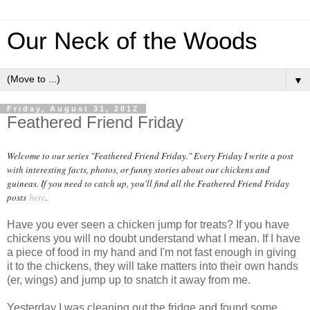
Our Neck of the Woods
▼
Friday, August 31, 2012
Feathered Friend Friday
Welcome to our series "Feathered Friend Friday." Every Friday I write a post
with interesting facts, photos, or funny stories about our chickens and
guineas. If you need to catch up, you'll find all the Feathered Friend Friday
posts
here
.
Have you ever seen a chicken jump for treats? If you have
chickens you will no doubt understand what I mean. If I have
a piece of food in my hand and I'm not fast enough in giving
it to the chickens, they will take matters into their own hands
(er, wings) and jump up to snatch it away from me.
Yesterday I was cleaning out the fridge and found some