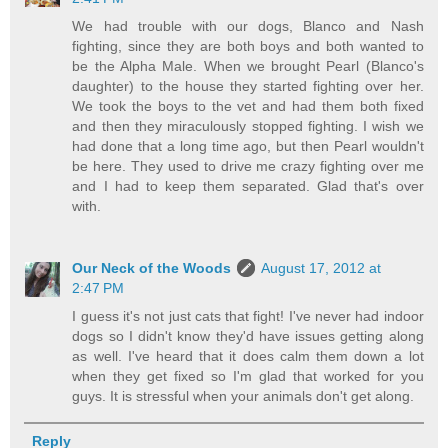
We had trouble with our dogs, Blanco and Nash
fighting, since they are both boys and both wanted to
be the Alpha Male. When we brought Pearl (Blanco's
daughter) to the house they started fighting over her.
We took the boys to the vet and had them both fixed
and then they miraculously stopped fighting. I wish we
had done that a long time ago, but then Pearl wouldn't
be here. They used to drive me crazy fighting over me
and I had to keep them separated. Glad that's over
with.
Our Neck of the Woods
August 17, 2012 at
2:47 PM
I guess it's not just cats that fight! I've never had indoor
dogs so I didn't know they'd have issues getting along
as well. I've heard that it does calm them down a lot
when they get fixed so I'm glad that worked for you
guys. It is stressful when your animals don't get along.
Reply