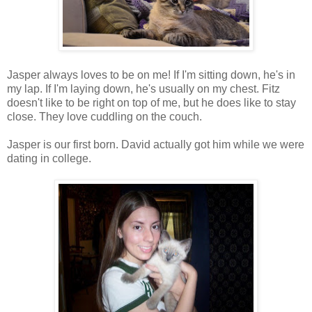
Jasper always loves to be on me! If I'm sitting down, he's in
my lap. If I'm laying down, he's usually on my chest. Fitz
doesn't like to be right on top of me, but he does like to stay
close. They love cuddling on the couch.
Jasper is our first born. David actually got him while we were
dating in college.