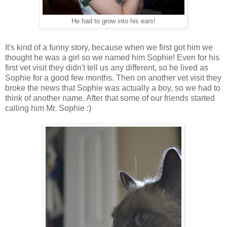
He had to grow into his ears!
It's kind of a funny story, because when we first got him we
thought he was a girl so we named him Sophie! Even for his
first vet visit they didn't tell us any different, so he lived as
Sophie for a good few months. Then on another vet visit they
broke the news that Sophie was actually a boy, so we had to
think of another name. After that some of our friends started
calling him Mr. Sophie :)