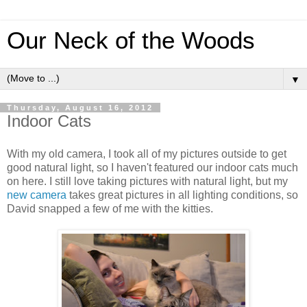
Our Neck of the Woods
▼
Thursday, August 16, 2012
Indoor Cats
With my old camera, I took all of my pictures outside to get
good natural light, so I haven't featured our indoor cats much
on here. I still love taking pictures with natural light, but my
new camera
takes great pictures in all lighting conditions, so
David snapped a few of me with the kitties.