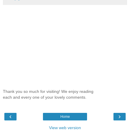
Thank you so much for visiting! We enjoy reading
each and every one of your lovely comments.
‹
›
Home
View web version