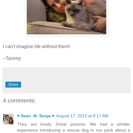
I can't imagine life without them!
~Tammy
Share
4 comments:
♥ Sean -N- Sonja ♥
August 17, 2012 at 9:17 AM
They are lovely. Great pictures. We had a similiar
experience introducing a rescue dog to our pack about a