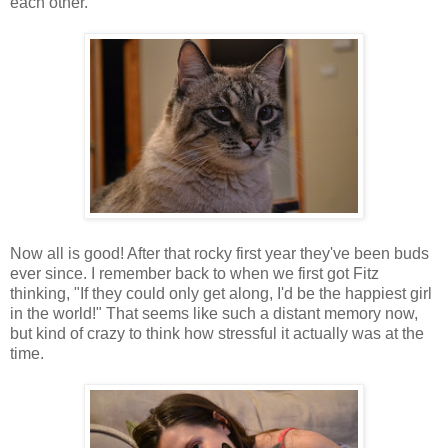
each other.
Now all is good! After that rocky first year they've been buds
ever since. I remember back to when we first got Fitz
thinking, "If they could only get along, I'd be the happiest girl
in the world!" That seems like such a distant memory now,
but kind of crazy to think how stressful it actually was at the
time.