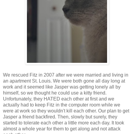
We rescued Fitz in 2007 after we were married and living in
an apartment St. Louis. We were both gone all day long at
work and it seemed like Jasper was getting lonely all by
himself, so we thought he could use a kitty friend.
Unfortunately, they HATED each other at first and we
actually had to keep Fitz in the computer room while we
were at work so they wouldn't kill each other. Our plan to get
Jasper a friend backfired. Then, slowly but surely, they
started to tolerate each other a little more each day. It took
almost a whole year for them to get along and not attack