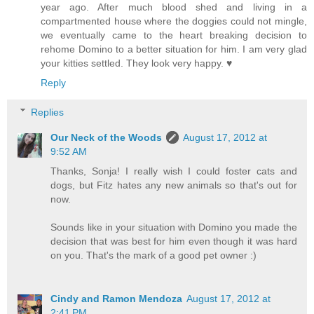
year ago. After much blood shed and living in a
compartmented house where the doggies could not mingle,
we eventually came to the heart breaking decision to
rehome Domino to a better situation for him. I am very glad
your kitties settled. They look very happy. ♥
Reply
Replies
Our Neck of the Woods
August 17, 2012 at
9:52 AM
Thanks, Sonja! I really wish I could foster cats and
dogs, but Fitz hates any new animals so that's out for
now.
Sounds like in your situation with Domino you made the
decision that was best for him even though it was hard
on you. That's the mark of a good pet owner :)
Cindy and Ramon Mendoza
August 17, 2012 at
2:41 PM